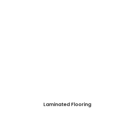
Laminated Flooring