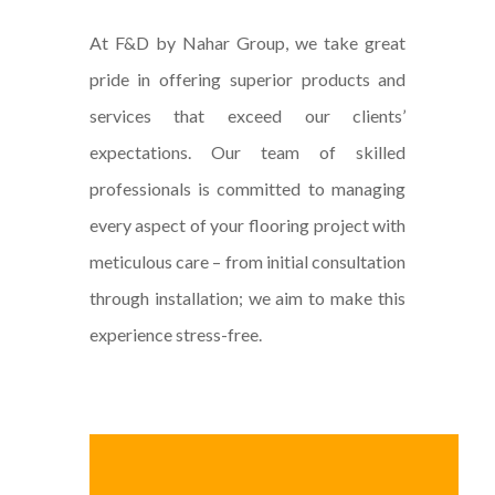
At F&D by Nahar Group, we take great
pride in offering superior products and
services that exceed our clients’
expectations. Our team of skilled
professionals is committed to managing
every aspect of your flooring project with
meticulous care – from initial consultation
through installation; we aim to make this
experience stress-free.