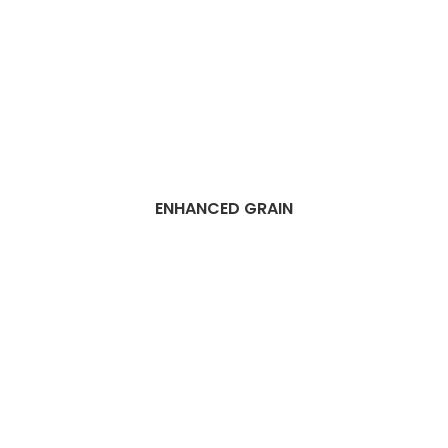
ENHANCED GRAIN
Best Dubai Vinyl