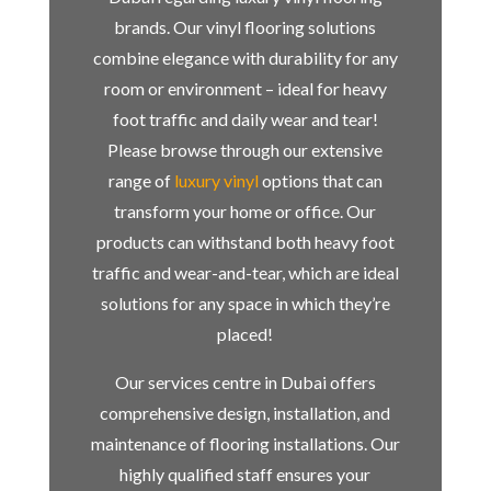
brands. Our vinyl flooring solutions
combine elegance with durability for any
room or environment – ideal for heavy
foot traffic and daily wear and tear!
Please browse through our extensive
range of
luxury vinyl
options that can
transform your home or office. Our
products can withstand both heavy foot
traffic and wear-and-tear, which are ideal
solutions for any space in which they’re
placed!
Our services centre in Dubai offers
comprehensive design, installation, and
maintenance of flooring installations. Our
highly qualified staff ensures your