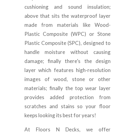
cushioning and sound insulation;
above that sits the waterproof layer
made from materials like Wood-
Plastic Composite (WPC) or Stone
Plastic Composite (SPC), designed to
handle moisture without causing
damage; finally there’s the design
layer which features high-resolution
images of wood, stone or other
materials; finally the top wear layer
provides added protection from
scratches and stains so your floor
keeps looking its best for years!
At Floors N Decks, we offer