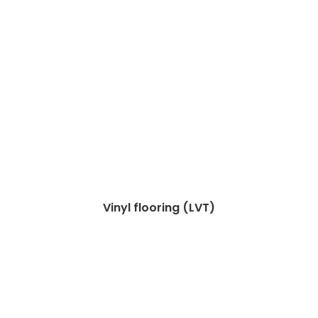
Vinyl flooring (LVT)