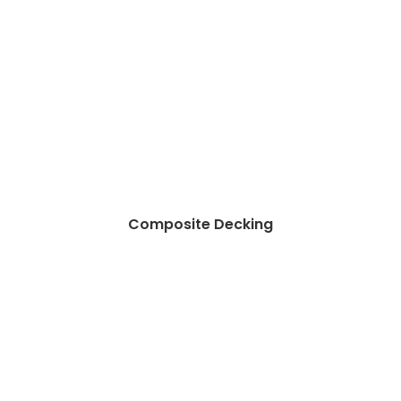
Composite Decking