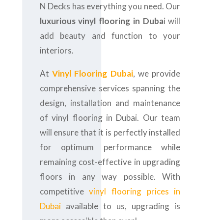
N Decks has everything you need. Our
luxurious vinyl flooring in Duba
i will
add beauty and function to your
interiors.
At
Vinyl Flooring Dubai
, we provide
comprehensive services spanning the
design, installation and maintenance
of vinyl flooring in Dubai. Our team
will ensure that it is perfectly installed
for optimum performance while
remaining cost-effective in upgrading
floors in any way possible. With
competitive
vinyl flooring prices in
Dubai
available to us, upgrading is