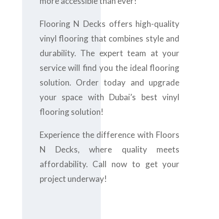
more accessible than ever!
Flooring N Decks offers high-quality
vinyl flooring that combines style and
durability. The expert team at your
service will find you the ideal flooring
solution. Order today and upgrade
your space with Dubai’s best vinyl
flooring solution!
Experience the difference with Floors
N Decks, where quality meets
affordability. Call now to get your
project underway!