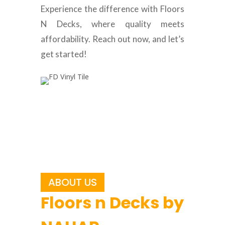
Experience the difference with Floors
N Decks, where quality meets
affordability. Reach out now, and let’s
get started!
ABOUT US
Floors n Decks by