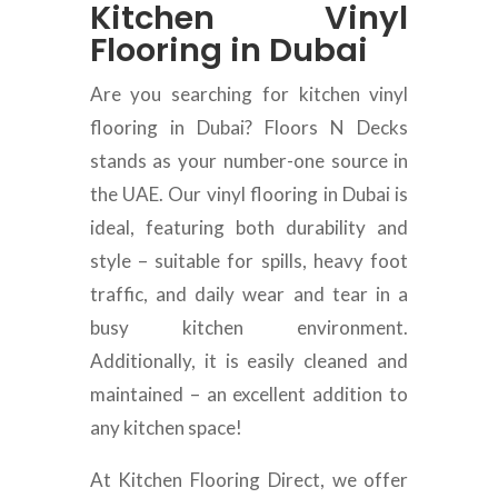
Kitchen Vinyl
Flooring in Dubai
Are you searching for kitchen vinyl
flooring in Dubai? Floors N Decks
stands as your number-one source in
the UAE. Our vinyl flooring in Dubai is
ideal, featuring both durability and
style – suitable for spills, heavy foot
traffic, and daily wear and tear in a
busy kitchen environment.
Additionally, it is easily cleaned and
maintained – an excellent addition to
any kitchen space!
At Kitchen Flooring Direct, we offer