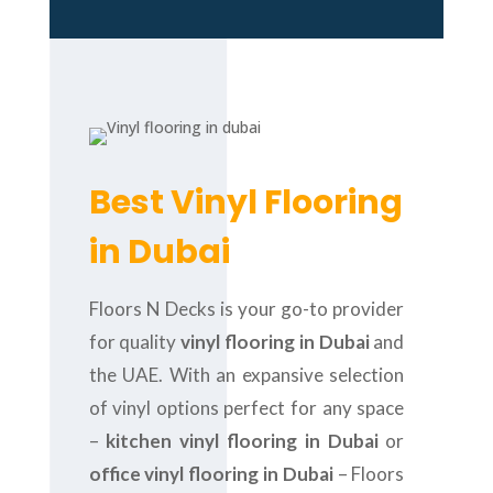
Best Vinyl Flooring
in Dubai
Floors N Decks is your go-to provider
for quality
vinyl flooring in Dubai
and
the UAE. With an expansive selection
of vinyl options perfect for any space
–
kitchen vinyl flooring in Dubai
or
office vinyl flooring in Dubai
– Floors