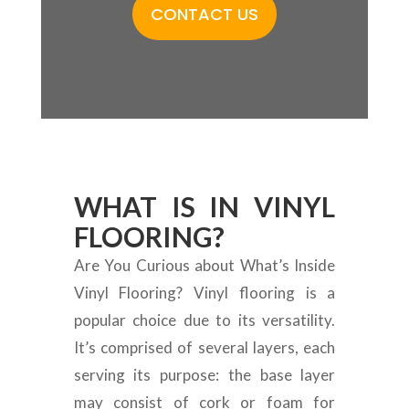
CONTACT US
WHAT IS IN VINYL
FLOORING?
Are You Curious about What’s Inside
Vinyl Flooring? Vinyl flooring is a
popular choice due to its versatility.
It’s comprised of several layers, each
serving its purpose: the base layer
may consist of cork or foam for