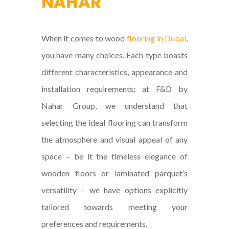
NAHAR
When it comes to wood
flooring in Dubai
,
you have many choices. Each type boasts
different characteristics, appearance and
installation requirements; at F&D by
Nahar Group, we understand that
selecting the ideal flooring can transform
the atmosphere and visual appeal of any
space – be it the timeless elegance of
wooden floors or laminated parquet’s
versatility – we have options explicitly
tailored towards meeting your
preferences and requirements.