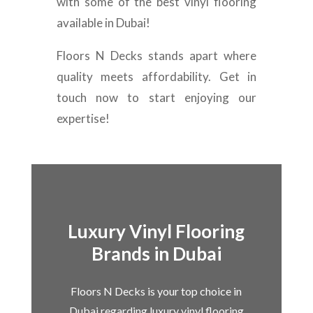
with some of the best vinyl flooring
available in Dubai!
Floors N Decks stands apart where
quality meets affordability. Get in
touch now to start enjoying our
expertise!
Luxury Vinyl Flooring
Brands in Dubai
Floors N Decks is your top choice in
Dubai regarding luxury vinyl flooring