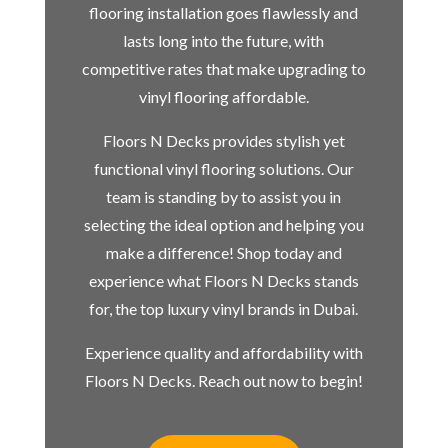
flooring installation goes flawlessly and
lasts long into the future, with
competitive rates that make upgrading to
vinyl flooring affordable.
Floors N Decks provides stylish yet
functional vinyl flooring solutions. Our
team is standing by to assist you in
selecting the ideal option and helping you
make a difference! Shop today and
experience what Floors N Decks stands
for, the top luxury vinyl brands in Dubai.
Experience quality and affordability with
Floors N Decks. Reach out now to begin!