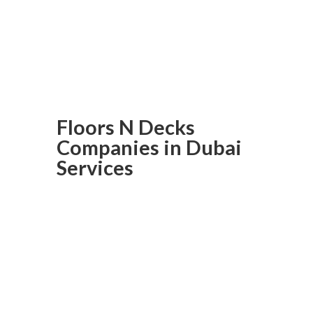
meets affordability. Contact us
now and get your project
underway!
Floors N Decks
Companies in Dubai
Services
Laminated
Flooring In
Dubai