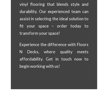
vinyl flooring that blends style and
durability. Our experienced team can
assist in selecting the ideal solution to
fit your space – order today to
transform your space!
Experience the difference with Floors
N Decks, where quality meets
affordability. Get in touch now to
begin working with us!