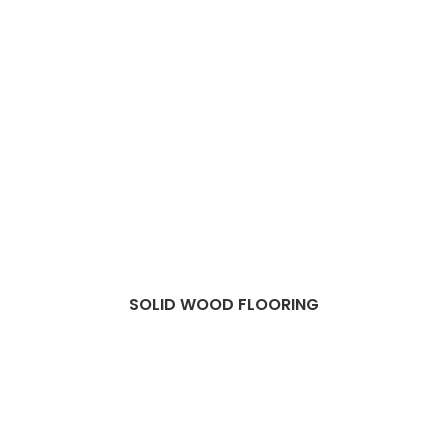
SOLID WOOD FLOORING