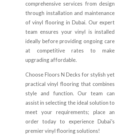
comprehensive services from design
through installation and maintenance
of vinyl flooring in Dubai. Our expert
team ensures your vinyl is installed
ideally before providing ongoing care
at competitive rates to make
upgrading affordable.
Choose Floors N Decks for stylish yet
practical vinyl flooring that combines
style and function. Our team can
assist in selecting the ideal solution to
meet your requirements; place an
order today to experience Dubai’s
premier vinyl flooring solutions!