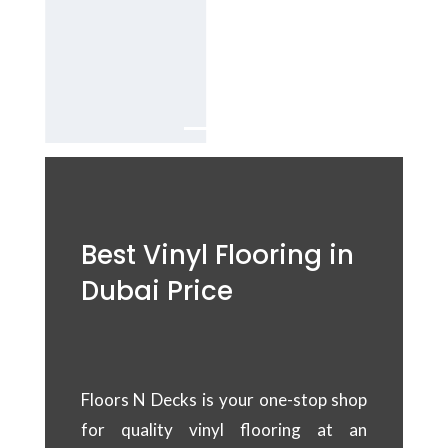
Dubai
Services in
UAE.
Best Vinyl Flooring in
Dubai Price
Floors N Decks is your one-stop shop
for quality vinyl flooring at an