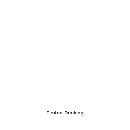
Timber Decking