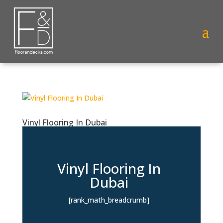
Vinyl Flooring In Dubai
Vinyl Flooring In
Dubai
[rank_math_breadcrumb]