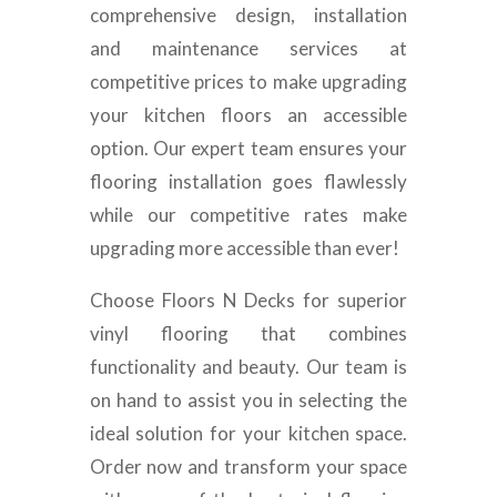
comprehensive design, installation
and maintenance services at
competitive prices to make upgrading
your kitchen floors an accessible
option. Our expert team ensures your
flooring installation goes flawlessly
while our competitive rates make
upgrading more accessible than ever!
Choose Floors N Decks for superior
vinyl flooring that combines
functionality and beauty. Our team is
on hand to assist you in selecting the
ideal solution for your kitchen space.
Order now and transform your space