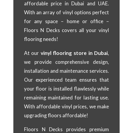
affordable price in Dubai and UAE.
With an array of vinyl options perfect
for any space – home or office –
Floors N Decks covers all your vinyl
flooring needs!
At our
vinyl flooring store in Dubai
,
we provide comprehensive design,
installation and maintenance services.
Our experienced team ensures that
your floor is installed flawlessly while
remaining maintained for lasting use.
With affordable vinyl prices, we make
upgrading floors affordable!
Floors N Decks provides premium