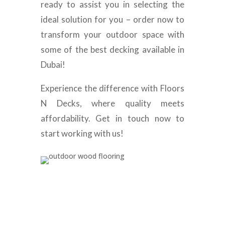
ready to assist you in selecting the
ideal solution for you – order now to
transform your outdoor space with
some of the best decking available in
Dubai!
Experience the difference with Floors
N Decks, where quality meets
affordability. Get in touch now to
start working with us!