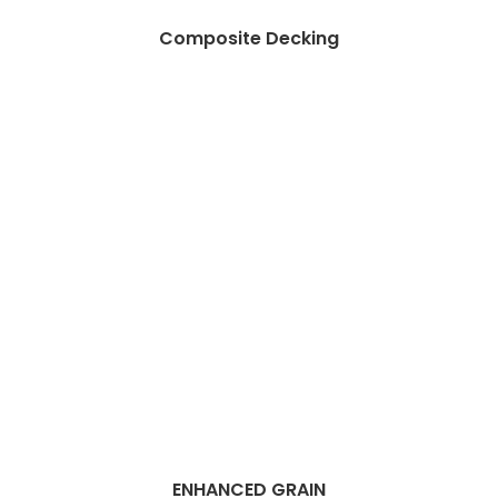
Composite Decking
ENHANCED GRAIN