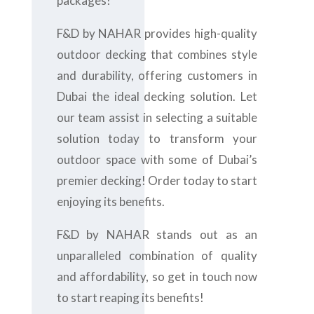
packages!
F&D by NAHAR provides high-quality
outdoor decking that combines style
and durability, offering customers in
Dubai the ideal decking solution. Let
our team assist in selecting a suitable
solution today to transform your
outdoor space with some of Dubai’s
premier decking! Order today to start
enjoying its benefits.
F&D by NAHAR stands out as an
unparalleled combination of quality
and affordability, so get in touch now
to start reaping its benefits!