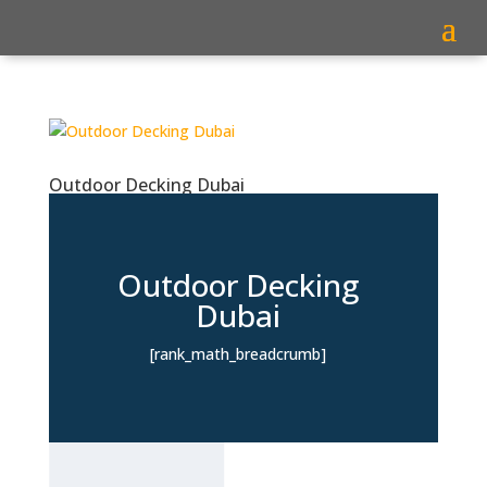
Outdoor Decking Dubai
Outdoor Decking
Dubai
[rank_math_breadcrumb]