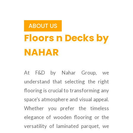
ABOUT US
Floors n Decks by
NAHAR
At F&D by Nahar Group, we
understand that selecting the right
flooring is crucial to transforming any
space’s atmosphere and visual appeal.
Whether you prefer the timeless
elegance of wooden flooring or the
versatility of laminated parquet, we