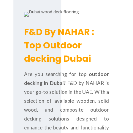
F&D By NAHAR :
Top Outdoor
decking Dubai
Are you searching for top
outdoor
decking in Dubai
? F&D by NAHAR is
your go-to solution in the UAE. With a
selection of available wooden, solid
wood, and composite outdoor
decking solutions designed to
enhance the beauty and functionality