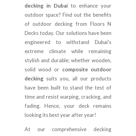
decking in Dubai
to enhance your
outdoor space? Find out the benefits
of outdoor decking from Floors N
Decks today. Our solutions have been
engineered to withstand Dubai’s
extreme climate while remaining
stylish and durable; whether wooden,
solid wood or
composite outdoor
decking
suits you, all our products
have been built to stand the test of
time and resist warping, cracking, and
fading. Hence, your deck remains
looking its best year after year!
At our comprehensive decking