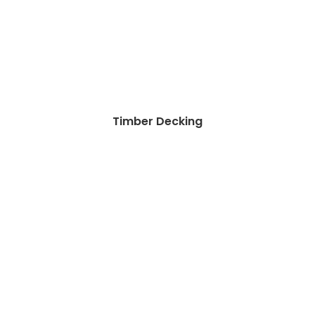
Timber Decking