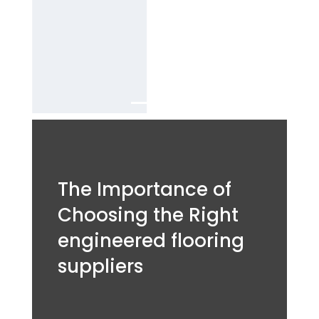
decking
Services in
Dubai.
The Importance of
Choosing the Right
engineered flooring
suppliers