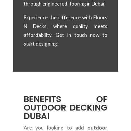
through engineered flooring in Dubai!
Experience the difference with Floors
N Decks, where quality meets
affordability. Get in touch now to
start designing!
BENEFITS OF
OUTDOOR DECKING
DUBAI
Are you looking to add
outdoor