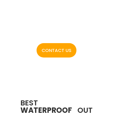
outdoor decking Dubai has available.
Floors N Decks stands apart where
quality meets affordability. Call now to
start working with us!
CONTACT US
BEST
WATERPROOF
OUT