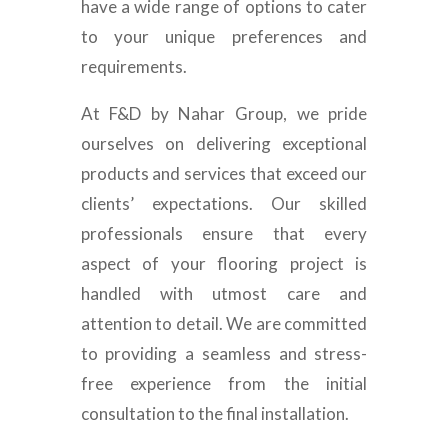
have a wide range of options to cater
to your unique preferences and
requirements.
At F&D by Nahar Group, we pride
ourselves on delivering exceptional
products and services that exceed our
clients’ expectations. Our skilled
professionals ensure that every
aspect of your flooring project is
handled with utmost care and
attention to detail. We are committed
to providing a seamless and stress-
free experience from the initial
consultation to the final installation.