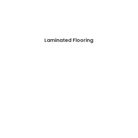
Laminated Flooring