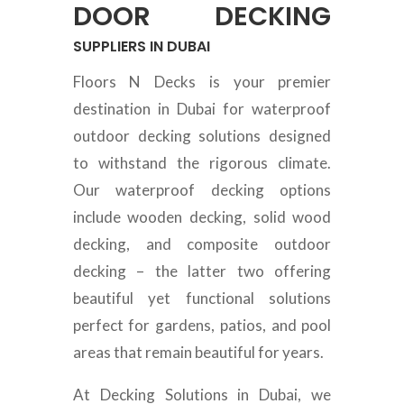
DOOR DECKING
SUPPLIERS IN DUBAI
Floors N Decks is your premier
destination in Dubai for waterproof
outdoor decking solutions designed
to withstand the rigorous climate.
Our waterproof decking options
include wooden decking, solid wood
decking, and composite outdoor
decking – the latter two offering
beautiful yet functional solutions
perfect for gardens, patios, and pool
areas that remain beautiful for years.
At Decking Solutions in Dubai, we