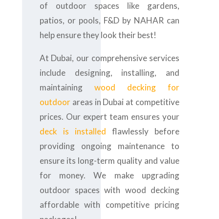
of outdoor spaces like gardens,
patios, or pools, F&D by NAHAR can
help ensure they look their best!
At Dubai, our comprehensive services
include designing, installing, and
maintaining
wood decking for
outdoor
areas in Dubai at competitive
prices. Our expert team ensures your
deck is installed
flawlessly before
providing ongoing maintenance to
ensure its long-term quality and value
for money. We make upgrading
outdoor spaces with wood decking
affordable with competitive pricing