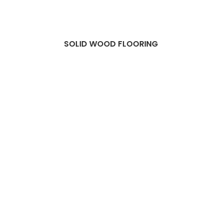
SOLID WOOD FLOORING