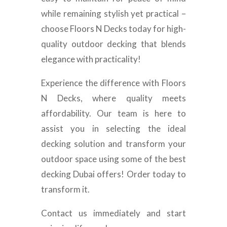
while remaining stylish yet practical –
choose Floors N Decks today for high-
quality outdoor decking that blends
elegance with practicality!
Experience the difference with Floors
N Decks, where quality meets
affordability. Our team is here to
assist you in selecting the ideal
decking solution and transform your
outdoor space using some of the best
decking Dubai offers! Order today to
transform it.
Contact us immediately and start