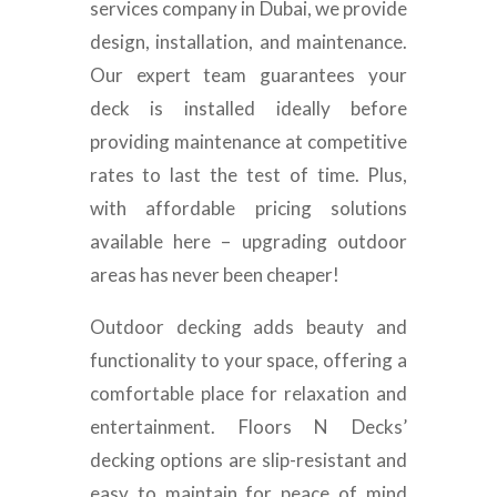
services company in Dubai, we provide
design, installation, and maintenance.
Our expert team guarantees your
deck is installed ideally before
providing maintenance at competitive
rates to last the test of time. Plus,
with affordable pricing solutions
available here – upgrading outdoor
areas has never been cheaper!
Outdoor decking adds beauty and
functionality to your space, offering a
comfortable place for relaxation and
entertainment. Floors N Decks’
decking options are slip-resistant and
easy to maintain for peace of mind