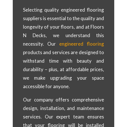
Selecting quality engineered flooring
suppliers is essential to the quality and
longevity of your floors, and at Floors
N Decks, we understand this
necessity. Our
engineered flooring
products and services are designed to
withstand time with beauty and
durability – plus, at affordable prices,
we make upgrading your space
accessible for anyone.
Our company offers comprehensive
design, installation, and maintenance
services. Our expert team ensures
that your flooring will be installed