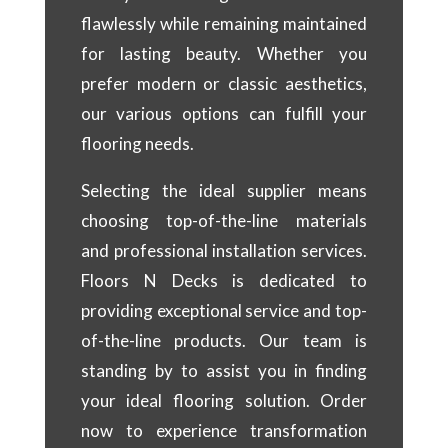
flawlessly while remaining maintained
for lasting beauty. Whether you
prefer modern or classic aesthetics,
our various options can fulfill your
flooring needs.
Selecting the ideal supplier means
choosing top-of-the-line materials
and professional installation services.
Floors N Decks is dedicated to
providing exceptional service and top-
of-the-line products. Our team is
standing by to assist you in finding
your ideal flooring solution. Order
now to experience transformation