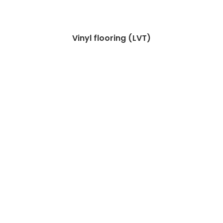
Vinyl flooring (LVT)