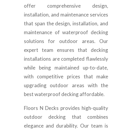
offer comprehensive design,
installation, and maintenance services
that span the design, installation, and
maintenance of waterproof decking
solutions for outdoor areas. Our
expert team ensures that decking
installations are completed flawlessly
while being maintained up-to-date,
with competitive prices that make
upgrading outdoor areas with the
best waterproof decking affordable.
Floors N Decks provides high-quality
outdoor decking that combines
elegance and durability. Our team is