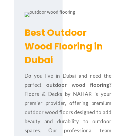
Best Outdoor
Wood Flooring in
Dubai
Do you live in Dubai and need the
perfect
outdoor wood flooring
?
Floors & Decks by NAHAR is your
premier provider, offering premium
outdoor wood floors designed to add
beauty and durability to outdoor
spaces. Our professional team