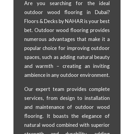
Are you searching for the ideal
outdoor wood flooring in Dubai?
Floors & Decks by NAHAR is your best
bet. Outdoor wood flooring provides
numerous advantages that make it a
popular choice for improving outdoor
spaces, such as adding natural beauty
and warmth – creating an inviting
ambience in any outdoor environment.
Our expert team provides complete
services, from design to installation
and maintenance of outdoor wood
flooring. It boasts the elegance of
natural wood combined with superior
strength and durability, adding