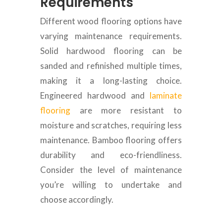
Requirements
Different wood flooring options have
varying maintenance requirements.
Solid hardwood flooring can be
sanded and refinished multiple times,
making it a long-lasting choice.
Engineered hardwood and
laminate
flooring
are more resistant to
moisture and scratches, requiring less
maintenance. Bamboo flooring offers
durability and eco-friendliness.
Consider the level of maintenance
you’re willing to undertake and
choose accordingly.