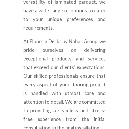
versatility of laminated parquet, we
have a wide range of options to cater
to your unique preferences and
requirements.
At Floors n Decks by Nahar Group, we
pride ourselves on delivering
exceptional products and services
that exceed our clients’ expectations.
Our skilled professionals ensure that
every aspect of your flooring project
is handled with utmost care and
attention to detail. We are committed
to providing a seamless and stress-
free experience from the initial
consultation to the final installation.