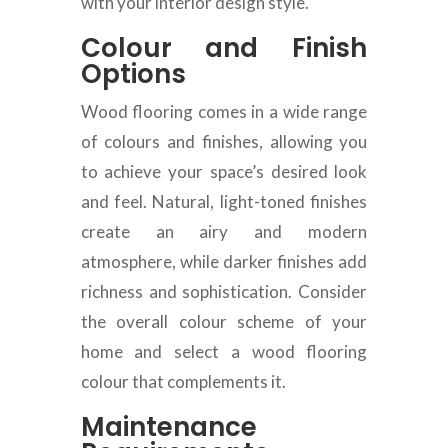
with your interior design style.
Colour and Finish
Options
Wood flooring comes in a wide range
of colours and finishes, allowing you
to achieve your space’s desired look
and feel. Natural, light-toned finishes
create an airy and modern
atmosphere, while darker finishes add
richness and sophistication. Consider
the overall colour scheme of your
home and select a wood flooring
colour that complements it.
Maintenance