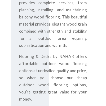
provides complete services, from
planning, installing, and maintaining
balcony wood flooring. This beautiful
material provides elegant wood grain
combined with strength and stability
for an outdoor area requiring
sophistication and warmth.
Flooring & Decks by NAHAR offers
affordable outdoor wood flooring
options at unrivalled quality and price,
so when you choose our cheap
outdoor wood flooring options,
you’re getting great value for your
money.