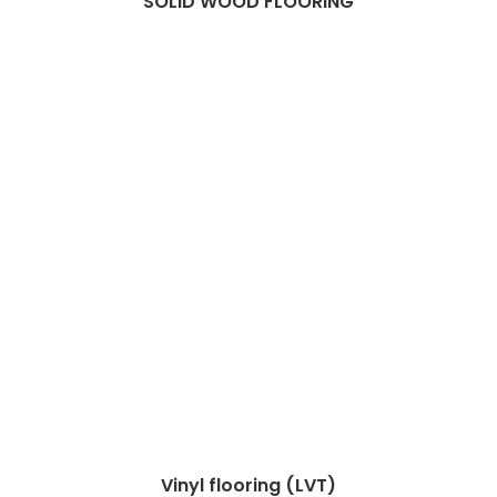
SOLID WOOD FLOORING
Vinyl flooring (LVT)