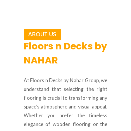
ABOUT US
Floors n Decks by
NAHAR
At Floors n Decks by Nahar Group, we
understand that selecting the right
flooring is crucial to transforming any
space’s atmosphere and visual appeal.
Whether you prefer the timeless
elegance of wooden flooring or the