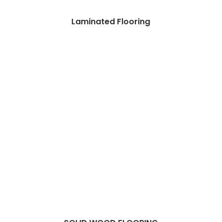
Laminated Flooring