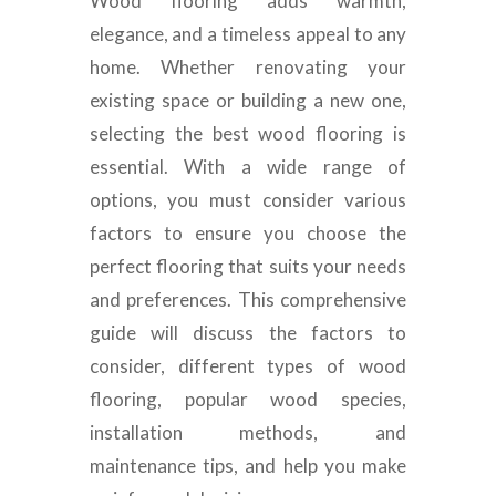
Wood flooring adds warmth,
elegance, and a timeless appeal to any
home. Whether renovating your
existing space or building a new one,
selecting the best wood flooring is
essential. With a wide range of
options, you must consider various
factors to ensure you choose the
perfect flooring that suits your needs
and preferences. This comprehensive
guide will discuss the factors to
consider, different types of wood
flooring, popular wood species,
installation methods, and
maintenance tips, and help you make