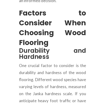
an informed decision.
Factors to
Consider When
Choosing Wood
Flooring
Durability and
Hardness
One crucial factor to consider is the
durability and hardness of the wood
flooring. Different wood species have
varying levels of hardness, measured
on the Janka hardness scale. If you
anticipate heavy foot traffic or have