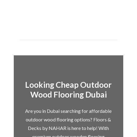
Looking Cheap Outdoor
Wood Flooring Dubai
Are you in Dubai searching for affordable
outdoor wood flooring options? Floors &
Decks by NAHAR is here to help! With
premium outdoor wooden flooring