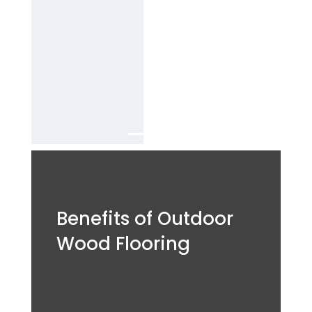
B
est outdoor
wood flooring
Services in
Dubai.
Benefits of Outdoor
Wood Flooring