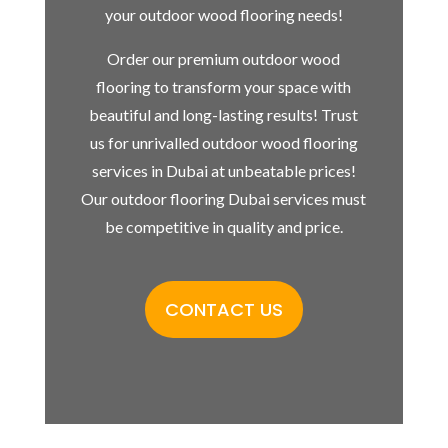
your outdoor wood flooring needs!
Order our premium outdoor wood
flooring to transform your space with
beautiful and long-lasting results! Trust
us for unrivalled outdoor wood flooring
services in Dubai at unbeatable prices!
Our outdoor flooring Dubai services must
be competitive in quality and price.
CONTACT US