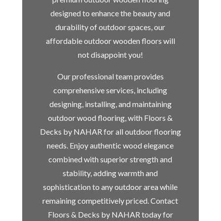
designed to enhance the beauty and
durability of outdoor spaces, our
affordable outdoor wooden floors will
not disappoint you!
Our professional team provides
comprehensive services, including
designing, installing, and maintaining
outdoor wood flooring, with Floors &
Decks by NAHAR for all outdoor flooring
needs. Enjoy authentic wood elegance
combined with superior strength and
stability, adding warmth and
sophistication to any outdoor area while
remaining competitively priced. Contact
Floors & Decks by NAHAR today for