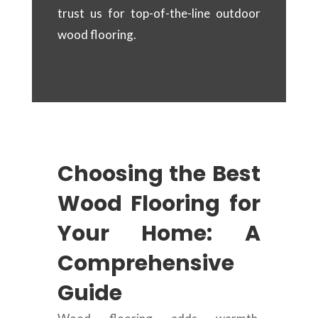
trust us for top-of-the-line outdoor
wood flooring.
Choosing the Best
Wood Flooring for
Your Home: A
Comprehensive
Guide