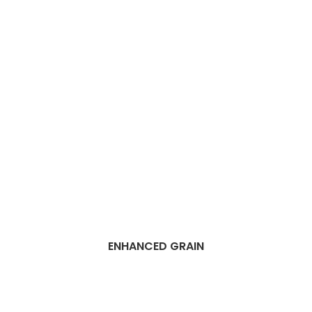
ENHANCED GRAIN