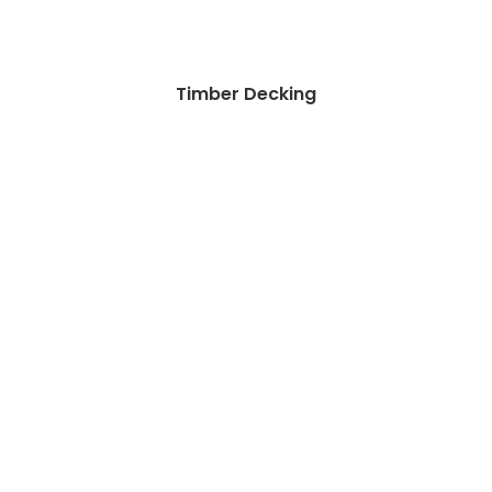
Timber Decking