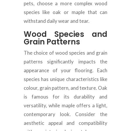
pets, choose a more complex wood
species like oak or maple that can
withstand daily wear and tear.
Wood Species and
Grain Patterns
The choice of wood species and grain
patterns significantly impacts the
appearance of your flooring. Each
species has unique characteristics like
colour, grain pattern, and texture. Oak
is famous for its durability and
versatility, while maple offers a light,
contemporary look. Consider the
aesthetic appeal and compatibility