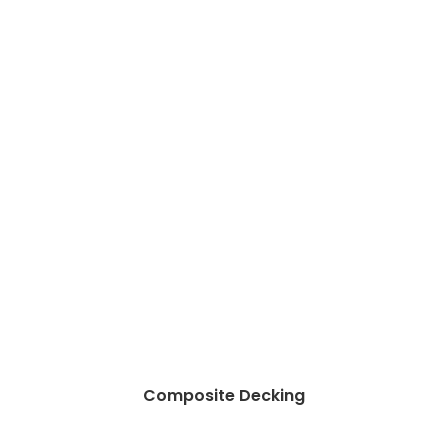
Composite Decking