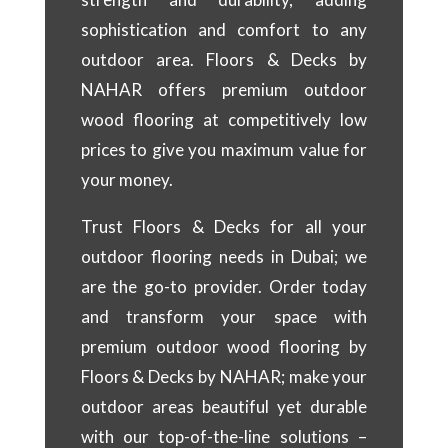
sophistication and comfort to any
outdoor area. Floors & Decks by
NAHAR offers premium outdoor
wood flooring at competitively low
prices to give you maximum value for
your money.
Trust Floors & Decks for all your
outdoor flooring needs in Dubai; we
are the go-to provider. Order today
and transform your space with
premium outdoor wood flooring by
Floors & Decks by NAHAR; make your
outdoor areas beautiful yet durable
with our top-of-the-line solutions –