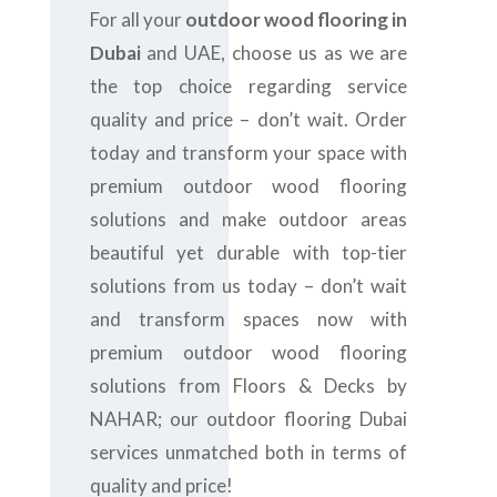
For all your
outdoor wood flooring in
Dubai
and UAE, choose us as we are
the top choice regarding service
quality and price – don’t wait. Order
today and transform your space with
premium outdoor wood flooring
solutions and make outdoor areas
beautiful yet durable with top-tier
solutions from us today – don’t wait
and transform spaces now with
premium outdoor wood flooring
solutions from Floors & Decks by
NAHAR; our outdoor flooring Dubai
services unmatched both in terms of
quality and price!