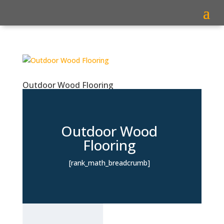
Outdoor Wood Flooring
Outdoor Wood
Flooring
[rank_math_breadcrumb]