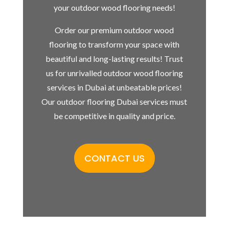
your outdoor wood flooring needs!
Order our premium outdoor wood
flooring to transform your space with
beautiful and long-lasting results! Trust
us for unrivalled outdoor wood flooring
services in Dubai at unbeatable prices!
Our outdoor flooring Dubai services must
be competitive in quality and price.
CONTACT US