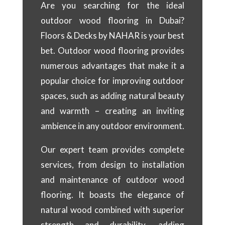
Are you searching for the ideal
outdoor wood flooring in Dubai?
Floors & Decks by NAHAR is your best
bet. Outdoor wood flooring provides
numerous advantages that make it a
popular choice for improving outdoor
spaces, such as adding natural beauty
and warmth – creating an inviting
ambience in any outdoor environment.
Our expert team provides complete
services, from design to installation
and maintenance of outdoor wood
flooring. It boasts the elegance of
natural wood combined with superior
strength and durability, adding