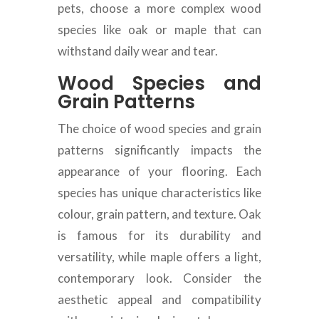
pets, choose a more complex wood
species like oak or maple that can
withstand daily wear and tear.
Wood Species and
Grain Patterns
The choice of wood species and grain
patterns significantly impacts the
appearance of your flooring. Each
species has unique characteristics like
colour, grain pattern, and texture. Oak
is famous for its durability and
versatility, while maple offers a light,
contemporary look. Consider the
aesthetic appeal and compatibility