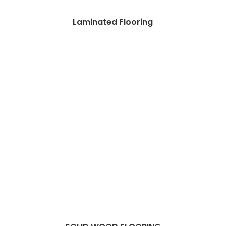
Laminated Flooring