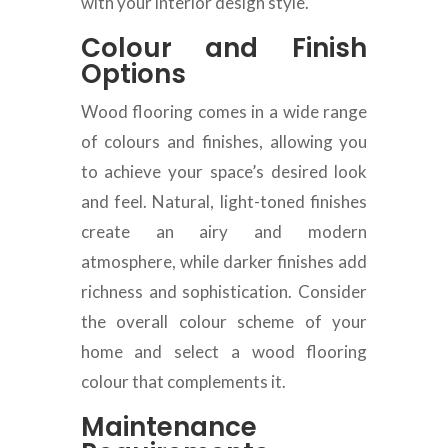
with your interior design style.
Colour and Finish
Options
Wood flooring comes in a wide range
of colours and finishes, allowing you
to achieve your space’s desired look
and feel. Natural, light-toned finishes
create an airy and modern
atmosphere, while darker finishes add
richness and sophistication. Consider
the overall colour scheme of your
home and select a wood flooring
colour that complements it.
Maintenance