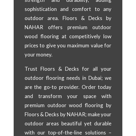
sophistication and comfort to any
outdoor area. Floors & Decks by
NAHAR offers premium outdoor
wood flooring at competitively low
prices to give you maximum value for
your money.
Trust Floors & Decks for all your
outdoor flooring needs in Dubai; we
are the go-to provider. Order today
and transform your space with
premium outdoor wood flooring by
Floors & Decks by NAHAR; make your
outdoor areas beautiful yet durable
with our top-of-the-line solutions –