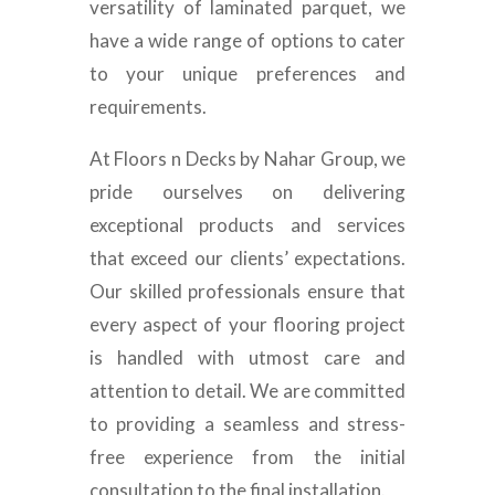
versatility of laminated parquet, we
have a wide range of options to cater
to your unique preferences and
requirements.
At Floors n Decks by Nahar Group, we
pride ourselves on delivering
exceptional products and services
that exceed our clients’ expectations.
Our skilled professionals ensure that
every aspect of your flooring project
is handled with utmost care and
attention to detail. We are committed
to providing a seamless and stress-
free experience from the initial
consultation to the final installation.