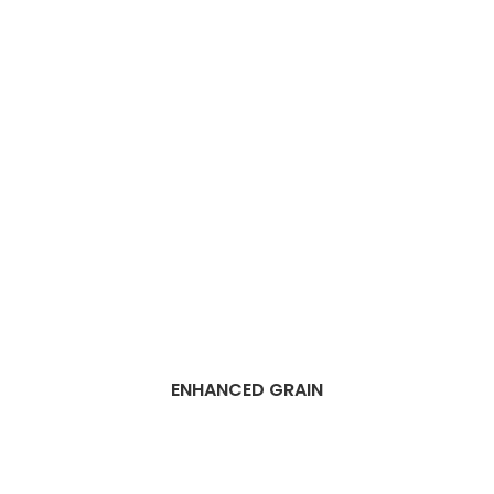
ENHANCED GRAIN