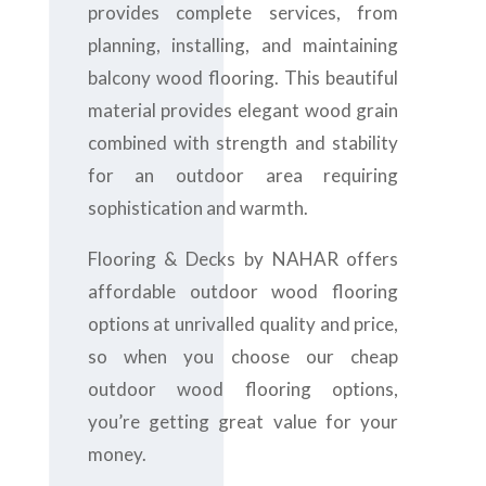
provides complete services, from
planning, installing, and maintaining
balcony wood flooring. This beautiful
material provides elegant wood grain
combined with strength and stability
for an outdoor area requiring
sophistication and warmth.
Flooring & Decks by NAHAR offers
affordable outdoor wood flooring
options at unrivalled quality and price,
so when you choose our cheap
outdoor wood flooring options,
you’re getting great value for your
money.