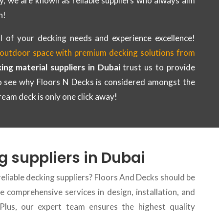
y, we are known as reliable suppliers who always aim
n!
l of your decking needs and experience excellence!
outdoor space with premium decking solutions from
ing material suppliers in Dubai
trust us to provide
to see why Floors N Decks is considered amongst the
ream deck is only one click away!
g suppliers in Dubai
reliable decking suppliers? Floors And Decks should be
 comprehensive services in design, installation, and
 Plus, our expert team ensures the highest quality