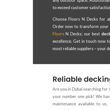
any outdoor space. Additionall
to exceed customer satisfactio
Choose Floors N Decks for al
Order now to transform your
Floors
N Decks; our best
deck
excellence. Get in touch now 
most reliable suppliers – your d
Reliable deckin
Are you in Dubai searching for 
your number one pick! We have
maintenance available to us.