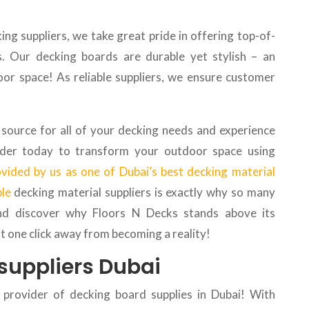
ng suppliers, we take great pride in offering top-of-
s. Our decking boards are durable yet stylish – an
oor space! As reliable suppliers, we ensure customer
source for all of your decking needs and experience
Order today to transform your outdoor space using
ovided by us as one of Dubai’s best decking material
ble
decking material suppliers is exactly why so many
nd discover why Floors N Decks stands above its
st one click away from becoming a reality!
suppliers Dubai
 provider of decking board supplies in Dubai! With