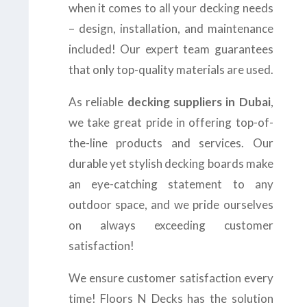
when it comes to all your decking needs
– design, installation, and maintenance
included! Our expert team guarantees
that only top-quality materials are used.
As reliable
decking suppliers in Dubai
,
we take great pride in offering top-of-
the-line products and services. Our
durable yet stylish decking boards make
an eye-catching statement to any
outdoor space, and we pride ourselves
on always exceeding customer
satisfaction!
We ensure customer satisfaction every
time! Floors N Decks has the solution