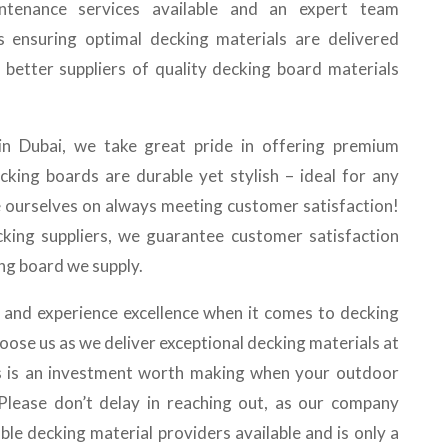
aintenance services available and an expert team
s ensuring optimal decking materials are delivered
d better suppliers of quality decking board materials
 in Dubai, we take great pride in offering premium
cking boards are durable yet stylish – ideal for any
e ourselves on always meeting customer satisfaction!
king suppliers, we guarantee customer satisfaction
ng board we supply.
and experience excellence when it comes to decking
hoose us as we deliver exceptional decking materials at
us is an investment worth making when your outdoor
! Please don’t delay in reaching out, as our company
ble decking material providers available and is only a