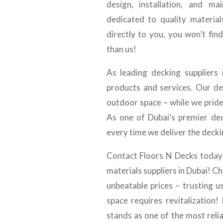
design, installation, and m
dedicated to quality material
directly to you, you won’t fin
than us!
As leading decking suppliers
products and services. Our de
outdoor space – while we prid
As one of Dubai’s premier dec
every time we deliver the decki
Contact Floors N Decks today 
materials suppliers in Dubai! C
unbeatable prices – trusting 
space requires revitalization
stands as one of the most relia