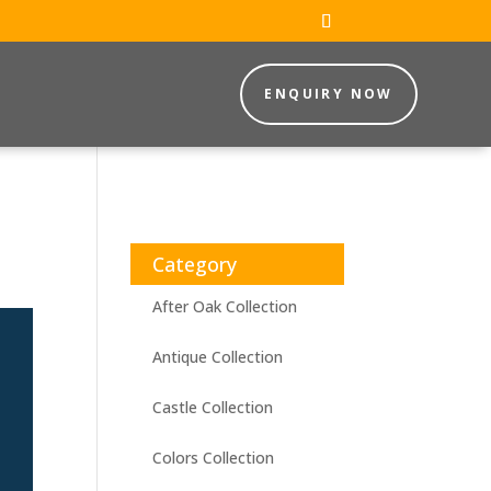
ENQUIRY NOW
Category
After Oak Collection
Antique Collection
Castle Collection
Colors Collection