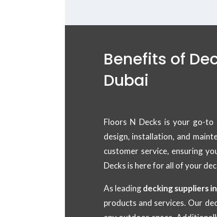
Benefits of De
Dubai
Floors N Decks is your go-to 
design, installation, and main
customer service, ensuring yo
Decks is here for all of your de
As leading
decking suppliers i
products and services. Our dec