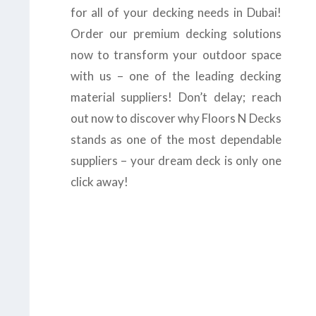
for all of your decking needs in Dubai!
Order our premium decking solutions
now to transform your outdoor space
with us – one of the leading decking
material suppliers! Don’t delay; reach
out now to discover why Floors N Decks
stands as one of the most dependable
suppliers – your dream deck is only one
click away!
us today at
+971-43-
8
or complete the
form
to get the
B
est
Suppliers in Dubai.