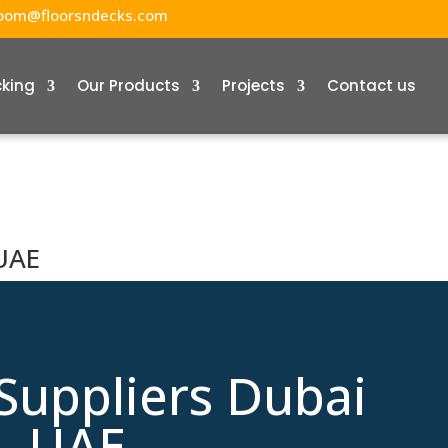
oom@floorsndecks.com
cking
Our Products
Projects
Contact us
 UAE
Suppliers Dubai
UAE