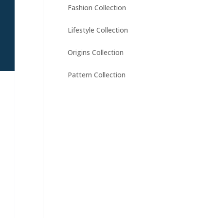
Fashion Collection
Lifestyle Collection
Origins Collection
Pattern Collection