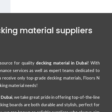
cking material suppliers
source for quality
decking material in Dubai
! With
tenance services as well as expert teams dedicated to
u receive only top-grade decking materials, Floors N
cking material needs!
n Dubai
, we take great pride in offering top-of-the-line
king boards are both durable and stylish, perfect for