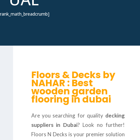
[rank_math_breadcrumb]
Floors & Decks by
NAHAR : Best
wooden garden
flooring in dubai
Are you searching for quality
decking
suppliers in Dubai
? Look no further!
Floors N Decks is your premier solution