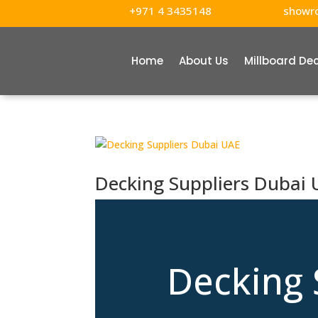
+971 4 3435148
showr
Home
About Us
Millboard De
Decking Suppliers Dubai
Decking 