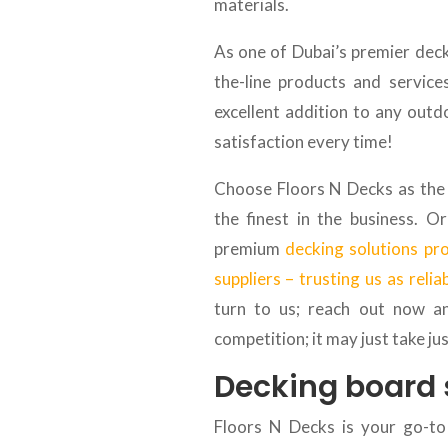
materials.
As one of Dubai’s premier decki
the-line products and service
excellent addition to any outd
satisfaction every time!
Choose Floors N Decks as the 
the finest in the business. 
premium
decking solutions pr
suppliers – trusting us as relia
turn to us; reach out now a
competition; it may just take ju
Decking board 
Floors N Decks is your go-to