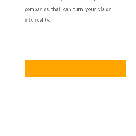
companies that can turn your vision
into reality.