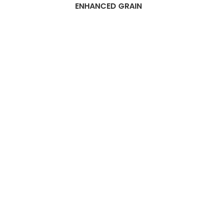
ENHANCED GRAIN
Best Dubai
Composite
flooring
Companies
Are you searching for the ideal
composite flooring companies
in Dubai? Look no further!