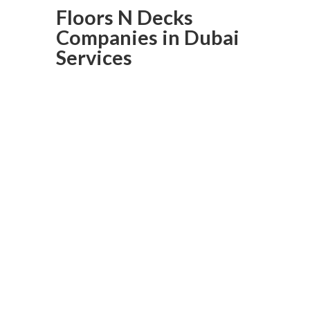
Floors N Decks
Companies in Dubai
Services