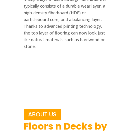
typically consists of a durable wear layer, a
high-density fiberboard (HDF) or
particleboard core, and a balancing layer.
Thanks to advanced printing technology,
the top layer of flooring can now look just
like natural materials such as hardwood or
stone.
ABOUT US
Floors n Decks by