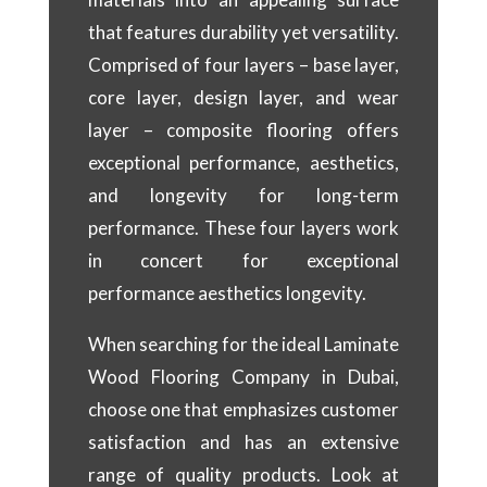
that features durability yet versatility.
Comprised of four layers – base layer,
core layer, design layer, and wear
layer – composite flooring offers
exceptional performance, aesthetics,
and longevity for long-term
performance. These four layers work
in concert for exceptional
performance aesthetics longevity.
When searching for the ideal Laminate
Wood Flooring Company in Dubai,
choose one that emphasizes customer
satisfaction and has an extensive
range of quality products. Look at