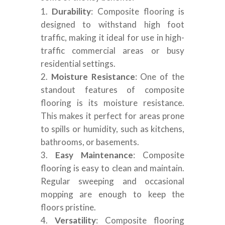
Durability
: Composite flooring is
designed to withstand high foot
traffic, making it ideal for use in high-
traffic commercial areas or busy
residential settings.
Moisture Resistance
: One of the
standout features of composite
flooring is its moisture resistance.
This makes it perfect for areas prone
to spills or humidity, such as kitchens,
bathrooms, or basements.
Easy Maintenance
: Composite
flooring is easy to clean and maintain.
Regular sweeping and occasional
mopping are enough to keep the
floors pristine.
Versatility
: Composite flooring