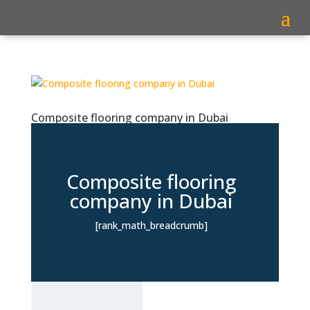
Composite flooring company in Dubai
Composite flooring
company in Dubai
[rank_math_breadcrumb]