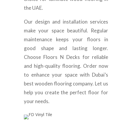
the UAE.
Our design and installation services
make your space beautiful. Regular
maintenance keeps your floors in
good shape and lasting longer.
Choose Floors N Decks for reliable
and high-quality flooring. Order now
to enhance your space with Dubai’s
best wooden flooring company. Let us
help you create the perfect floor for
your needs.