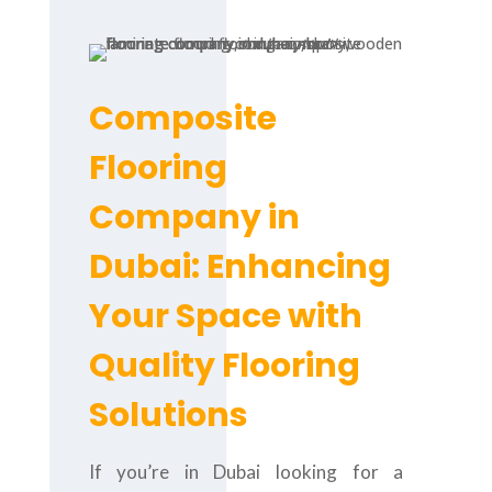
Composite
Flooring
Company in
Dubai: Enhancing
Your Space with
Quality Flooring
Solutions
If you’re in Dubai looking for a