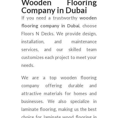
Wooden Flooring
Company in Dubai
If you need a trustworthy
wooden
flooring company in Dubai
, choose
Floors N Decks. We provide design,
installation, and maintenance
services, and our skilled team
customizes each project to meet your
needs.
We are a top wooden flooring
company offering durable and
attractive materials for homes and
businesses. We also specialize in
laminate flooring, making us the best
choice for laminate wood flooring in