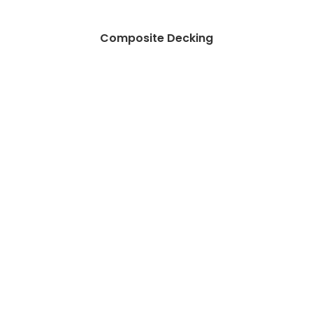
Composite Decking