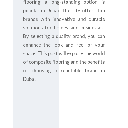
flooring, a long-standing option, is
popular in Dubai. The city offers top
brands with innovative and durable
solutions for homes and businesses.
By selecting a quality brand, you can
enhance the look and feel of your
space. This post will explore the world
of composite flooring and the benefits
of choosing a reputable brand in
Dubai.