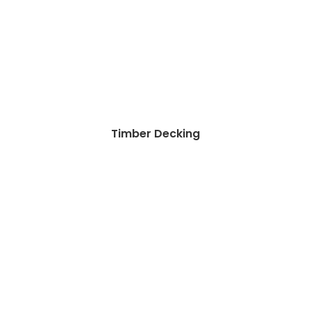
Timber Decking