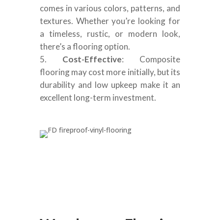
comes in various colors, patterns, and
textures. Whether you’re looking for
a timeless, rustic, or modern look,
there’s a flooring option.
Cost-Effective
: Composite
flooring may cost more initially, but its
durability and low upkeep make it an
excellent long-term investment.