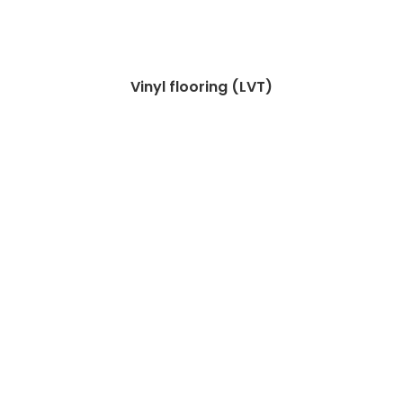
Vinyl flooring (LVT)