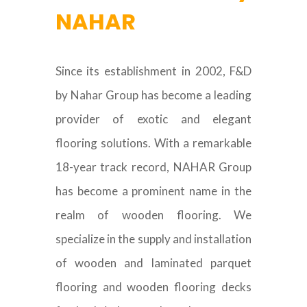
NAHAR
Since its establishment in 2002, F&D
by Nahar Group has become a leading
provider of exotic and elegant
flooring solutions. With a remarkable
18-year track record, NAHAR Group
has become a prominent name in the
realm of wooden flooring. We
specialize in the supply and installation
of wooden and laminated parquet
flooring and wooden flooring decks