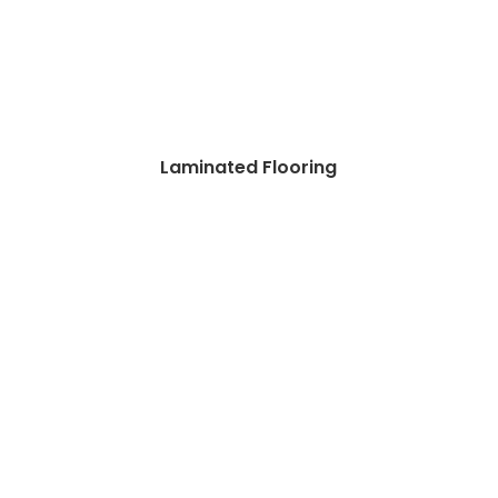
Laminated Flooring