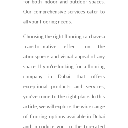
for both indoor and outdoor spaces.
Our comprehensive services cater to
all your flooring needs.
Choosing the right flooring can have a
transformative effect on the
atmosphere and visual appeal of any
space. If you’re looking for a flooring
company in Dubai that offers
exceptional products and services,
you’ve come to the right place. In this
article, we will explore the wide range
of flooring options available in Dubai
and introduce you to the top-rated