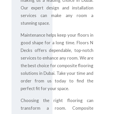
making us a leading choice in Dubai.
Our expert design and installation
services can make any room a
stunning space.
Maintenance helps keep your floors in
good shape for a long time. Floors N
Decks offers dependable, top-notch
services to enhance any room. We are
the best choice for composite flooring
solutions in Dubai. Take your time and
order from us today to find the
perfect fit for your space.
Choosing the right flooring can
transform a room. Composite