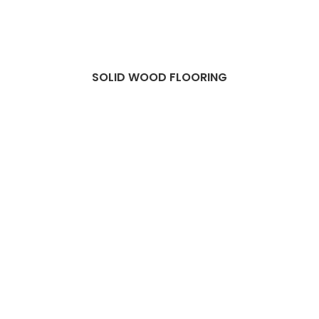
SOLID WOOD FLOORING