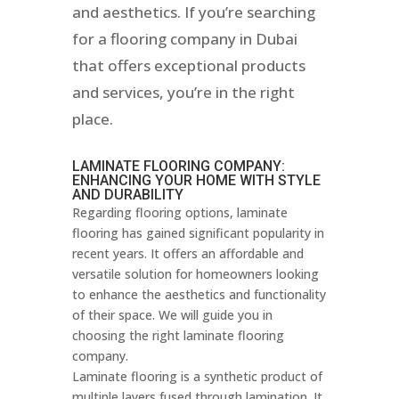
and aesthetics. If you’re searching
for a flooring company in Dubai
that offers exceptional products
and services, you’re in the right
place.
LAMINATE FLOORING COMPANY:
ENHANCING YOUR HOME WITH STYLE
AND DURABILITY
Regarding flooring options, laminate
flooring has gained significant popularity in
recent years. It offers an affordable and
versatile solution for homeowners looking
to enhance the aesthetics and functionality
of their space. We will guide you in
choosing the right laminate flooring
company.
Laminate flooring is a synthetic product of
multiple layers fused through lamination. It