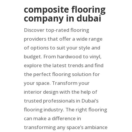
composite flooring
company in dubai
Discover top-rated flooring
providers that offer a wide range
of options to suit your style and
budget. From hardwood to vinyl,
explore the latest trends and find
the perfect flooring solution for
your space. Transform your
interior design with the help of
trusted professionals in Dubai’s
flooring industry. The right flooring
can make a difference in
transforming any space’s ambiance