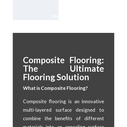
Dubai.
Composite Flooring:
The Ultimate
Flooring Solution
What is Composite Flooring?
Composite flooring is an innovative
multi-layered surface designed to
combine the benefits of different
materials into an appealing surface