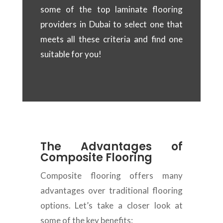
some of the top laminate flooring
providers in Dubai to select one that
meets all these criteria and find one
suitable for you!
The Advantages of
Composite Flooring
Composite flooring offers many
advantages over traditional flooring
options. Let’s take a closer look at
some of the key benefits: