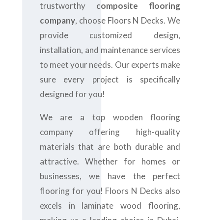
trustworthy
composite flooring
company
, choose Floors N Decks. We
provide customized design,
installation, and maintenance services
to meet your needs. Our experts make
sure every project is specifically
designed for you!
We are a top wooden flooring
company offering high-quality
materials that are both durable and
attractive. Whether for homes or
businesses, we have the perfect
flooring for you! Floors N Decks also
excels in laminate wood flooring,