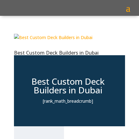
Best Custom Deck Builders in Dubai
Best Custom Deck
Builders in Dubai
[rank_math_breadcrumb]