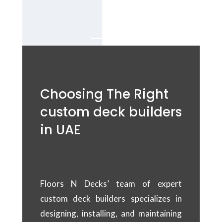
Dubai.
Choosing The Right
custom deck builders
in UAE
Floors N Decks’ team of expert
custom deck builders specializes in
designing, installing, and maintaining