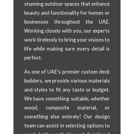
stunning outdoor spaces that enhance
beauty and functionality for homes or
businesses throughout the UAE.
Working closely with you, our experts
work tirelessly to bring your visions to
life while making sure every detail is
perfect.
As one of UAE’s premier custom deck
builders, we provide various materials
and styles to fit any taste or budget.
We have something suitable, whether
wood, composite material, or
something else entirely! Our design
team can assist in selecting options to