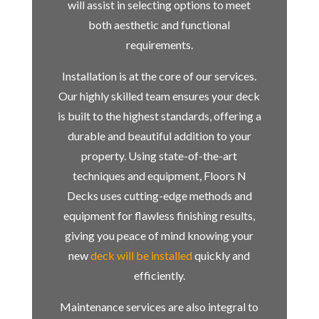
will assist in selecting options to meet
both aesthetic and functional
requirements.
Installation is at the core of our services.
Our highly skilled team ensures your deck
is built to the highest standards, offering a
durable and beautiful addition to your
property. Using state-of-the-art
techniques and equipment, Floors N
Decks uses cutting-edge methods and
equipment for flawless finishing results,
giving you peace of mind knowing your
new
deck will be installed
quickly and
efficiently.
Maintenance services are also integral to