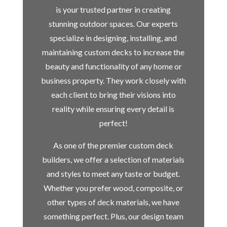
is your trusted partner in creating
stunning outdoor spaces. Our experts
specialize in designing, installing, and
maintaining custom decks to increase the
beauty and functionality of any home or
business property. They work closely with
each client to bring their visions into
reality while ensuring every detail is
perfect!
As one of the premier custom deck
builders, we offer a selection of materials
and styles to meet any taste or budget.
Whether you prefer wood, composite, or
other types of deck materials, we have
something perfect. Plus, our design team