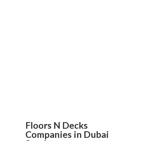
and aim to exceed all your
expectations.
Be sure to transform your
outdoor space with a
customized deck from Floors N
Decks. Order today and
experience the difference with
one of Dubai’s best custom
deck builders; your dream deck
may just be one click away!
Floors N Decks
Companies in Dubai