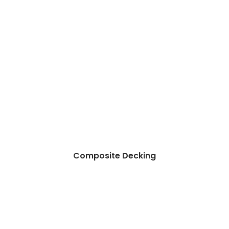
Composite Decking