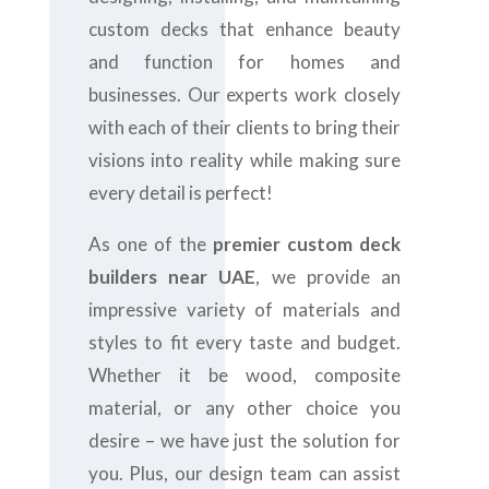
custom decks that enhance beauty
and function for homes and
businesses. Our experts work closely
with each of their clients to bring their
visions into reality while making sure
every detail is perfect!
As one of the
premier custom deck
builders near UAE
, we provide an
impressive variety of materials and
styles to fit every taste and budget.
Whether it be wood, composite
material, or any other choice you
desire – we have just the solution for
you. Plus, our design team can assist