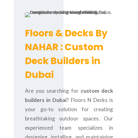
Floors & Decks By
NAHAR : Custom
Deck Builders in
Dubai
Are you searching for
custom deck
builders in Dubai
? Floors N Decks is
your go-to solution for creating
breathtaking outdoor spaces. Our
experienced team specializes in
designing, installing, and maintaining