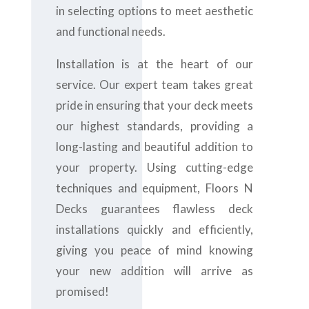
in selecting options to meet aesthetic
and functional needs.
Installation is at the heart of our
service. Our expert team takes great
pride in ensuring that your deck meets
our highest standards, providing a
long-lasting and beautiful addition to
your property. Using cutting-edge
techniques and equipment, Floors N
Decks guarantees flawless deck
installations quickly and efficiently,
giving you peace of mind knowing
your new addition will arrive as
promised!