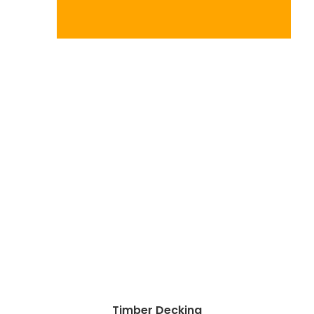
Timber Decking