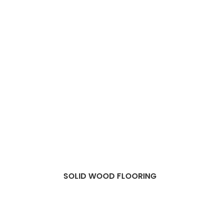
SOLID WOOD FLOORING