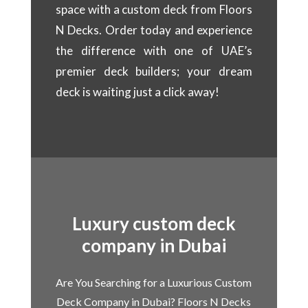
space with a custom deck from Floors
N Decks. Order today and experience
the difference with one of UAE’s
premier deck builders; your dream
deck is waiting just a click away!
Luxury custom deck
company in Dubai
Are You Searching for a Luxurious Custom
Deck Company in Dubai? Floors N Decks