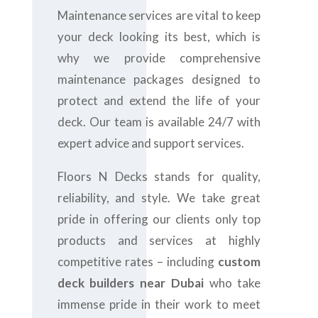
Maintenance services are vital to keep
your deck looking its best, which is
why we provide comprehensive
maintenance packages designed to
protect and extend the life of your
deck. Our team is available 24/7 with
expert advice and support services.
Floors N Decks stands for quality,
reliability, and style. We take great
pride in offering our clients only top
products and services at highly
competitive rates – including
custom
deck builders near Dubai
who take
immense pride in their work to meet