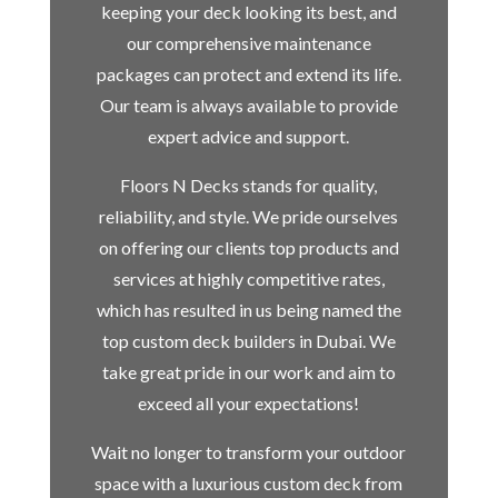
keeping your deck looking its best, and
our comprehensive maintenance
packages can protect and extend its life.
Our team is always available to provide
expert advice and support.
Floors N Decks stands for quality,
reliability, and style. We pride ourselves
on offering our clients top products and
services at highly competitive rates,
which has resulted in us being named the
top custom deck builders in Dubai. We
take great pride in our work and aim to
exceed all your expectations!
Wait no longer to transform your outdoor
space with a luxurious custom deck from