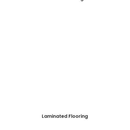
Laminated Flooring