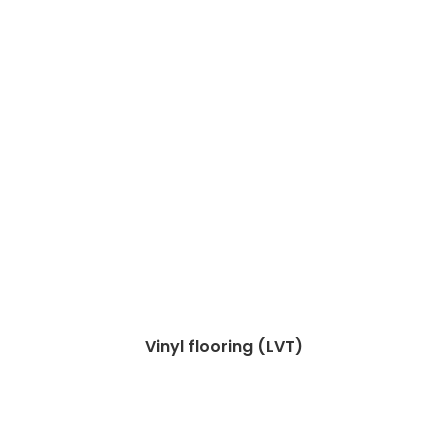
Vinyl flooring (LVT)