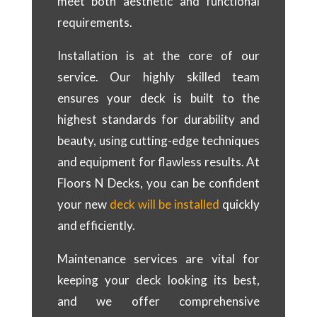
meet both aesthetic and functional
requirements.
Installation is at the core of our
service. Our highly skilled team
ensures your deck is built to the
highest standards for durability and
beauty, using cutting-edge techniques
and equipment for flawless results. At
Floors N Decks, you can be confident
your new
deck will be installed
quickly
and efficiently.
Maintenance services are vital for
keeping your deck looking its best,
and we offer comprehensive