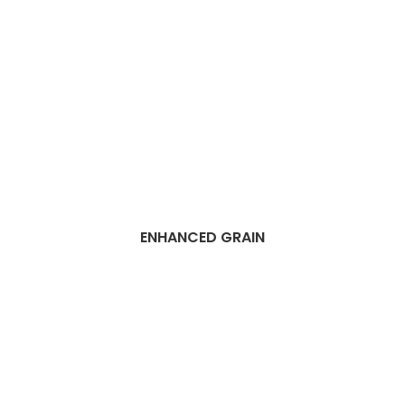
ENHANCED GRAIN