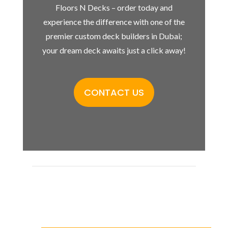
Floors N Decks – order today and
experience the difference with one of the
premier custom deck builders in Dubai;
your dream deck awaits just a click away!
CONTACT US