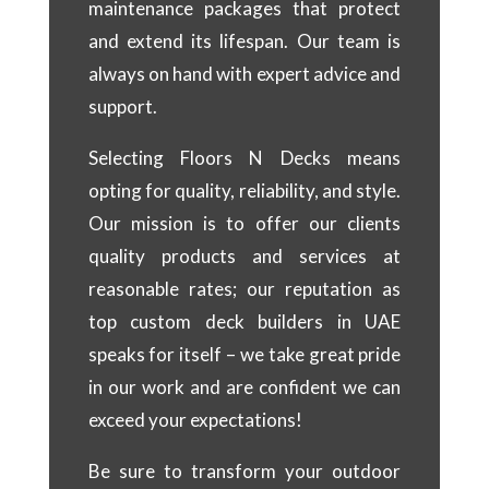
maintenance packages that protect
and extend its lifespan. Our team is
always on hand with expert advice and
support.
Selecting Floors N Decks means
opting for quality, reliability, and style.
Our mission is to offer our clients
quality products and services at
reasonable rates; our reputation as
top custom deck builders in UAE
speaks for itself – we take great pride
in our work and are confident we can
exceed your expectations!
Be sure to transform your outdoor