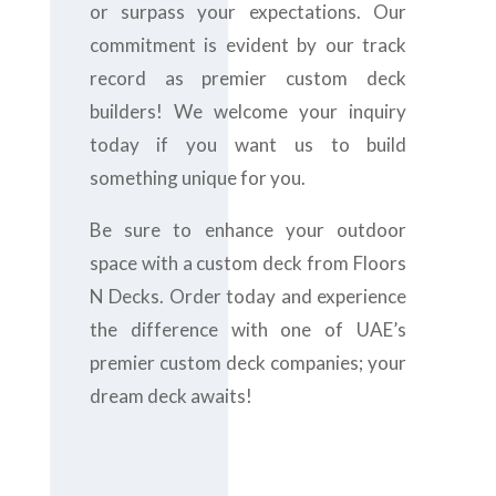
or surpass your expectations. Our
commitment is evident by our track
record as premier custom deck
builders! We welcome your inquiry
today if you want us to build
something unique for you.
Be sure to enhance your outdoor
space with a custom deck from Floors
N Decks. Order today and experience
the difference with one of UAE’s
premier custom deck companies; your
dream deck awaits!