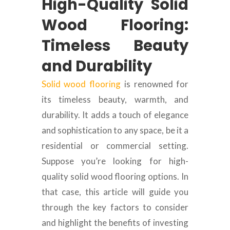
High-Quality Solid
Wood Flooring:
Timeless Beauty
and Durability
Solid wood flooring
is renowned for
its timeless beauty, warmth, and
durability. It adds a touch of elegance
and sophistication to any space, be it a
residential or commercial setting.
Suppose you’re looking for high-
quality solid wood flooring options. In
that case, this article will guide you
through the key factors to consider
and highlight the benefits of investing