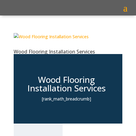
Wood Flooring Installation Services
Wood Flooring
Installation Services
[rank_math_breadcrumb]