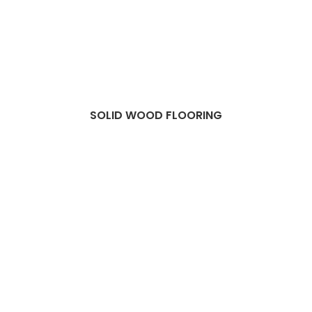
SOLID WOOD FLOORING