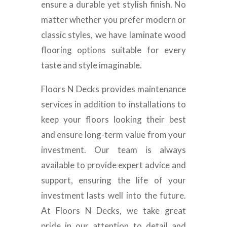
ensure a durable yet stylish finish. No
matter whether you prefer modern or
classic styles, we have laminate wood
flooring options suitable for every
taste and style imaginable.
Floors N Decks provides maintenance
services in addition to installations to
keep your floors looking their best
and ensure long-term value from your
investment. Our team is always
available to provide expert advice and
support, ensuring the life of your
investment lasts well into the future.
At Floors N Decks, we take great
pride in our attention to detail and