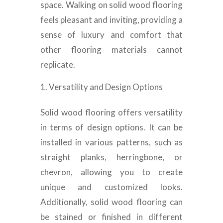
space. Walking on solid wood flooring
feels pleasant and inviting, providing a
sense of luxury and comfort that
other flooring materials cannot
replicate.
Versatility and Design Options
Solid wood flooring offers versatility
in terms of design options. It can be
installed in various patterns, such as
straight planks, herringbone, or
chevron, allowing you to create
unique and customized looks.
Additionally, solid wood flooring can
be stained or finished in different