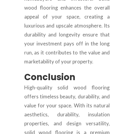
wood flooring enhances the overall
appeal of your space, creating a
luxurious and upscale atmosphere. Its
durability and longevity ensure that
your investment pays off in the long
run, as it contributes to the value and
marketability of your property.
Conclusion
High-quality solid wood flooring
offers timeless beauty, durability, and
value for your space. With its natural
aesthetics, durability, insulation
properties, and design versatility,
solid wood flooring is a premium