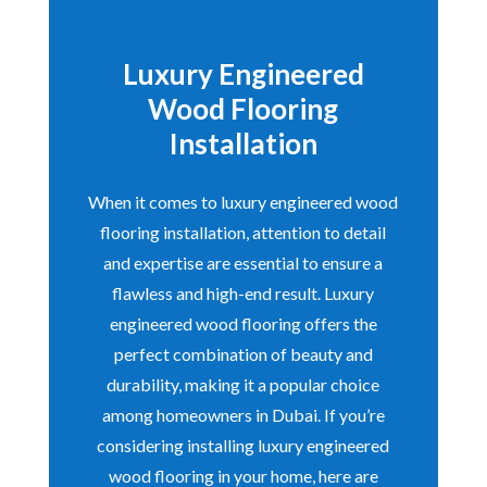
Luxury Engineered
Wood Flooring
Installation
When it comes to luxury engineered wood
flooring installation, attention to detail
and expertise are essential to ensure a
flawless and high-end result. Luxury
engineered wood flooring offers the
perfect combination of beauty and
durability, making it a popular choice
among homeowners in Dubai. If you’re
considering installing luxury engineered
wood flooring in your home, here are