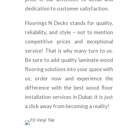
dedication to customer satisfaction.
Floorings N Decks stands for quality,
reliability, and style – not to mention
competitive prices and exceptional
service! That is why many turn to us.
Be sure to add quality laminate wood
flooring solutions into your space with
us; order now and experience the
difference with the best wood floor
installation services in Dubai; it is just
a click away from becoming a reality!