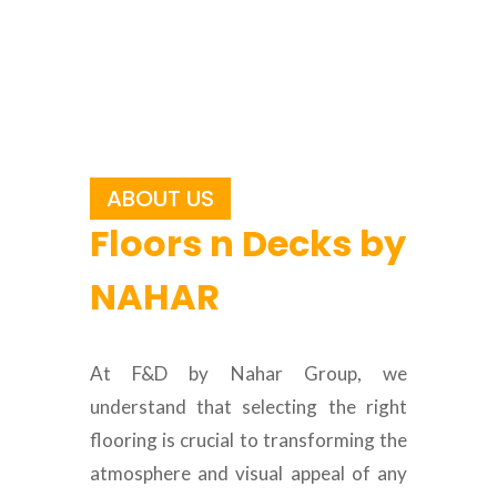
ABOUT US
Floors n Decks by
NAHAR
At F&D by Nahar Group, we
understand that selecting the right
flooring is crucial to transforming the
atmosphere and visual appeal of any