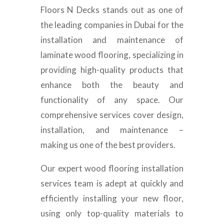
Floors N Decks stands out as one of
the leading companies in Dubai for the
installation and maintenance of
laminate wood flooring, specializing in
providing high-quality products that
enhance both the beauty and
functionality of any space. Our
comprehensive services cover design,
installation, and maintenance –
making us one of the best providers.
Our expert wood flooring installation
services team is adept at quickly and
efficiently installing your new floor,
using only top-quality materials to