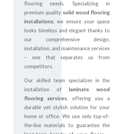
flooring needs. Specializing in
premium quality
solid wood flooring
installations
, we ensure your space
looks timeless and elegant thanks to
our comprehensive design,
installation, and maintenance services
– one that separates us from
competitors.
Our skilled team specializes in the
installation of
laminate wood
flooring services
, offering you a
durable yet stylish solution for your
home or office. We use only top-of-
the-line materials to guarantee the