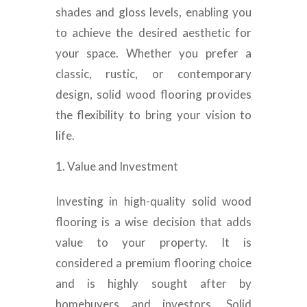
shades and gloss levels, enabling you
to achieve the desired aesthetic for
your space. Whether you prefer a
classic, rustic, or contemporary
design, solid wood flooring provides
the flexibility to bring your vision to
life.
Value and Investment
Investing in high-quality solid wood
flooring is a wise decision that adds
value to your property. It is
considered a premium flooring choice
and is highly sought after by
homebuyers and investors. Solid