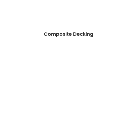
Composite Decking