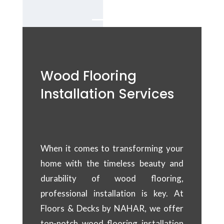
Wood Flooring
Installation Services
When it comes to transforming your
home with the timeless beauty and
durability of wood flooring,
professional installation is key. At
Floors & Decks by NAHAR, we offer
top-notch wood flooring installation