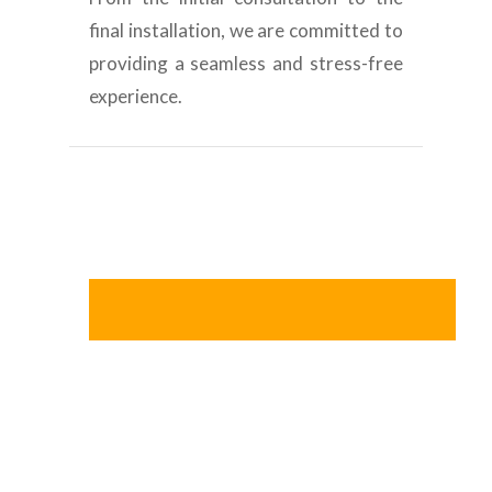
final installation, we are committed to
providing a seamless and stress-free
experience.