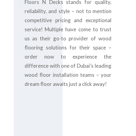
Floors N Decks stands for quality,
reliability, and style – not to mention
competitive pricing and exceptional
service! Multiple have come to trust
us as their go-to provider of wood
flooring solutions for their space –
order now to experience the
difference with one of Dubai’s leading
wood floor installation teams – your
dream floor awaits just a click away!