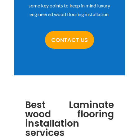
some key points to keep in mind luxury
engineered wood flooring installation
CONTACT US
Best
Laminate
wood flooring
installation
services