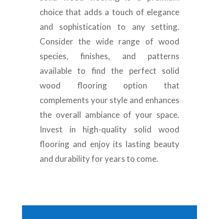
choice that adds a touch of elegance
and sophistication to any setting.
Consider the wide range of wood
species, finishes, and patterns
available to find the perfect solid
wood flooring option that
complements your style and enhances
the overall ambiance of your space.
Invest in high-quality solid wood
flooring and enjoy its lasting beauty
and durability for years to come.