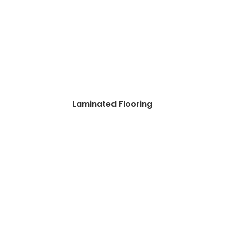
Laminated Flooring