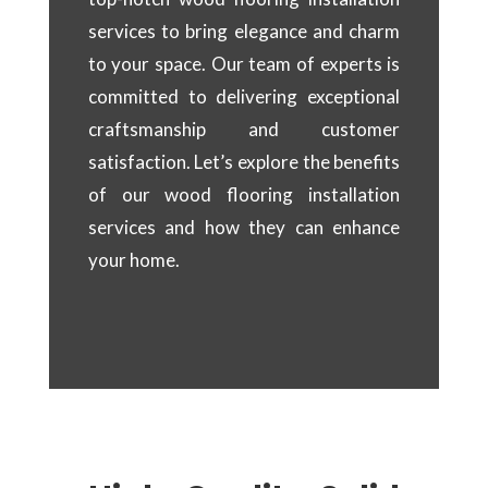
services to bring elegance and charm
to your space. Our team of experts is
committed to delivering exceptional
craftsmanship and customer
satisfaction. Let’s explore the benefits
of our wood flooring installation
services and how they can enhance
your home.