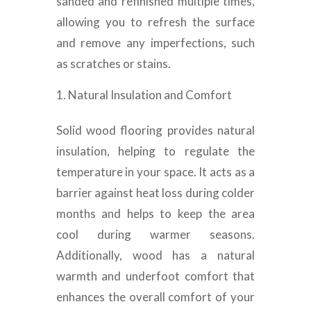
sanded and refinished multiple times,
allowing you to refresh the surface
and remove any imperfections, such
as scratches or stains.
Natural Insulation and Comfort
Solid wood flooring provides natural
insulation, helping to regulate the
temperature in your space. It acts as a
barrier against heat loss during colder
months and helps to keep the area
cool during warmer seasons.
Additionally, wood has a natural
warmth and underfoot comfort that
enhances the overall comfort of your