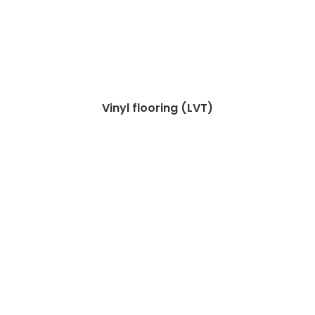
Vinyl flooring (LVT)