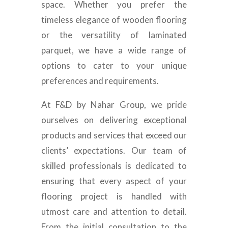
space. Whether you prefer the
timeless elegance of wooden flooring
or the versatility of laminated
parquet, we have a wide range of
options to cater to your unique
preferences and requirements.
At F&D by Nahar Group, we pride
ourselves on delivering exceptional
products and services that exceed our
clients’ expectations. Our team of
skilled professionals is dedicated to
ensuring that every aspect of your
flooring project is handled with
utmost care and attention to detail.
From the initial consultation to the