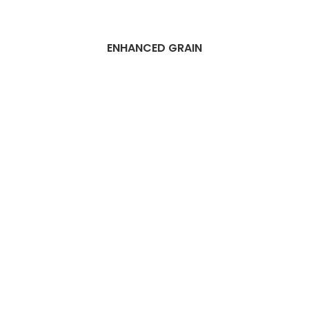
ENHANCED GRAIN
Best Dubai Wood
flooring
installation
services
Companies