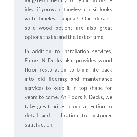
long-term beauty of your floors –
ideal if you want timeless classic looks
with timeless appeal! Our durable
solid wood options are also great
options that stand the test of time.
In addition to installation services,
Floors N Decks also provides
wood
floor
restoration to bring life back
into old flooring and maintenance
services to keep it in top shape for
years to come. At Floors N Decks, we
take great pride in our attention to
detail and dedication to customer
satisfaction.