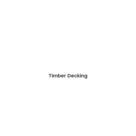
Timber Decking