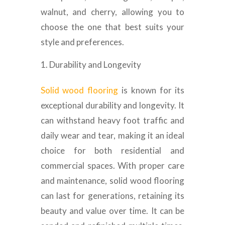
walnut, and cherry, allowing you to
choose the one that best suits your
style and preferences.
Durability and Longevity
Solid wood flooring
is known for its
exceptional durability and longevity. It
can withstand heavy foot traffic and
daily wear and tear, making it an ideal
choice for both residential and
commercial spaces. With proper care
and maintenance, solid wood flooring
can last for generations, retaining its
beauty and value over time. It can be