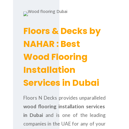
Floors & Decks by
NAHAR : Best
Wood Flooring
Installation
Services in Dubai
Floors N Decks provides unparalleled
wood flooring installation services
in Dubai
and is one of the leading
companies in the UAE for any of your