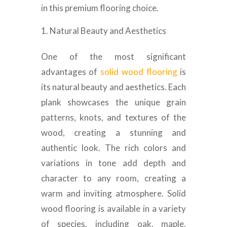
in this premium flooring choice.
Natural Beauty and Aesthetics
One of the most significant
advantages of
solid wood flooring
is
its natural beauty and aesthetics. Each
plank showcases the unique grain
patterns, knots, and textures of the
wood, creating a stunning and
authentic look. The rich colors and
variations in tone add depth and
character to any room, creating a
warm and inviting atmosphere. Solid
wood flooring is available in a variety
of species, including oak, maple,