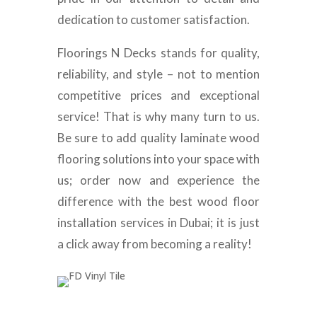
dedication to customer satisfaction.
Floorings N Decks stands for quality,
reliability, and style – not to mention
competitive prices and exceptional
service! That is why many turn to us.
Be sure to add quality laminate wood
flooring solutions into your space with
us; order now and experience the
difference with the best wood floor
installation services in Dubai; it is just
a click away from becoming a reality!