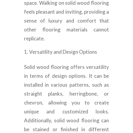
space. Walking on solid wood flooring
feels pleasant and inviting, providing a
sense of luxury and comfort that
other flooring materials cannot
replicate.
Versatility and Design Options
Solid wood flooring offers versatility
in terms of design options. It can be
installed in various patterns, such as
straight planks, herringbone, or
chevron, allowing you to create
unique and customized looks.
Additionally, solid wood flooring can
be stained or finished in different