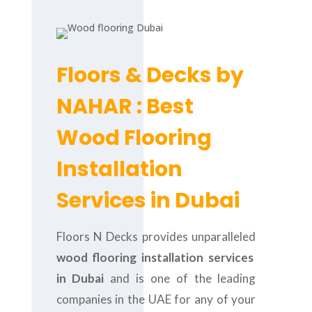
Floors & Decks by
NAHAR : Best
Wood Flooring
Installation
Services in Dubai
Floors N Decks provides unparalleled
wood flooring installation services
in Dubai
and is one of the leading
companies in the UAE for any of your