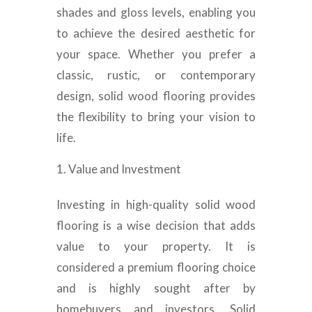
shades and gloss levels, enabling you
to achieve the desired aesthetic for
your space. Whether you prefer a
classic, rustic, or contemporary
design, solid wood flooring provides
the flexibility to bring your vision to
life.
Value and Investment
Investing in high-quality solid wood
flooring is a wise decision that adds
value to your property. It is
considered a premium flooring choice
and is highly sought after by
homebuyers and investors. Solid