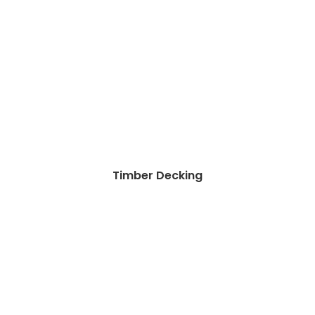
Timber Decking