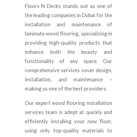
Floors N Decks stands out as one of
the leading companies in Dubai for the
installation and maintenance of
laminate wood flooring, specializing in
providing high-quality products that
enhance both the beauty and
functionality of any space. Our
comprehensive services cover design,
installation, and maintenance –
making us one of the best providers.
Our expert wood flooring installation
services team is adept at quickly and
efficiently installing your new floor,
using only top-quality materials to