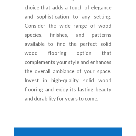
choice that adds a touch of elegance
and sophistication to any setting.
Consider the wide range of wood
species, finishes, and patterns
available to find the perfect solid
wood flooring option that
complements your style and enhances
the overall ambiance of your space.
Invest in high-quality solid wood
flooring and enjoy its lasting beauty
and durability for years to come.