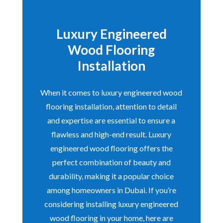
Luxury Engineered
Wood Flooring
Installation
When it comes to luxury engineered wood
flooring installation, attention to detail
and expertise are essential to ensure a
flawless and high-end result. Luxury
engineered wood flooring offers the
perfect combination of beauty and
durability, making it a popular choice
among homeowners in Dubai. If you’re
considering installing luxury engineered
wood flooring in your home, here are