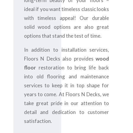
long-term beauty of your floors –
ideal if you want timeless classic looks
with timeless appeal! Our durable
solid wood options are also great
options that stand the test of time.
In addition to installation services,
Floors N Decks also provides
wood
floor
restoration to bring life back
into old flooring and maintenance
services to keep it in top shape for
years to come. At Floors N Decks, we
take great pride in our attention to
detail and dedication to customer
satisfaction.