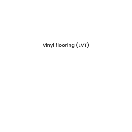
Vinyl flooring (LVT)