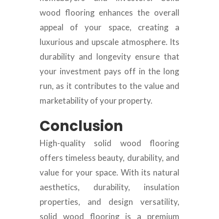
wood flooring enhances the overall
appeal of your space, creating a
luxurious and upscale atmosphere. Its
durability and longevity ensure that
your investment pays off in the long
run, as it contributes to the value and
marketability of your property.
Conclusion
High-quality solid wood flooring
offers timeless beauty, durability, and
value for your space. With its natural
aesthetics, durability, insulation
properties, and design versatility,
solid wood flooring is a premium