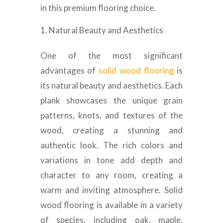
in this premium flooring choice.
Natural Beauty and Aesthetics
One of the most significant
advantages of
solid wood flooring
is
its natural beauty and aesthetics. Each
plank showcases the unique grain
patterns, knots, and textures of the
wood, creating a stunning and
authentic look. The rich colors and
variations in tone add depth and
character to any room, creating a
warm and inviting atmosphere. Solid
wood flooring is available in a variety
of species, including oak, maple,