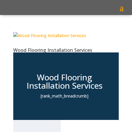
Wood Flooring Installation Services
Wood Flooring
Installation Services
[rank_math_breadcrumb]