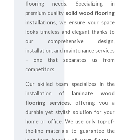
flooring needs. Specializing in
premium quality
solid wood flooring
installations
, we ensure your space
looks timeless and elegant thanks to
our comprehensive design,
installation, and maintenance services
– one that separates us from
competitors.
Our skilled team specializes in the
installation of
laminate wood
flooring services
, offering you a
durable yet stylish solution for your
home or office. We use only top-of-
the-line materials to guarantee the