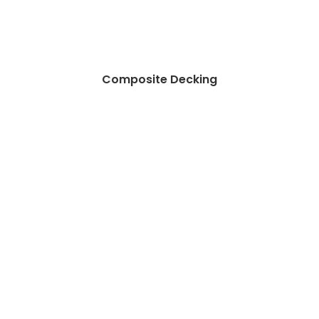
Composite Decking