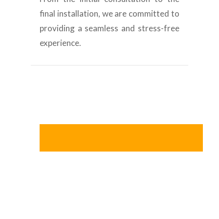
final installation, we are committed to
providing a seamless and stress-free
experience.