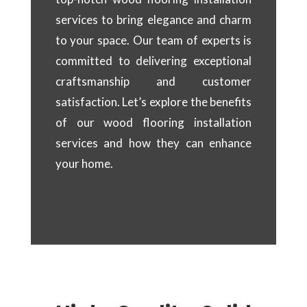
services to bring elegance and charm
to your space. Our team of experts is
committed to delivering exceptional
craftsmanship and customer
satisfaction. Let’s explore the benefits
of our wood flooring installation
services and how they can enhance
your home.