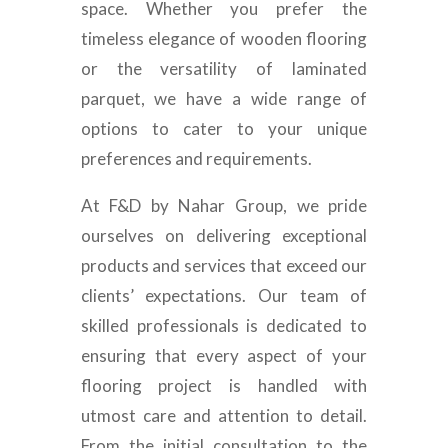
space. Whether you prefer the
timeless elegance of wooden flooring
or the versatility of laminated
parquet, we have a wide range of
options to cater to your unique
preferences and requirements.
At F&D by Nahar Group, we pride
ourselves on delivering exceptional
products and services that exceed our
clients’ expectations. Our team of
skilled professionals is dedicated to
ensuring that every aspect of your
flooring project is handled with
utmost care and attention to detail.
From the initial consultation to the