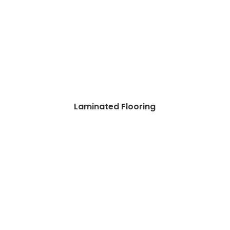
Laminated Flooring