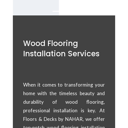
Wood Flooring
Installation Services
When it comes to transforming your
home with the timeless beauty and
durability of wood flooring,
professional installation is key. At
Floors & Decks by NAHAR, we offer
top-notch wood flooring installation