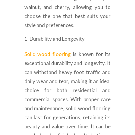
walnut, and cherry, allowing you to
choose the one that best suits your
style and preferences.
Durability and Longevity
Solid wood flooring
is known for its
exceptional durability and longevity. It
can withstand heavy foot traffic and
daily wear and tear, making it an ideal
choice for both residential and
commercial spaces. With proper care
and maintenance, solid wood flooring
can last for generations, retaining its
beauty and value over time. It can be