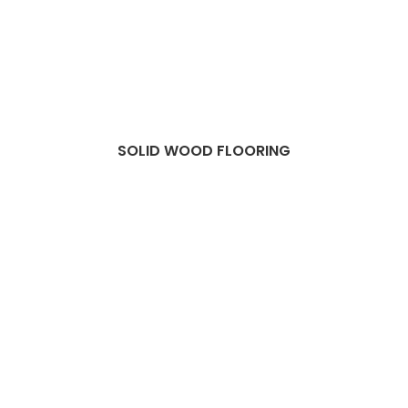
SOLID WOOD FLOORING