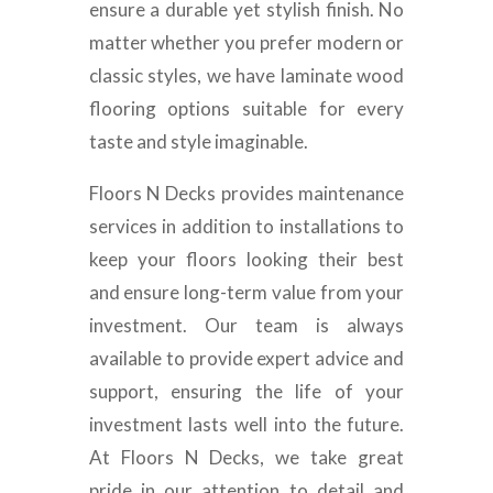
ensure a durable yet stylish finish. No
matter whether you prefer modern or
classic styles, we have laminate wood
flooring options suitable for every
taste and style imaginable.
Floors N Decks provides maintenance
services in addition to installations to
keep your floors looking their best
and ensure long-term value from your
investment. Our team is always
available to provide expert advice and
support, ensuring the life of your
investment lasts well into the future.
At Floors N Decks, we take great
pride in our attention to detail and