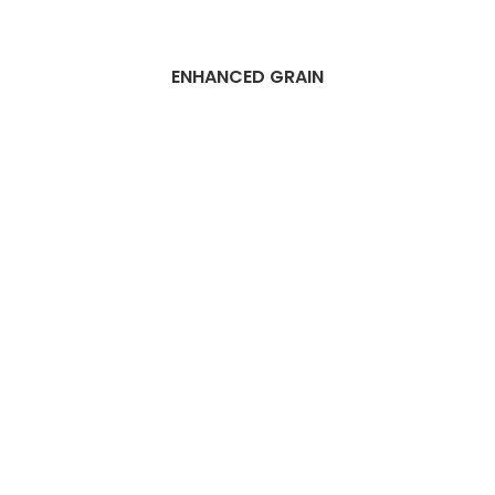
ENHANCED GRAIN
Best Dubai Wood
flooring
installation
services
Companies