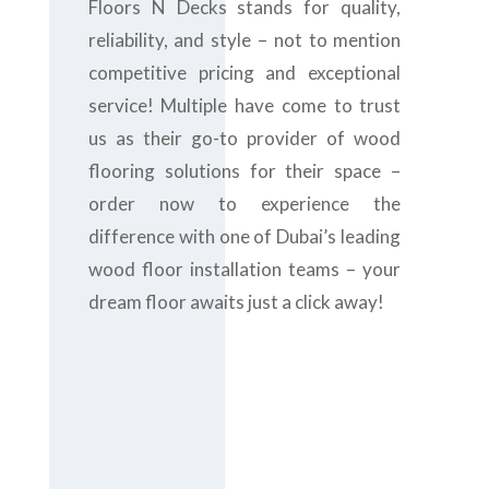
Floors N Decks stands for quality,
reliability, and style – not to mention
competitive pricing and exceptional
service! Multiple have come to trust
us as their go-to provider of wood
flooring solutions for their space –
order now to experience the
difference with one of Dubai’s leading
wood floor installation teams – your
dream floor awaits just a click away!