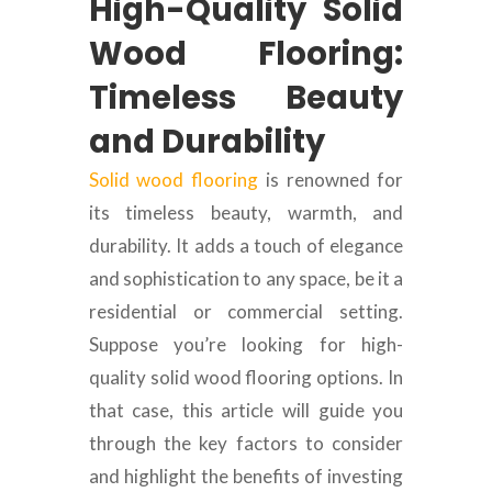
High-Quality Solid
Wood Flooring:
Timeless Beauty
and Durability
Solid wood flooring
is renowned for
its timeless beauty, warmth, and
durability. It adds a touch of elegance
and sophistication to any space, be it a
residential or commercial setting.
Suppose you’re looking for high-
quality solid wood flooring options. In
that case, this article will guide you
through the key factors to consider
and highlight the benefits of investing