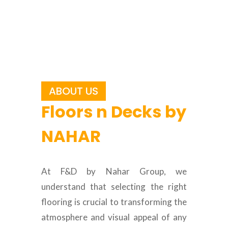
ABOUT US
Floors n Decks by
NAHAR
At F&D by Nahar Group, we
understand that selecting the right
flooring is crucial to transforming the
atmosphere and visual appeal of any