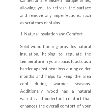
sanded and refinished multiple times,
allowing you to refresh the surface
and remove any imperfections, such
as scratches or stains.
Natural Insulation and Comfort
Solid wood flooring provides natural
insulation, helping to regulate the
temperature in your space. It acts as a
barrier against heat loss during colder
months and helps to keep the area
cool during warmer seasons.
Additionally, wood has a natural
warmth and underfoot comfort that
enhances the overall comfort of your