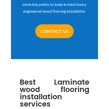
some key points to keep in mind luxury
engineered wood flooring installation
CONTACT US
Best
Laminate
wood flooring
installation
services