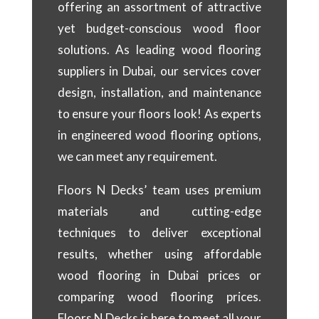
offering an assortment of attractive
yet budget-conscious wood floor
solutions. As leading wood flooring
suppliers in Dubai, our services cover
design, installation, and maintenance
to ensure your floors look! As experts
in engineered wood flooring options,
we can meet any requirement.
Floors N Decks’ team uses premium
materials and cutting-edge
techniques to deliver exceptional
results, whether using affordable
wood flooring in Dubai prices or
comparing wood flooring prices.
Floors N Decks is here to meet all your