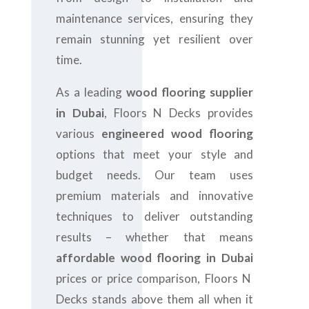
maintenance services, ensuring they
remain stunning yet resilient over
time.
As a leading
wood flooring supplier
in Dubai
, Floors N Decks provides
various
engineered wood flooring
options that meet your style and
budget needs. Our team uses
premium materials and innovative
techniques to deliver outstanding
results – whether that means
affordable wood flooring in Dubai
prices or price comparison, Floors N
Decks stands above them all when it