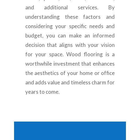
and additional services. By
understanding these factors and
considering your specific needs and
budget, you can make an informed
decision that aligns with your vision
for your space. Wood flooring is a
worthwhile investment that enhances
the aesthetics of your home or office
and adds value and timeless charm for
years to come.