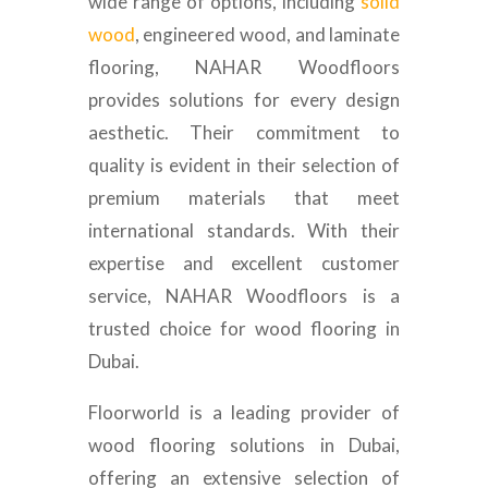
wide range of options, including
solid
wood
, engineered wood, and laminate
flooring, NAHAR Woodfloors
provides solutions for every design
aesthetic. Their commitment to
quality is evident in their selection of
premium materials that meet
international standards. With their
expertise and excellent customer
service, NAHAR Woodfloors is a
trusted choice for wood flooring in
Dubai.
Floorworld is a leading provider of
wood flooring solutions in Dubai,
offering an extensive selection of