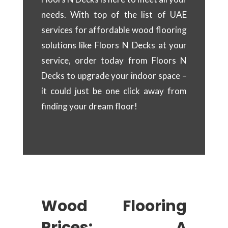
needs. With top of the list of UAE
services for affordable wood flooring
solutions like Floors N Decks at your
service, order today from Floors N
Decks to upgrade your indoor space –
it could just be one click away from
finding your dream floor!
Wood Flooring
Prices: A