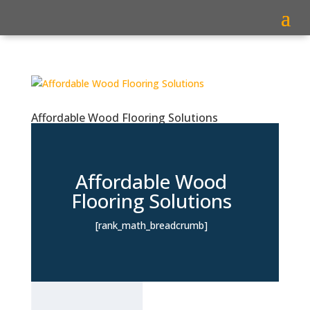
Affordable Wood Flooring Solutions
Affordable Wood
Flooring Solutions
[rank_math_breadcrumb]