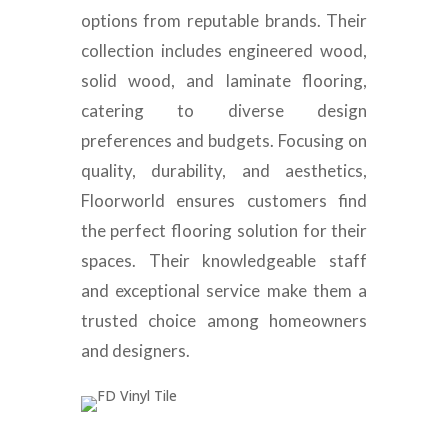
options from reputable brands. Their
collection includes engineered wood,
solid wood, and laminate flooring,
catering to diverse design
preferences and budgets. Focusing on
quality, durability, and aesthetics,
Floorworld ensures customers find
the perfect flooring solution for their
spaces. Their knowledgeable staff
and exceptional service make them a
trusted choice among homeowners
and designers.