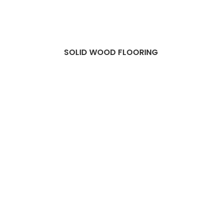
SOLID WOOD FLOORING