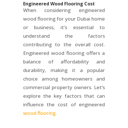
Engineered Wood Flooring Cost
When considering engineered
wood flooring for your Dubai home
or business, it’s essential to
understand the factors
contributing to the overall cost.
Engineered wood flooring offers a
balance of affordability and
durability, making it a popular
choice among homeowners and
commercial property owners. Let’s
explore the key factors that can
influence the cost of engineered
wood flooring
.