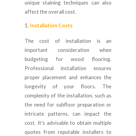
unique staining techniques can also
affect the overall cost.
Installation Costs
The cost of installation is an
important consideration when
budgeting for wood flooring.
Professional installation ensures
proper placement and enhances the
longevity of your floors. The
complexity of the installation, such as
the need for subfloor preparation or
intricate patterns, can impact the
cost. It’s advisable to obtain multiple
quotes from reputable installers to