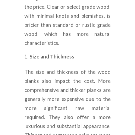
the price. Clear or select grade wood,
with minimal knots and blemishes, is
pricier than standard or rustic grade
wood, which has more natural
characteristics.
Size and Thickness
The size and thickness of the wood
planks also impact the cost. More
comprehensive and thicker planks are
generally more expensive due to the
more significant raw material
required. They also offer a more
luxurious and substantial appearance.