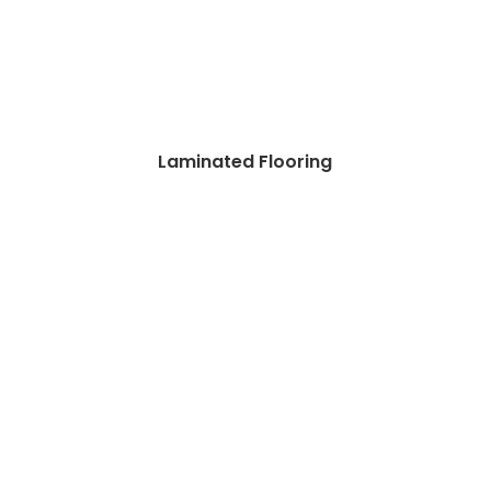
Laminated Flooring