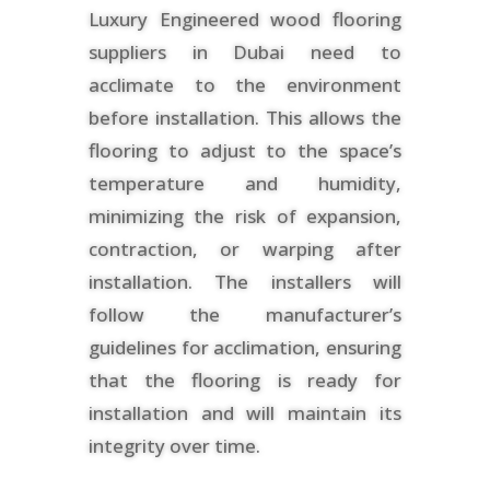
Luxury Engineered wood flooring
suppliers in Dubai need to
acclimate to the environment
before installation. This allows the
flooring to adjust to the space’s
temperature and humidity,
minimizing the risk of expansion,
contraction, or warping after
installation. The installers will
follow the manufacturer’s
guidelines for acclimation, ensuring
that the flooring is ready for
installation and will maintain its
integrity over time.