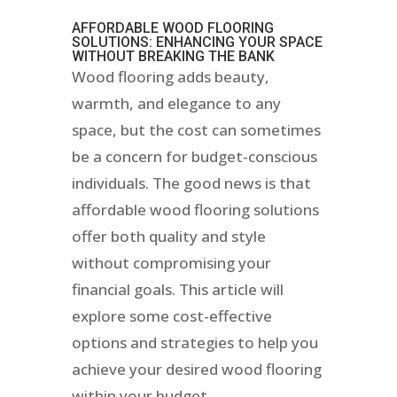
AFFORDABLE WOOD FLOORING
SOLUTIONS: ENHANCING YOUR SPACE
WITHOUT BREAKING THE BANK
Wood flooring adds beauty,
warmth, and elegance to any
space, but the cost can sometimes
be a concern for budget-conscious
individuals. The good news is that
affordable wood flooring solutions
offer both quality and style
without compromising your
financial goals. This article will
explore some cost-effective
options and strategies to help you
achieve your desired wood flooring
within your budget.