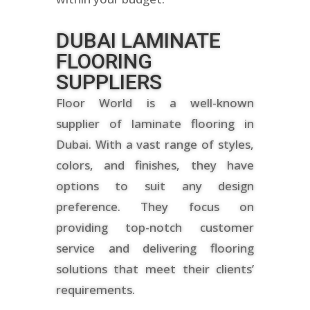
DUBAI LAMINATE
FLOORING
SUPPLIERS
Floor World is a well-known
supplier of laminate flooring in
Dubai. With a vast range of styles,
colors, and finishes, they have
options to suit any design
preference. They focus on
providing top-notch customer
service and delivering flooring
solutions that meet their clients’
requirements.