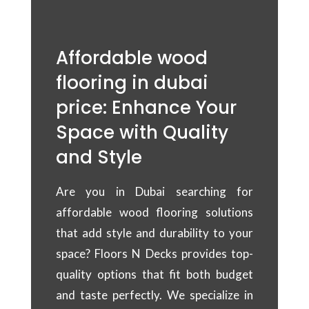
Affordable wood
flooring in dubai
price: Enhance Your
Space with Quality
and Style
Are you in Dubai searching for
affordable wood flooring solutions
that add style and durability to your
space? Floors N Decks provides top-
quality options that fit both budget
and taste perfectly. We specialize in