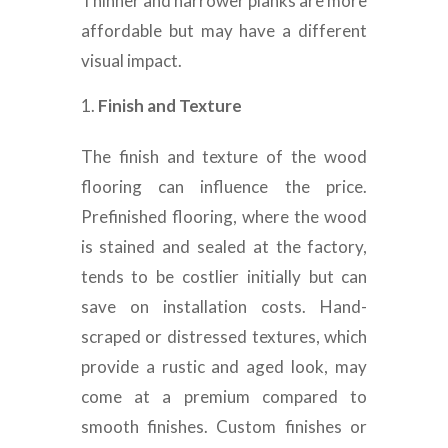
Thinner and narrower planks are more
affordable but may have a different
visual impact.
Finish and Texture
The finish and texture of the wood
flooring can influence the price.
Prefinished flooring, where the wood
is stained and sealed at the factory,
tends to be costlier initially but can
save on installation costs. Hand-
scraped or distressed textures, which
provide a rustic and aged look, may
come at a premium compared to
smooth finishes. Custom finishes or