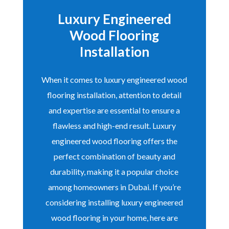
Luxury Engineered
Wood Flooring
Installation
When it comes to luxury engineered wood
flooring installation, attention to detail
and expertise are essential to ensure a
flawless and high-end result. Luxury
engineered wood flooring offers the
perfect combination of beauty and
durability, making it a popular choice
among homeowners in Dubai. If you’re
considering installing luxury engineered
wood flooring in your home, here are