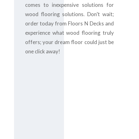
comes to inexpensive solutions for
wood flooring solutions. Don’t wait;
order today from Floors N Decks and
experience what wood flooring truly
offers; your dream floor could just be
one click away!
Contact us
today at
+971-
43-435148
or