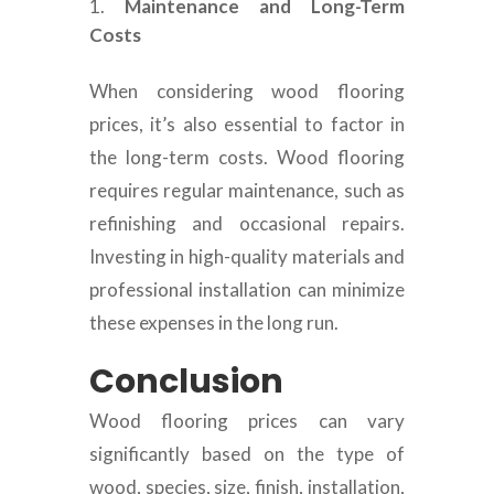
Maintenance and Long-Term
Costs
When considering wood flooring
prices, it’s also essential to factor in
the long-term costs. Wood flooring
requires regular maintenance, such as
refinishing and occasional repairs.
Investing in high-quality materials and
professional installation can minimize
these expenses in the long run.
Conclusion
Wood flooring prices can vary
significantly based on the type of
wood, species, size, finish, installation,