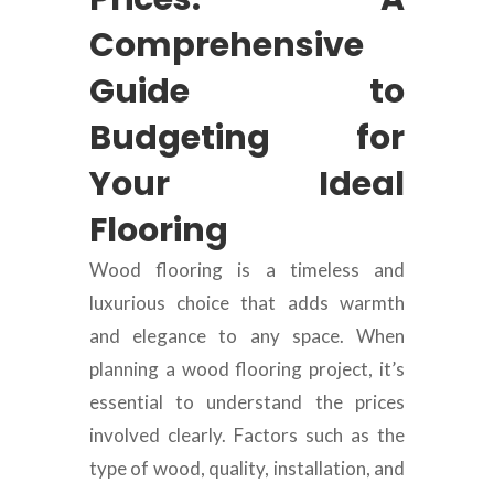
Comprehensive
Guide to
Budgeting for
Your Ideal
Flooring
Wood flooring is a timeless and
luxurious choice that adds warmth
and elegance to any space. When
planning a wood flooring project, it’s
essential to understand the prices
involved clearly. Factors such as the
type of wood, quality, installation, and