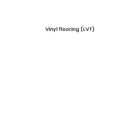
Vinyl flooring (LVT)