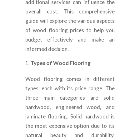
additional services can influence the
overall cost. This comprehensive
guide will explore the various aspects
of wood flooring prices to help you
budget effectively and make an
informed decision.
Types of Wood Flooring
Wood flooring comes in different
types, each with its price range. The
three main categories are solid
hardwood, engineered wood, and
laminate flooring. Solid hardwood is
the most expensive option due to its
natural beauty and durability.