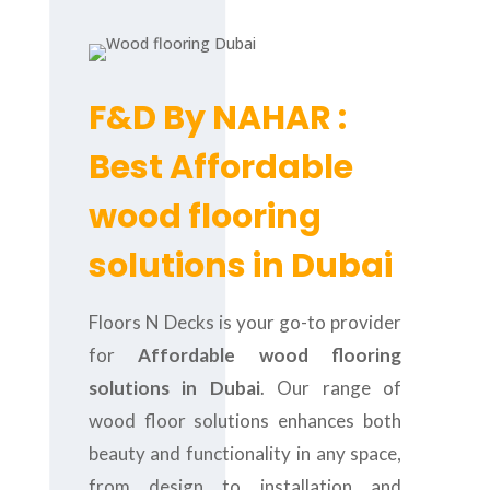
F&D By NAHAR :
Best Affordable
wood flooring
solutions in Dubai
Floors N Decks is your go-to provider
for
Affordable wood flooring
solutions in Dubai
. Our range of
wood floor solutions enhances both
beauty and functionality in any space,
from design to installation and