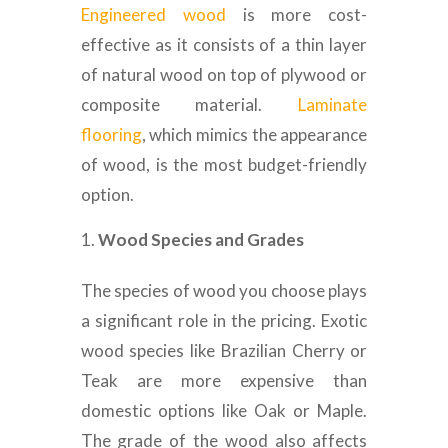
Engineered wood
is more cost-
effective as it consists of a thin layer
of natural wood on top of plywood or
composite material.
Laminate
flooring
, which mimics the appearance
of wood, is the most budget-friendly
option.
Wood Species and Grades
The species of wood you choose plays
a significant role in the pricing. Exotic
wood species like Brazilian Cherry or
Teak are more expensive than
domestic options like Oak or Maple.
The grade of the wood also affects