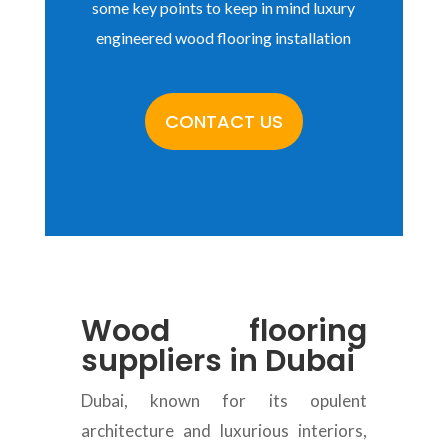
some key points to keep in mind luxury
engineered wood flooring installation
CONTACT US
Wood flooring
suppliers in Dubai
Dubai, known for its opulent
architecture and luxurious interiors,