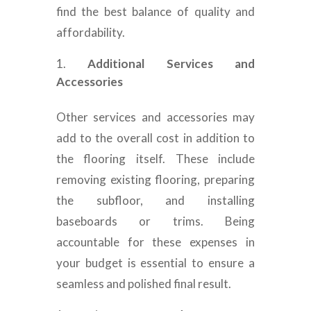
find the best balance of quality and
affordability.
Additional Services and
Accessories
Other services and accessories may
add to the overall cost in addition to
the flooring itself. These include
removing existing flooring, preparing
the subfloor, and installing
baseboards or trims. Being
accountable for these expenses in
your budget is essential to ensure a
seamless and polished final result.