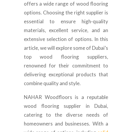
offers a wide range of wood flooring
options. Choosing the right supplier is
essential to ensure high-quality
materials, excellent service, and an
extensive selection of options. In this
article, we will explore some of Dubai’s
top wood flooring suppliers,
renowned for their commitment to
delivering exceptional products that
combine quality and style.
NAHAR Woodfloors is a reputable
wood flooring supplier in Dubai,
catering to the diverse needs of
homeowners and businesses. With a