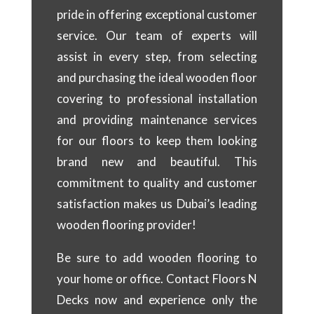
pride in offering exceptional customer
service. Our team of experts will
assist in every step, from selecting
and purchasing the ideal wooden floor
covering to professional installation
and providing maintenance services
for our floors to keep them looking
brand new and beautiful. This
commitment to quality and customer
satisfaction makes us Dubai’s leading
wooden flooring provider!
Be sure to add wooden flooring to
your home or office. Contact Floors N
Decks now and experience only the