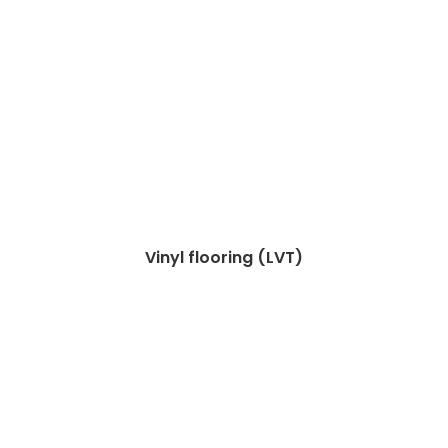
Vinyl flooring (LVT)