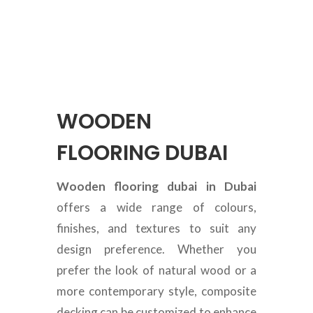
WOODEN
FLOORING DUBAI
Wooden flooring dubai in Dubai
offers a wide range of colours,
finishes, and textures to suit any
design preference. Whether you
prefer the look of natural wood or a
more contemporary style, composite
decking can be customized to enhance