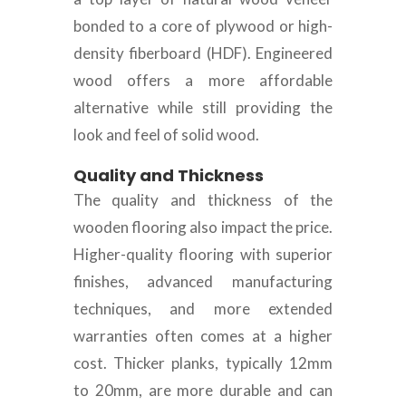
bonded to a core of plywood or high-
density fiberboard (HDF). Engineered
wood offers a more affordable
alternative while still providing the
look and feel of solid wood.
Quality and Thickness
The quality and thickness of the
wooden flooring also impact the price.
Higher-quality flooring with superior
finishes, advanced manufacturing
techniques, and more extended
warranties often comes at a higher
cost. Thicker planks, typically 12mm
to 20mm, are more durable and can