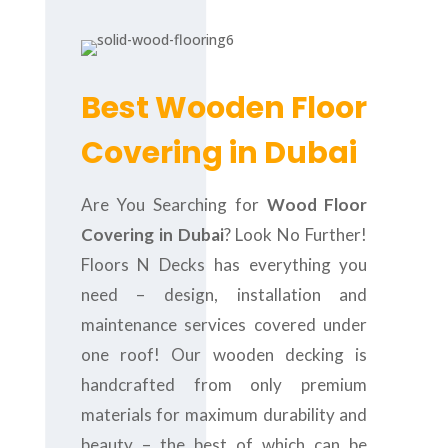
Best Wooden Floor
Covering in Dubai
Are You Searching for
Wood Floor
Covering in Dubai
? Look No Further!
Floors N Decks has everything you
need – design, installation and
maintenance services covered under
one roof! Our wooden decking is
handcrafted from only premium
materials for maximum durability and
beauty – the best of which can be