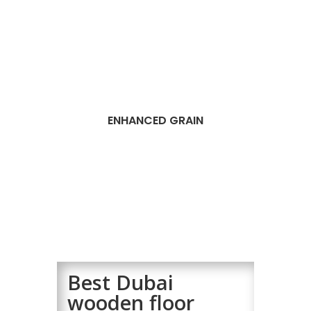
ENHANCED GRAIN
Best Dubai
wooden floor