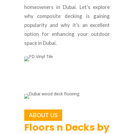
homeowners in Dubai. Let’s explore
why composite decking is gaining
popularity and why it’s an excellent
option for enhancing your outdoor
space in Dubai.
ABOUT US
Floors n Decks by