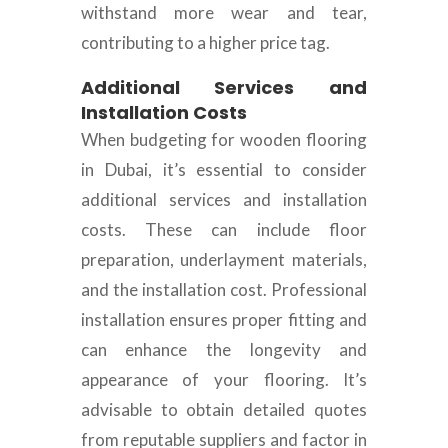
withstand more wear and tear,
contributing to a higher price tag.
Additional Services and
Installation Costs
When budgeting for wooden flooring
in Dubai, it’s essential to consider
additional services and installation
costs. These can include floor
preparation, underlayment materials,
and the installation cost. Professional
installation ensures proper fitting and
can enhance the longevity and
appearance of your flooring. It’s
advisable to obtain detailed quotes
from reputable suppliers and factor in