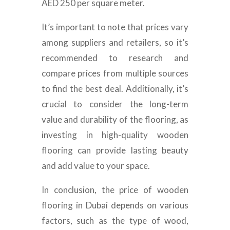
AED 250 per square meter.
It’s important to note that prices vary
among suppliers and retailers, so it’s
recommended to research and
compare prices from multiple sources
to find the best deal. Additionally, it’s
crucial to consider the long-term
value and durability of the flooring, as
investing in high-quality wooden
flooring can provide lasting beauty
and add value to your space.
In conclusion, the price of wooden
flooring in Dubai depends on various
factors, such as the type of wood,