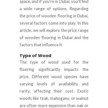
space, and if you’re in Dubai, you’ll find
a wide range of options. Regarding
the price of wooden flooring in Dubai,
several factors come into play. In this
article, we will explore the price range
of wooden flooring in Dubai and the
factors that influence it.
Type of Wood
The type of wood used for the
flooring significantly impacts the
price. Different wood species have
varying levels of availability and
rarity, affecting their cost. Exotic
woods like teak, mahogany, or walnut
are often more expensive than oak or