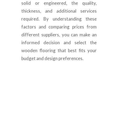
solid or engineered, the quality,
thickness, and additional services
required. By understanding these
factors and comparing prices from
different suppliers, you can make an
informed decision and select the
wooden flooring that best fits your
budget and design preferences.
Wooden Floor Decking