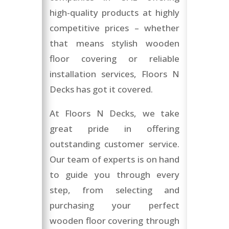
high-quality products at highly
competitive prices – whether
that means stylish wooden
floor covering or reliable
installation services, Floors N
Decks has got it covered.
At Floors N Decks, we take
great pride in offering
outstanding customer service.
Our team of experts is on hand
to guide you through every
step, from selecting and
purchasing your perfect
wooden floor covering through