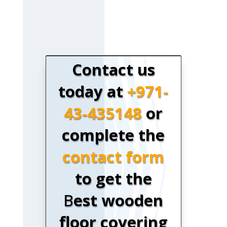
Contact us
today at
+971-
43-435148
or
complete the
contact form
to get the
B
est wooden
floor covering