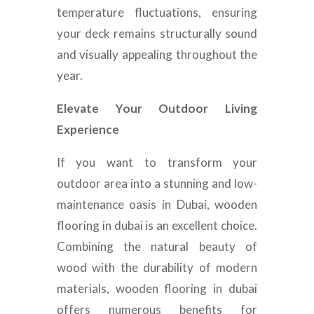
temperature fluctuations, ensuring
your deck remains structurally sound
and visually appealing throughout the
year.
Elevate Your Outdoor Living
Experience
If you want to transform your
outdoor area into a stunning and low-
maintenance oasis in Dubai, wooden
flooring in dubai is an excellent choice.
Combining the natural beauty of
wood with the durability of modern
materials, wooden flooring in dubai
offers numerous benefits for