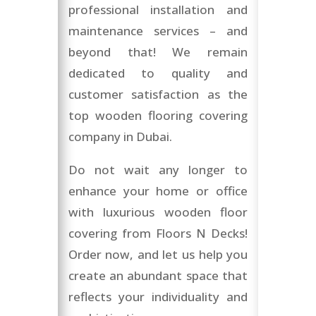
professional installation and
maintenance services – and
beyond that! We remain
dedicated to quality and
customer satisfaction as the
top wooden flooring covering
company in Dubai.
Do not wait any longer to
enhance your home or office
with luxurious wooden floor
covering from Floors N Decks!
Order now, and let us help you
create an abundant space that
reflects your individuality and