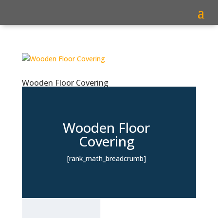
Wooden Floor Covering
Wooden Floor
Covering
[rank_math_breadcrumb]