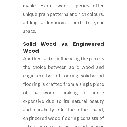
maple. Exotic wood species offer
unique grain patterns and rich colours,
adding a luxurious touch to your
space.
Solid Wood vs. Engineered
Wood
Another factor influencing the price is
the choice between solid wood and
engineered wood flooring. Solid wood
flooring is crafted from a single piece
of hardwood, making it more
expensive due to its natural beauty
and durability. On the other hand,
engineered wood flooring consists of
a top layer of natural wood veneer