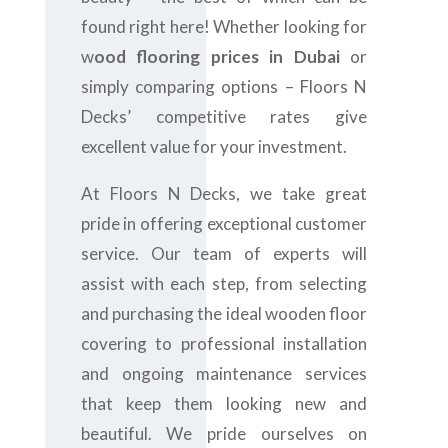
found right here! Whether looking for
w
ood flooring prices in Dubai
or
simply comparing options – Floors N
Decks’ competitive rates give
excellent value for your investment.
At Floors N Decks, we take great
pride in offering exceptional customer
service. Our team of experts will
assist with each step, from selecting
and purchasing the ideal wooden floor
covering to professional installation
and ongoing maintenance services
that keep them looking new and
beautiful. We pride ourselves on