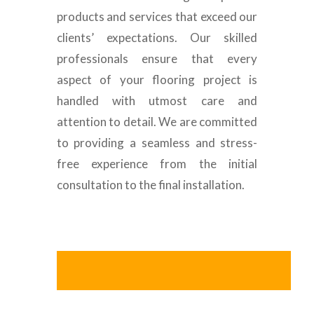
products and services that exceed our
clients’ expectations. Our skilled
professionals ensure that every
aspect of your flooring project is
handled with utmost care and
attention to detail. We are committed
to providing a seamless and stress-
free experience from the initial
consultation to the final installation.