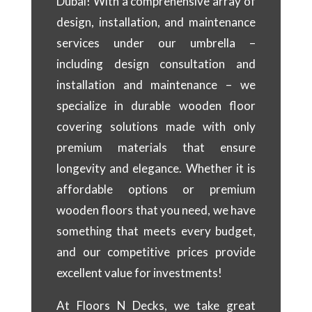
Dubai! With a comprehensive array of
design, installation, and maintenance
services under our umbrella –
including design consultation and
installation and maintenance – we
specialize in durable wooden floor
covering solutions made with only
premium materials that ensure
longevity and elegance. Whether it is
affordable options or premium
wooden floors that you need, we have
something that meets every budget,
and our competitive prices provide
excellent value for investments!
At Floors N Decks, we take great