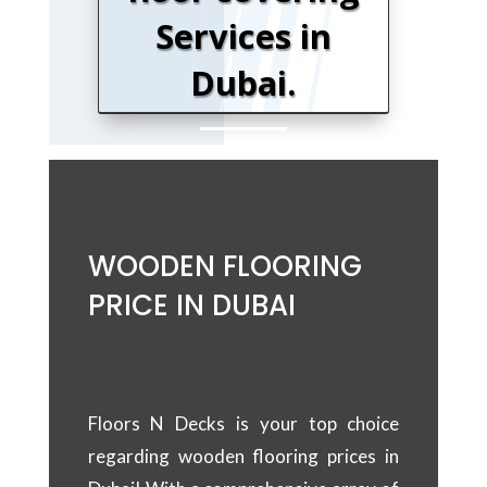
Services in
Dubai.
WOODEN FLOORING
PRICE IN DUBAI
Floors N Decks is your top choice
regarding wooden flooring prices in