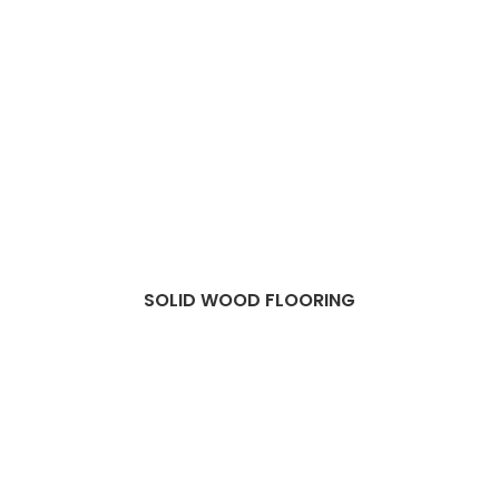
SOLID WOOD FLOORING