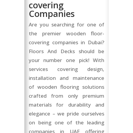
covering
Companies
Are you searching for one of
the premier wooden floor-
covering companies in Dubai?
Floors And Decks should be
your number one pick! With
services covering design,
installation and maintenance
of wooden flooring solutions
crafted from only premium
materials for durability and
elegance – we pride ourselves
on being one of the leading
companies in UAE offering