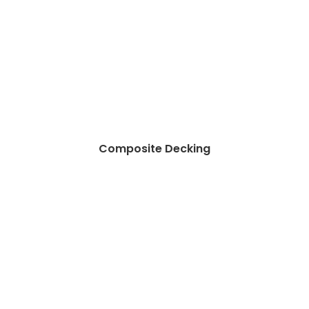
Composite Decking