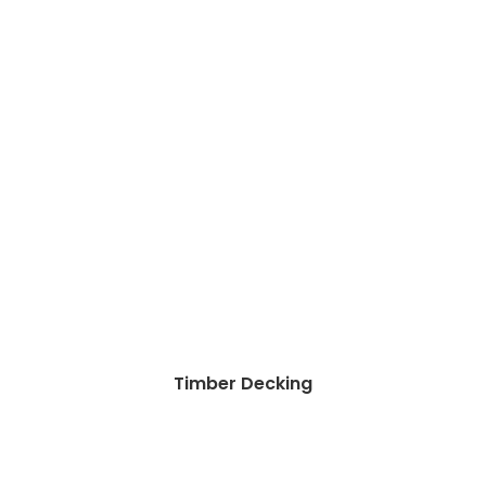
Timber Decking