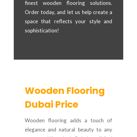
finest wooden flooring solutions.
Order today, and let us help create a
space that reflects your style and
sophistication!
Wooden Flooring
Dubai Price
Wooden flooring adds a touch of
elegance and natural beauty to any