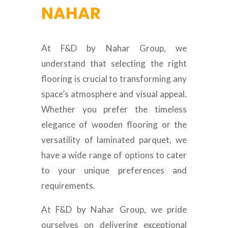
NAHAR
At F&D by Nahar Group, we
understand that selecting the right
flooring is crucial to transforming any
space’s atmosphere and visual appeal.
Whether you prefer the timeless
elegance of wooden flooring or the
versatility of laminated parquet, we
have a wide range of options to cater
to your unique preferences and
requirements.
At F&D by Nahar Group, we pride
ourselves on delivering exceptional