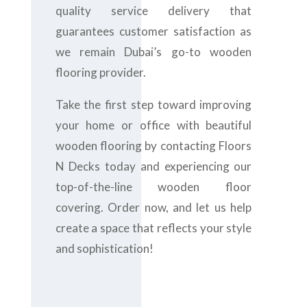
quality service delivery that
guarantees customer satisfaction as
we remain Dubai’s go-to wooden
flooring provider.
Take the first step toward improving
your home or office with beautiful
wooden flooring by contacting Floors
N Decks today and experiencing our
top-of-the-line wooden floor
covering. Order now, and let us help
create a space that reflects your style
and sophistication!