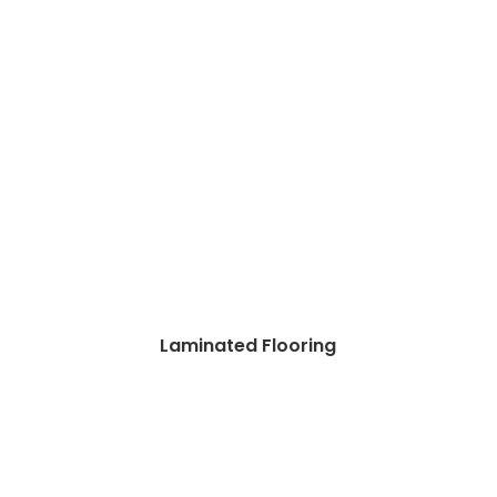
Laminated Flooring