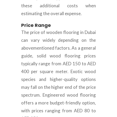
these additional costs when
estimating the overall expense.
Price Range
The price of wooden flooring in Dubai
can vary widely depending on the
abovementioned factors. As a general
guide, solid wood flooring prices
typically range from AED 150 to AED
400 per square meter. Exotic wood
species and higher-quality options
may fall on the higher end of the price
spectrum. Engineered wood flooring
offers a more budget-friendly option,
with prices ranging from AED 80 to