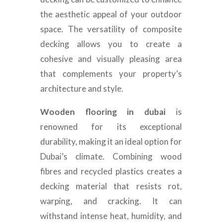
the aesthetic appeal of your outdoor
space. The versatility of composite
decking allows you to create a
cohesive and visually pleasing area
that complements your property’s
architecture and style.
Wooden flooring in dubai
is
renowned for its exceptional
durability, making it an ideal option for
Dubai’s climate. Combining wood
fibres and recycled plastics creates a
decking material that resists rot,
warping, and cracking. It can
withstand intense heat, humidity, and