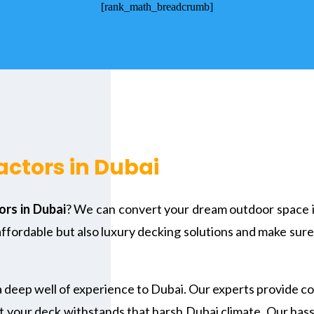
[rank_math_breadcrumb]
ctors in Dubai
rs in Dubai
? We can convert your dream outdoor space in
affordable but also luxury decking solutions and make sure
a deep well of experience to Dubai. Our experts provide c
t your deck withstands that harsh Dubai climate. Our hassl