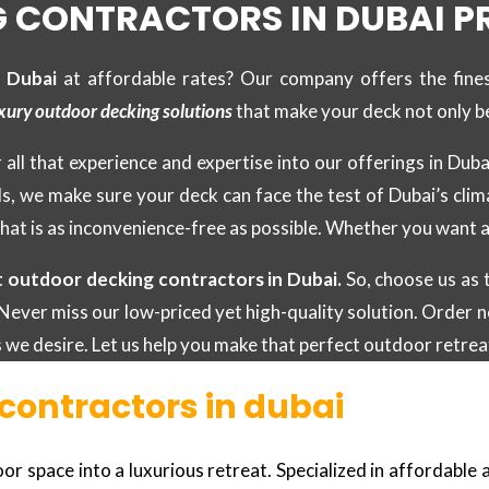
 CONTRACTORS IN DUBAI P
n Dubai
at affordable rates? Our company offers the fine
xury outdoor decking solutions
that make your deck not only be
 all that experience and expertise into our offerings in Dub
ls, we make sure your deck can face the test of Dubai’s clim
hat is as inconvenience-free as possible. Whether you want a
t outdoor decking contractors in Dubai.
So, choose us as 
Never miss our low-priced yet high-quality solution. Order no
ts we desire. Let us help you make that perfect outdoor retrea
contractors in dubai
 space into a luxurious retreat. Specialized in affordable an