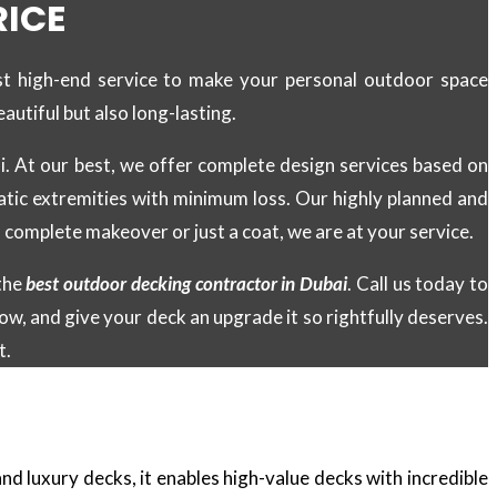
RICE
st high-end service to make your personal outdoor space
autiful but also long-lasting.
ai. At our best, we offer complete design services based on
atic extremities with minimum loss. Our highly planned and
 complete makeover or just a coat, we are at your service.
the
best outdoor decking contractor in Dubai
. Call us today to
w, and give your deck an upgrade it so rightfully deserves.
t.
d luxury decks, it enables high-value decks with incredible