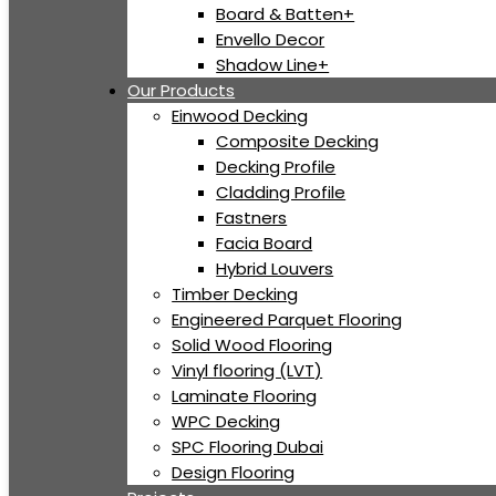
Board & Batten+
Envello Decor
Shadow Line+
Our Products
Einwood Decking
Composite Decking
Decking Profile
Cladding Profile
Fastners
Facia Board
Hybrid Louvers
Timber Decking
Engineered Parquet Flooring
Solid Wood Flooring
Vinyl flooring (LVT)
Laminate Flooring
WPC Decking
SPC Flooring Dubai
Design Flooring