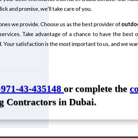
ick and promise, we’ll take care of you.
ones we provide. Choose us as the best provider of
outdoo
services. Take advantage of a chance to have the best ou
Your satisfaction is the most important to us, and we want
+971-43-435148
or complete the
c
g Contractors in Dubai
.