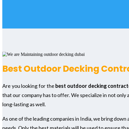
Best Outdoor Decking Contra
Are you looking for the
best outdoor decking contracto
that our company has to offer. We specialize in not only 
long-lasting as well.
As one of the leading companies in India, we bring down 
needs. Only the best materials will be used to ensure tha