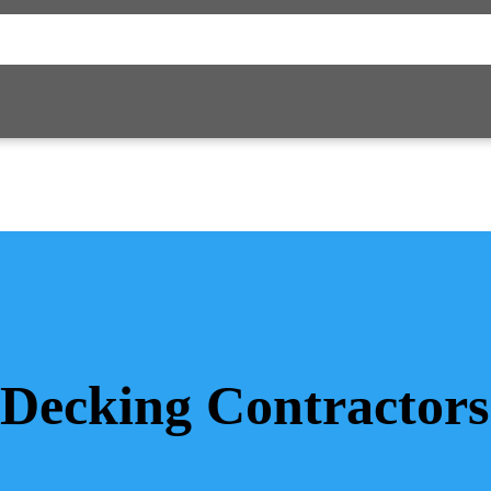
Decking Contractors