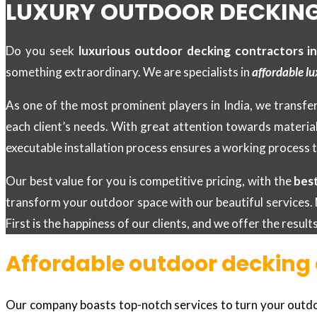
LUXURY OUTDOOR DECKING
Do you seek
luxurious outdoor decking contractors i
something extraordinary. We are specialists in
affordable lu
As one of the most prominent players in India, we transfer
each client’s needs. With great attention towards materia
executable installation process ensures a working process t
Our best value for you is competitive pricing, with the
bes
transform your outdoor space with our beautiful services. 
First is the happiness of our clients, and we offer the resul
Affordable outdoor decking 
Our company boasts top-notch services to turn your outdoor