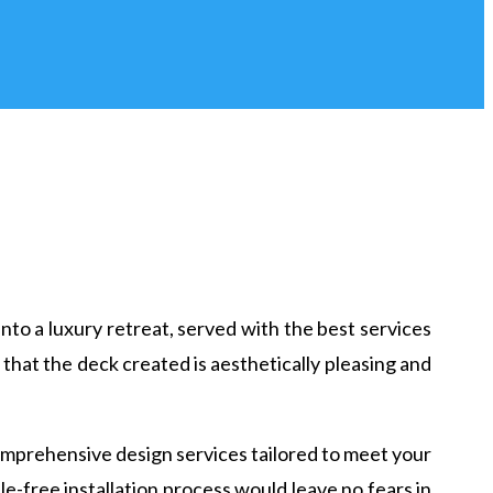
to a luxury retreat, served with the best services
 that the deck created is aesthetically pleasing and
omprehensive design services tailored to meet your
e-free installation process would leave no fears in