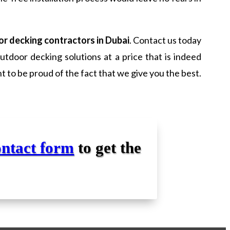
r decking contractors in Dubai
. Contact us today
tdoor decking solutions at a price that is indeed
 to be proud of the fact that we give you the best.
ontact form
to get the