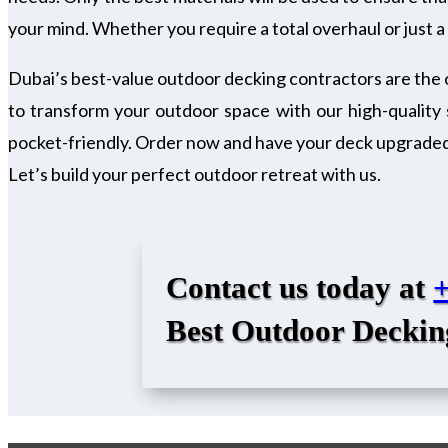
your mind. Whether you require a total overhaul or just a l
Dubai’s best-value outdoor decking contractors are the 
to transform your outdoor space with our high-quality 
pocket-friendly. Order now and have your deck upgraded. 
Let’s build your perfect outdoor retreat with us.
Contact us today at
Best Outdoor Deckin