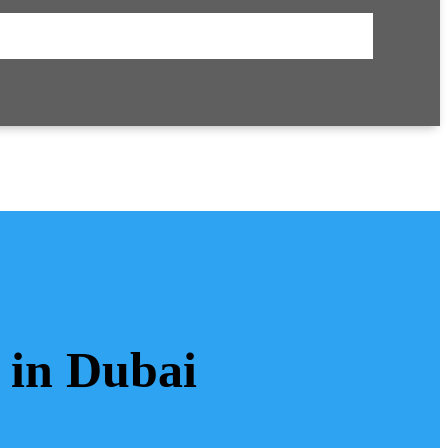
 in Dubai