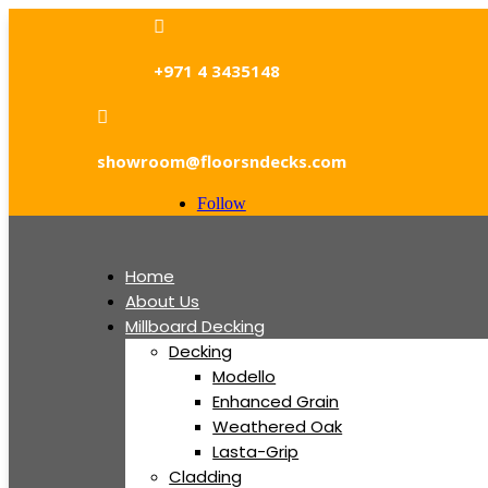

+971 4 3435148

showroom@floorsndecks.com
Follow
Home
About Us
Millboard Decking
Decking
Modello
Enhanced Grain
Weathered Oak
Lasta-Grip
Cladding