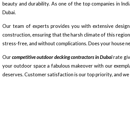
beauty and durability. As one of the top companies in Indi
Dubai.
Our team of experts provides you with extensive design s
construction, ensuring that the harsh climate of this regio
stress-free, and without complications. Does your house nee
Our
competitive outdoor decking contractors in Dubai
rate giv
your outdoor space a fabulous makeover with our exemplar
deserves. Customer satisfaction is our top priority, and we