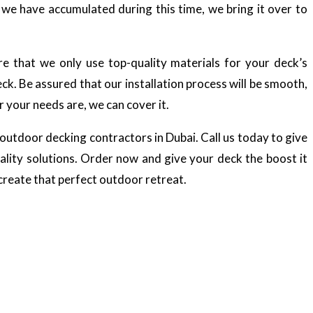
e we have accumulated during this time, we bring it over to
re that we only use top-quality materials for your deck’s
ck. Be assured that our installation process will be smooth,
 your needs are, we can cover it.
outdoor decking contractors in Dubai. Call us today to give
lity solutions. Order now and give your deck the boost it
 create that perfect outdoor retreat.