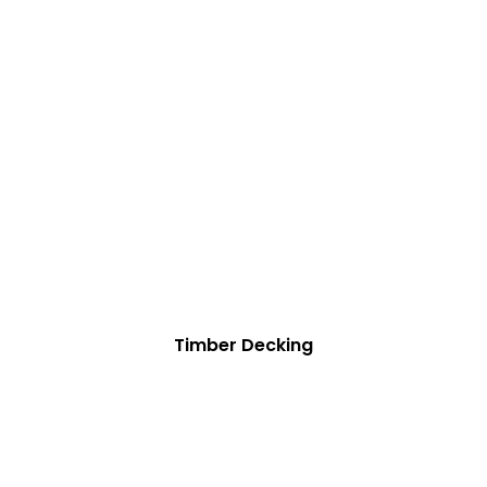
Timber Decking