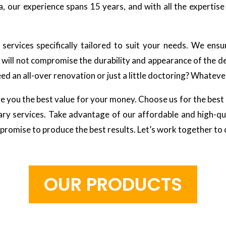
a, our experience spans 15 years, and with all the expertis
ervices specifically tailored to suit your needs. We ensu
n will not compromise the durability and appearance of the de
d an all-over renovation or just a little doctoring? Whatever
e you the best value for your money. Choose us for the best 
y services. Take advantage of our affordable and high-qua
 promise to produce the best results. Let’s work together to
O
U
R
P
R
O
D
U
C
T
S