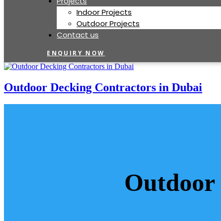
Projects
Indoor Projects
Outdoor Projects
Contact us
ENQUIRY NOW
Outdoor Decking Contractors in Dubai
Outdoor 