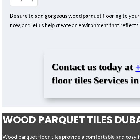
Be sure to add gorgeous wood parquet flooring to your
now, and let us help create an environment that reflects 
Contact us today at
floor tiles
Services in
WOOD PARQUET TILES DUB
Wood parquet floor tiles provide a comfortable and cosy f