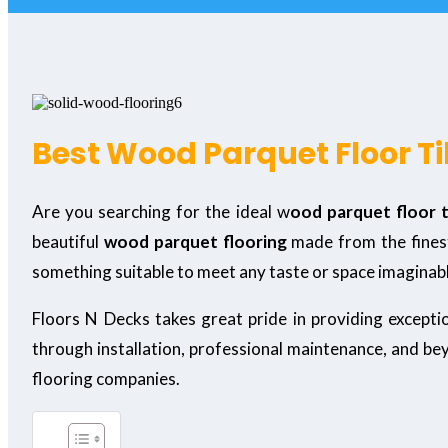
Best Wood Parquet Floor Ti
Are you searching for the ideal w
ood parquet floor t
beautiful
wood parquet flooring
made from the finest
something suitable to meet any taste or space imaginab
Floors N Decks takes great pride in providing except
through installation, professional maintenance, and be
flooring companies.