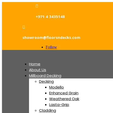

+971 4 3435148

showroom@floorsndecks.com
Follow
Home
About Us
Millboard Decking
Decking
Modello
Enhanced Grain
Weathered Oak
Lasta-Grip
Cladding