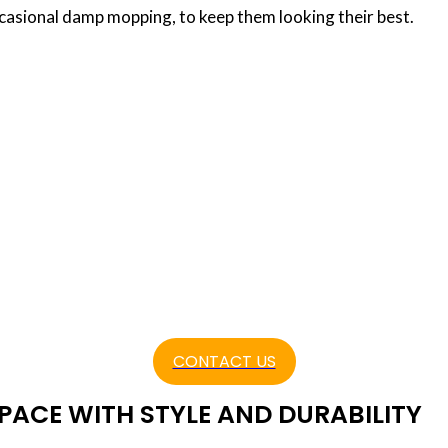
asional damp mopping, to keep them looking their best.
ng Companies Dubai
 in your Dubai home or business? If so, choosing t
seamless and successful installation process. Hirin
ellence can make a world of difference in the ou
t. Hardwood floor installation companies
CONTACT US
ACE WITH STYLE AND DURABILITY