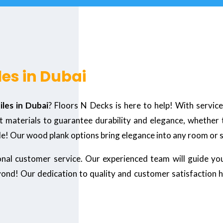
les in Dubai
iles in Dubai
? Floors N Decks is here to help! With servic
 materials to guarantee durability and elegance, whether th
le! Our wood plank options bring elegance into any room or
ional customer service. Our experienced team will guide yo
yond! Our dedication to quality and customer satisfaction 