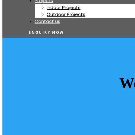
Projects
Indoor Projects
Outdoor Projects
Contact us
ENQUIRY NOW
Wo