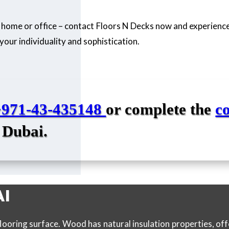
 home or office – contact Floors N Decks now and experience
your individuality and sophistication.
+971-43-435148
or complete the
c
 Dubai.
AI
looring surface. Wood has natural insulation properties, o