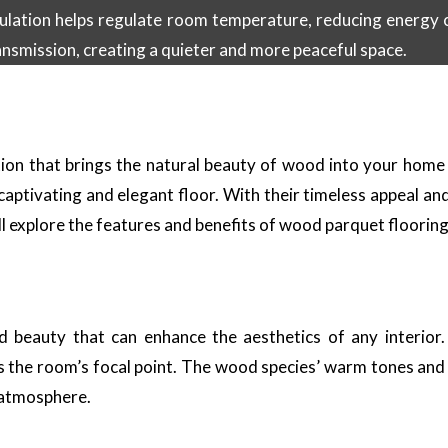
sulation helps regulate room temperature, reducing energy c
ansmission, creating a quieter and more peaceful space.
tion that brings the natural beauty of wood into your home
y captivating and elegant floor. With their timeless appeal an
ill explore the features and benefits of wood parquet floorin
 beauty that can enhance the aesthetics of any interior. 
 the room’s focal point. The wood species’ warm tones and n
g atmosphere.