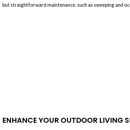
but straightforward maintenance, such as sweeping and occ
Wood Plank Floori
Are you considering installing hardwood floors
installers near Dubai is crucial to ensure a 
experience, expertise, and a commitment to exc
flooring projec
ENHANCE YOUR OUTDOOR LIVING SP