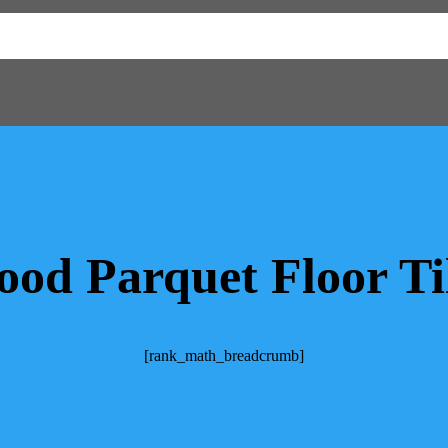
od Parquet Floor Ti
[rank_math_breadcrumb]