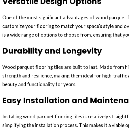
Versatile Design Options
One of the most significant advantages of wood parquet floo
customize your flooring to match your space’s style and o
is a wide range of options to choose from, ensuring that you 
Durability and Longevity
Wood parquet flooring tiles are built to last. Made from 
strength and resilience, making them ideal for high-traffic
beauty and functionality for years.
Easy Installation and Mainten
Installing wood parquet flooring tiles is relatively straig
simplifying the installation process. This makes it a viable