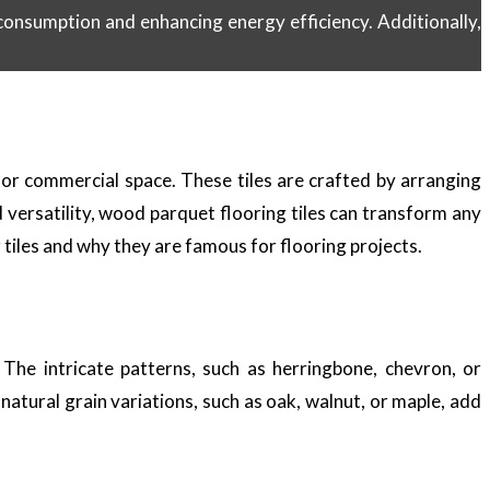
onsumption and enhancing energy efficiency. Additionally,
 or commercial space. These tiles are crafted by arranging
d versatility, wood parquet flooring tiles can transform any
g tiles and why they are famous for flooring projects.
The intricate patterns, such as herringbone, chevron, or
atural grain variations, such as oak, walnut, or maple, add