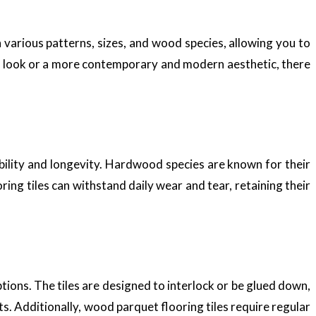
n various patterns, sizes, and wood species, allowing you to
al look or a more contemporary and modern aesthetic, there
bility and longevity. Hardwood species are known for their
ing tiles can withstand daily wear and tear, retaining their
tions. The tiles are designed to interlock or be glued down,
ts. Additionally, wood parquet flooring tiles require regular