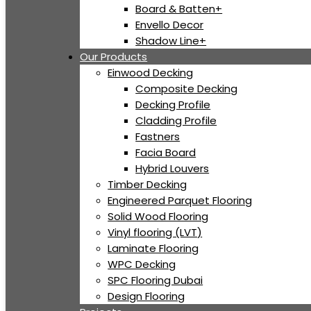
Board & Batten+
Envello Decor
Shadow Line+
Our Products
Einwood Decking
Composite Decking
Decking Profile
Cladding Profile
Fastners
Facia Board
Hybrid Louvers
Timber Decking
Engineered Parquet Flooring
Solid Wood Flooring
Vinyl flooring (LVT)
Laminate Flooring
WPC Decking
SPC Flooring Dubai
Design Flooring