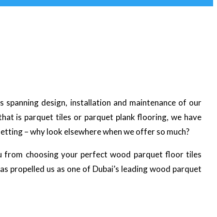
es spanning design, installation and maintenance of our
at is parquet tiles or parquet plank flooring, we have
 setting – why look elsewhere when we offer so much?
u from choosing your perfect wood parquet floor tiles
has propelled us as one of Dubai’s leading wood parquet