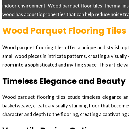
indoor environment. Wood parquet floor tiles’ thermal in
wood has acoustic properties that can help reduce noise tr
Wood Parquet Flooring Tiles
Wood parquet flooring tiles offer a unique and stylish op
small wood pieces in intricate patterns, creating a visuall
room into a sophisticated and inviting space. This article w
Timeless Elegance and Beauty
Wood parquet flooring tiles exude timeless elegance and
basketweave, create a visually stunning floor that becomes
character and depth to the flooring, creating a captivatin