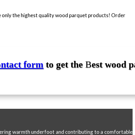
 only the highest quality wood parquet products! Order
ontact form
to get the
B
est
wood p
ffering warmth underfoot and contributing to a comfortable