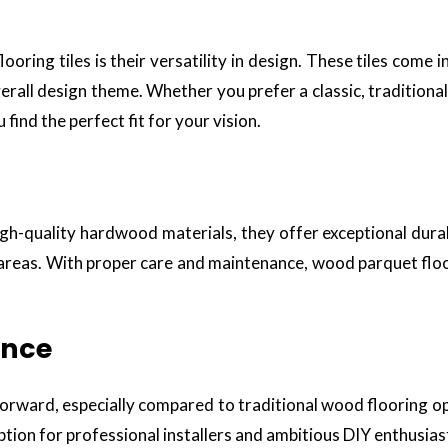
ring tiles is their versatility in design. These tiles come i
verall design theme. Whether you prefer a classic, tradition
find the perfect fit for your vision.
high-quality hardwood materials, they offer exceptional dura
 areas. With proper care and maintenance, wood parquet floor
ance
htforward, especially compared to traditional wood flooring op
 option for professional installers and ambitious DIY enthusias