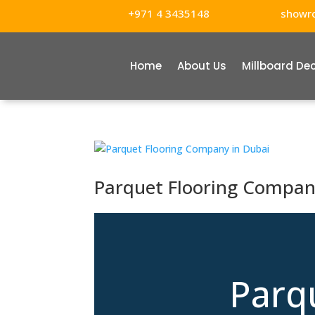
+971 4 3435148
showr
Home
About Us
Millboard De
Parquet Flooring Compan
Parq