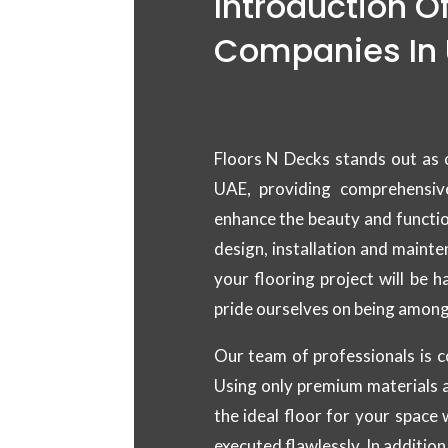
Introduction O
Companies In
Floors N Decks stands out as 
UAE, providing comprehensiv
enhance the beauty and functio
design, installation and maint
your flooring project will be 
pride ourselves on being among
Our team of professionals is c
Using only premium materials a
the ideal floor for your space 
executed flawlessly. In addition