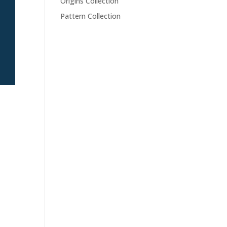
Origins Collection
Pattern Collection