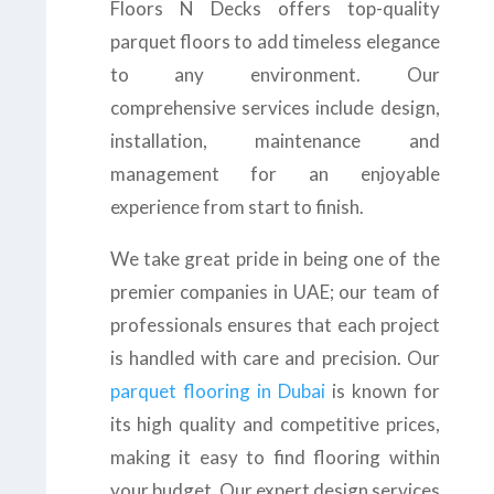
Floors N Decks offers top-quality
parquet floors to add timeless elegance
to any environment. Our
comprehensive services include design,
installation, maintenance and
management for an enjoyable
experience from start to finish.
We take great pride in being one of the
premier companies in UAE; our team of
professionals ensures that each project
is handled with care and precision. Our
parquet flooring in Dubai
is known for
its high quality and competitive prices,
making it easy to find flooring within
your budget. Our expert design services