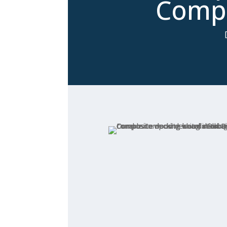
Compa