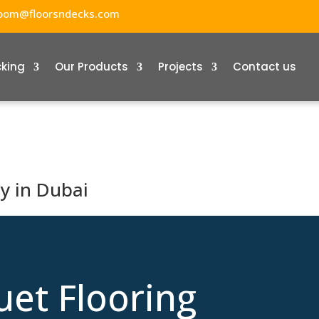
oom@floorsndecks.com
cking
Our Products
Projects
Contact us
y in Dubai
uet Flooring