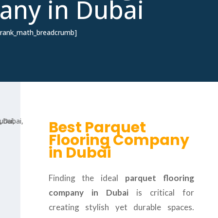
ny in Dubai
[rank_math_breadcrumb]
Best Parquet
Flooring Company
in Dubai
Finding the ideal
parquet flooring
company in Dubai
is critical for
creating stylish yet durable spaces.