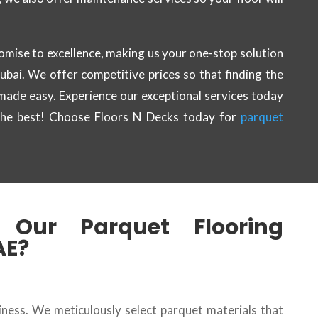
omise to excellence, making us your one-stop solution
Dubai. We offer competitive prices so that finding the
 made easy. Experience our exceptional services today
the best! Choose Floors N Decks today for
parquet
Our Parquet Flooring
AE?
siness. We meticulously select parquet materials that