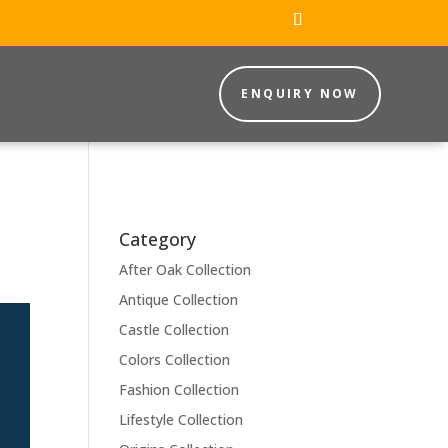
ENQUIRY NOW
Category
After Oak Collection
Antique Collection
Castle Collection
Colors Collection
Fashion Collection
Lifestyle Collection