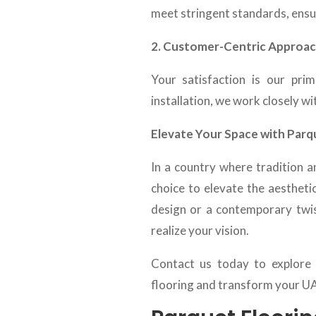
meet stringent standards, ens
2. Customer-Centric Approac
Your satisfaction is our prim
installation, we work closely wit
Elevate Your Space with Parq
In a country where tradition a
choice to elevate the aestheti
design or a contemporary twis
realize your vision.
Contact us today to explore 
flooring and transform your UAE