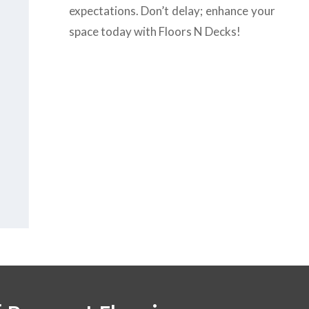
expectations. Don’t delay; enhance your
space today with Floors N Decks!
us today at
+971-43-
8
or complete the
form
to get the
B
est
 flooring company
vices in Dubai.