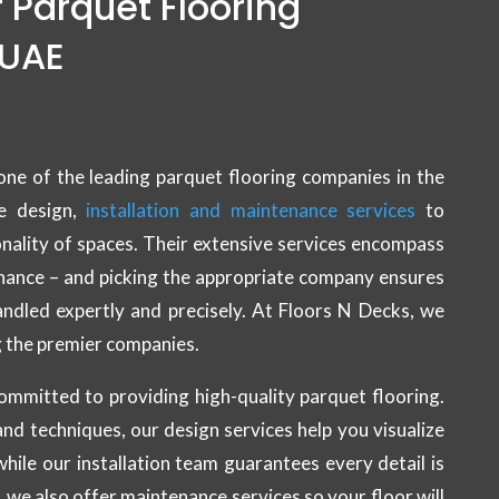
f Parquet Flooring
 UAE
one of the leading parquet flooring companies in the
e design,
installation and maintenance services
to
nality of spaces. Their extensive services encompass
enance – and picking the appropriate company ensures
handled expertly and precisely. At Floors N Decks, we
 the premier companies.
ommitted to providing high-quality parquet flooring.
nd techniques, our design services help you visualize
while our installation team guarantees every detail is
, we also offer maintenance services so your floor will