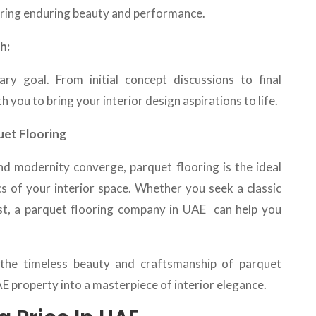
uring enduring beauty and performance.
h:
ary goal. From initial concept discussions to final
h you to bring your interior design aspirations to life.
uet Flooring
nd modernity converge, parquet flooring is the ideal
cs of your interior space. Whether you seek a classic
t, a
parquet flooring company in UAE can help you
the timeless beauty and craftsmanship of parquet
 property into a masterpiece of interior elegance.