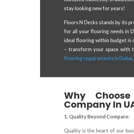
stay looking new for years!
Floors N Decks stands by its pr
for all your flooring needs in 
ideal flooring within budget is
– transform your space with 
flooring requirements in Dubai
.
Why Choose 
Company In U
1. Quality Beyond Compare:
Quality is the heart of our bu