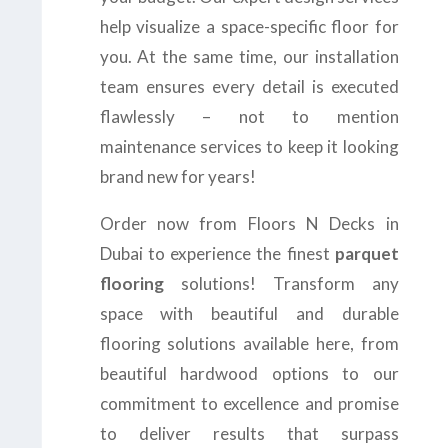
help visualize a space-specific floor for
you. At the same time, our installation
team ensures every detail is executed
flawlessly – not to mention
maintenance services to keep it looking
brand new for years!
Order now from Floors N Decks in
Dubai to experience the finest
parquet
flooring
solutions! Transform any
space with beautiful and durable
flooring solutions available here, from
beautiful hardwood options to our
commitment to excellence and promise
to deliver results that surpass