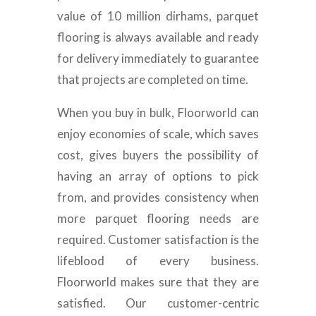
value of 10 million dirhams, parquet
flooring is always available and ready
for delivery immediately to guarantee
that projects are completed on time.
When you buy in bulk, Floorworld can
enjoy economies of scale, which saves
cost, gives buyers the possibility of
having an array of options to pick
from, and provides consistency when
more parquet flooring needs are
required. Customer satisfaction is the
lifeblood of every business.
Floorworld makes sure that they are
satisfied. Our customer-centric