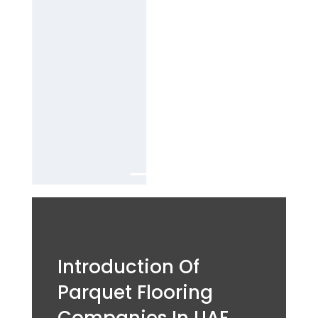
B
est parquet
flooring
company
Services in
Dubai.
Introduction Of
Parquet Flooring