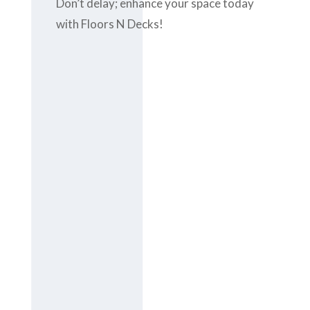
Don’t delay; enhance your space today
with Floors N Decks!
Contact us
today at
+971-
43-435148
or
complete the
contact form
to get the