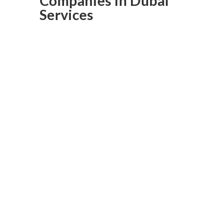
Companies in Dubai
Services
Laminated
Flooring In
Dubai