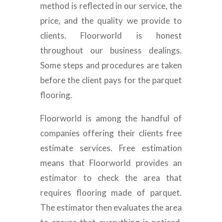
method is reflected in our service, the
price, and the quality we provide to
clients. Floorworld is honest
throughout our business dealings.
Some steps and procedures are taken
before the client pays for the parquet
flooring.
Floorworld is among the handful of
companies offering their clients free
estimate services. Free estimation
means that Floorworld provides an
estimator to check the area that
requires flooring made of parquet.
The estimator then evaluates the area