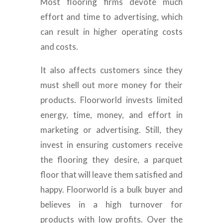
Most flooring firms devote much
effort and time to advertising, which
can result in higher operating costs
and costs.
It also affects customers since they
must shell out more money for their
products. Floorworld invests limited
energy, time, money, and effort in
marketing or advertising. Still, they
invest in ensuring customers receive
the flooring they desire, a parquet
floor that will leave them satisfied and
happy. Floorworld is a bulk buyer and
believes in a high turnover for
products with low profits. Over the