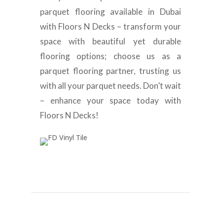
parquet flooring available in Dubai
with Floors N Decks – transform your
space with beautiful yet durable
flooring options; choose us as a
parquet flooring partner, trusting us
with all your parquet needs. Don’t wait
– enhance your space today with
Floors N Decks!