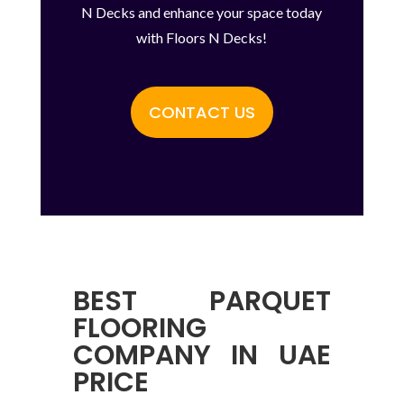
N Decks and enhance your space today
with Floors N Decks!
CONTACT US
BEST
PARQUET
FLOORING
COMPANY IN UAE
PRICE