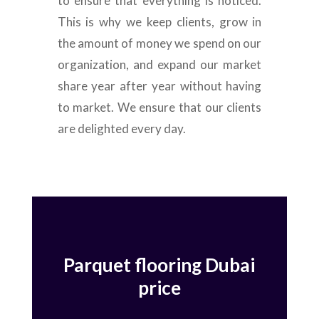
to ensure that everything is noticed.
This is why we keep clients, grow in
the amount of money we spend on our
organization, and expand our market
share year after year without having
to market. We ensure that our clients
are delighted every day.
Parquet flooring Dubai
price