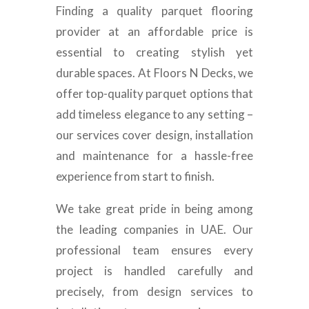
Finding a quality parquet flooring
provider at an affordable price is
essential to creating stylish yet
durable spaces. At Floors N Decks, we
offer top-quality parquet options that
add timeless elegance to any setting –
our services cover design, installation
and maintenance for a hassle-free
experience from start to finish.
We take great pride in being among
the leading companies in UAE. Our
professional team ensures every
project is handled carefully and
precisely, from design services to