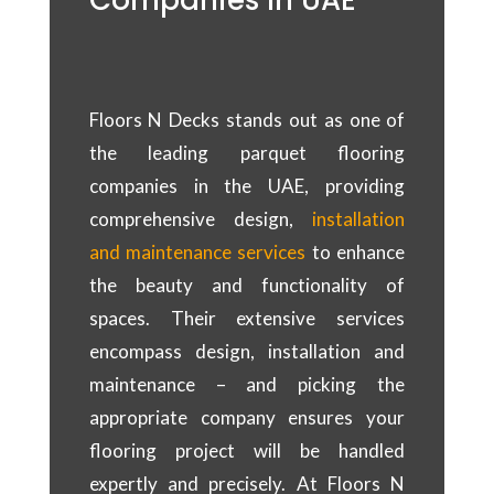
Companies In UAE
Floors N Decks stands out as one of
the leading parquet flooring
companies in the UAE, providing
comprehensive design,
installation
and maintenance services
to enhance
the beauty and functionality of
spaces. Their extensive services
encompass design, installation and
maintenance – and picking the
appropriate company ensures your
flooring project will be handled
expertly and precisely. At Floors N