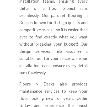
installation teams, ensuring every
detail of a floor project runs
seamlessly. Our parquet flooring in
Dubai is known for its high quality and
competitive prices – so it is easier than
ever to find exactly what you want
without breaking your budget! Our
design services help visualize a
suitable floor for your space, while our
installation teams ensure every detail
runs flawlessly.
Floors N Decks also provides
maintenance services to keep your
floor looking new for years. Order
today and experience the finest