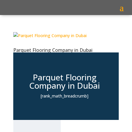
Parquet Flooring Company in Dubai
Parquet Flooring
Company in Dubai
[rank_math_breadcrumb]