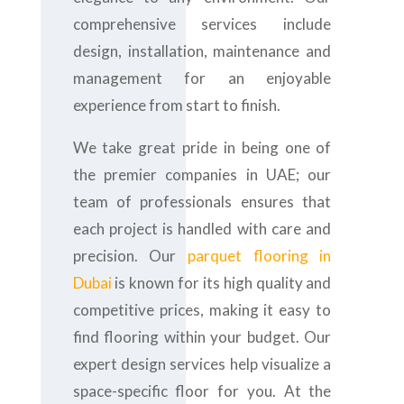
comprehensive services include
design, installation, maintenance and
management for an enjoyable
experience from start to finish.
We take great pride in being one of
the premier companies in UAE; our
team of professionals ensures that
each project is handled with care and
precision. Our
parquet flooring in
Dubai
is known for its high quality and
competitive prices, making it easy to
find flooring within your budget. Our
expert design services help visualize a
space-specific floor for you. At the