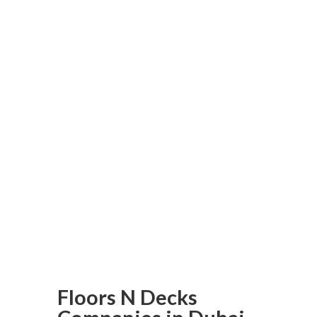
providing exceptional service
and high-quality products, so
don’t wait! Make an
investment today in parquet
flooring from us and transform
your space with it! As Dubai’s
premier parquet flooring
provider, trust Floors N Decks
to deliver superior results –
reach out now to get your
flooring project underway!
Floors N Decks