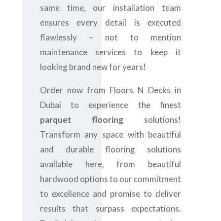
same time, our installation team
ensures every detail is executed
flawlessly – not to mention
maintenance services to keep it
looking brand new for years!
Order now from Floors N Decks in
Dubai to experience the finest
parquet flooring
solutions!
Transform any space with beautiful
and durable flooring solutions
available here, from beautiful
hardwood options to our commitment
to excellence and promise to deliver
results that surpass expectations.