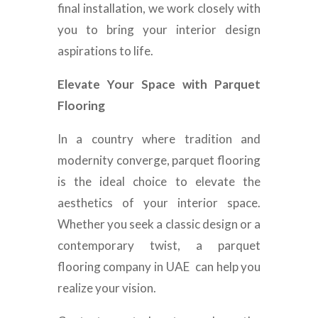
final installation, we work closely with
you to bring your interior design
aspirations to life.
Elevate Your Space with Parquet
Flooring
In a country where tradition and
modernity converge, parquet flooring
is the ideal choice to elevate the
aesthetics of your interior space.
Whether you seek a classic design or a
contemporary twist, a
parquet
flooring company in UAE can help you
realize your vision.