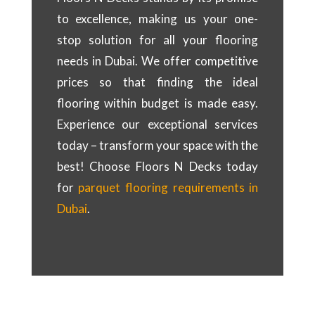
to excellence, making us your one-
stop solution for all your flooring
needs in Dubai. We offer competitive
prices so that finding the ideal
flooring within budget is made easy.
Experience our exceptional services
today – transform your space with the
best! Choose Floors N Decks today
for
parquet flooring requirements in
Dubai
.