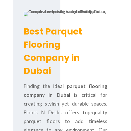
Best Parquet
Flooring
Company in
Dubai
Finding the ideal
parquet flooring
company in Dubai
is critical for
creating stylish yet durable spaces.
Floors N Decks offers top-quality
parquet floors to add timeless
elegance to any environment. Our