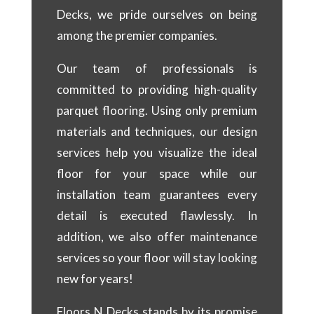
Decks, we pride ourselves on being
among the premier companies.
Our team of professionals is
committed to providing high-quality
parquet flooring. Using only premium
materials and techniques, our design
services help you visualize the ideal
floor for your space while our
installation team guarantees every
detail is executed flawlessly. In
addition, we also offer maintenance
services so your floor will stay looking
new for years!
Floors N Decks stands by its promise