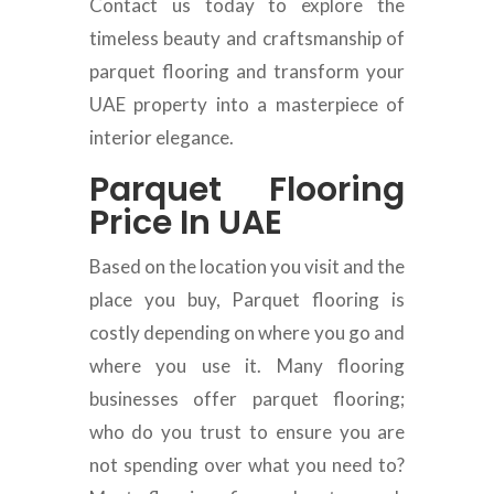
Contact us today to explore the
timeless beauty and craftsmanship of
parquet flooring and transform your
UAE property into a masterpiece of
interior elegance.
Parquet Flooring
Price In UAE
Based on the location you visit and the
place you buy, Parquet flooring is
costly depending on where you go and
where you use it. Many flooring
businesses offer parquet flooring;
who do you trust to ensure you are
not spending over what you need to?