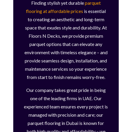
Finding stylish yet durable
parquet
flooring at affordable prices
is essential
to creating an aesthetic and long-term
space that exudes style and durability. At
Floors N Decks, we provide premium
parquet options that can elevate any
environment with timeless elegance – and
provide seamless design, installation, and
maintenance services so your experience
from start to finish remains worry-free.
Our company takes great pride in being
one of the leading firms in UAE. Our
experienced team ensures every project is
managed with precision and care; our
parquet flooring in Dubai is known for
both high quality and affordability – we