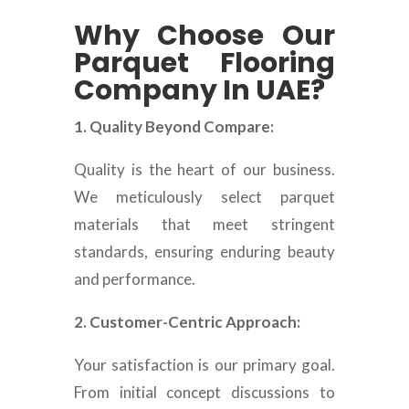
Why Choose Our
Parquet Flooring
Company In UAE?
1. Quality Beyond Compare:
Quality is the heart of our business.
We meticulously select parquet
materials that meet stringent
standards, ensuring enduring beauty
and performance.
2. Customer-Centric Approach:
Your satisfaction is our primary goal.
From initial concept discussions to