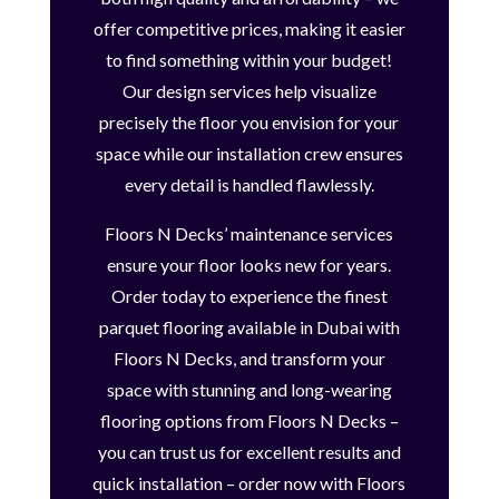
offer competitive prices, making it easier
to find something within your budget!
Our design services help visualize
precisely the floor you envision for your
space while our installation crew ensures
every detail is handled flawlessly.
Floors N Decks’ maintenance services
ensure your floor looks new for years.
Order today to experience the finest
parquet flooring available in Dubai with
Floors N Decks, and transform your
space with stunning and long-wearing
flooring options from Floors N Decks –
you can trust us for excellent results and
quick installation – order now with Floors