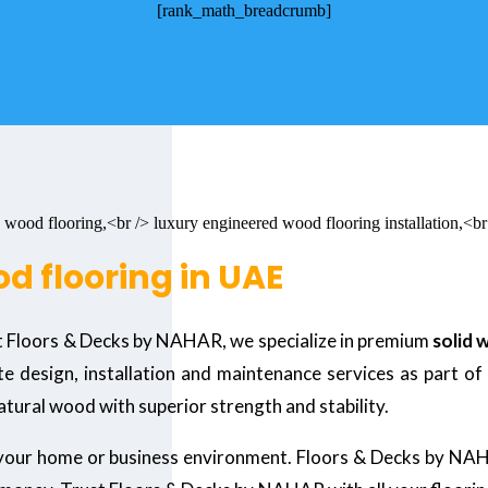
[rank_math_breadcrumb]
d flooring in UAE
t Floors & Decks by NAHAR, we specialize in premium
solid 
 design, installation and maintenance services as part of
natural wood with superior strength and stability.
 your home or business environment. Floors & Decks by NA