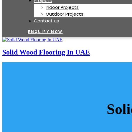
Projects
Indoor Projects
Outdoor Projects
Contact us
ENQUIRY NOW
Solid Wood Flooring In UAE
Sol