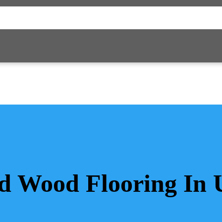
id Wood Flooring In