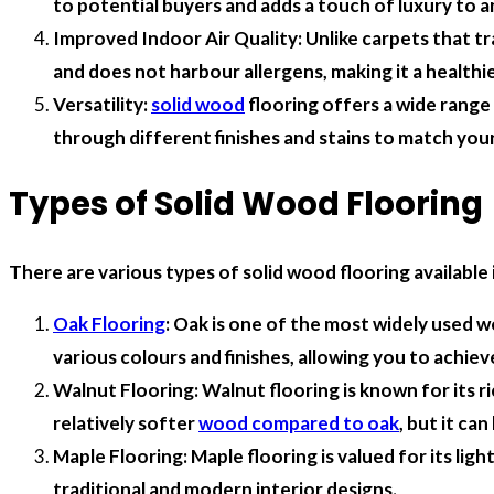
to potential buyers and adds a touch of luxury to a
Improved Indoor Air Quality: Unlike carpets that tra
and does not harbour allergens, making it a healthie
Versatility:
solid wood
flooring offers a wide range
through different finishes and stains to match your
Types of Solid Wood Flooring
There are various types of solid wood flooring availabl
Oak Flooring
: Oak is one of the most widely used w
various colours and finishes, allowing you to achiev
Walnut Flooring: Walnut flooring is known for its ri
relatively softer
wood compared to oak
, but it ca
Maple Flooring: Maple flooring is valued for its lig
traditional and modern interior designs.