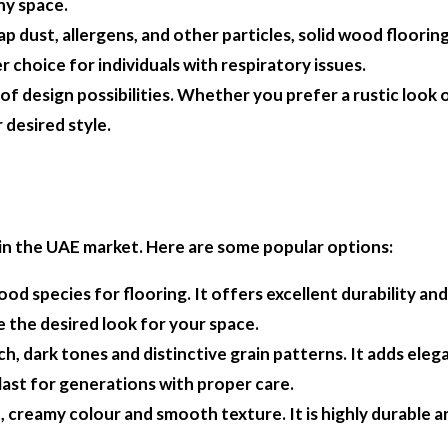
ny space.
p dust, allergens, and other particles, solid wood flooring
r choice for individuals with respiratory issues.
 of design possibilities. Whether you prefer a rustic loo
 desired style.
e in the UAE market. Here are some popular options:
ood species for flooring. It offers excellent durability an
e the desired look for your space.
ch, dark tones and distinctive grain patterns. It adds ele
n last for generations with proper care.
ht, creamy colour and smooth texture. It is highly durable