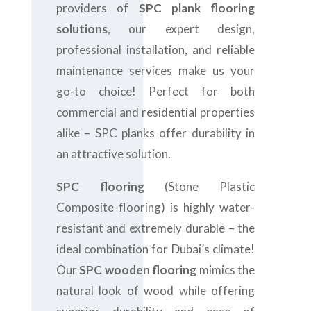
providers of
SPC plank flooring
solutions
, our expert design,
professional installation, and reliable
maintenance services make us your
go-to choice! Perfect for both
commercial and residential properties
alike – SPC planks offer durability in
an attractive solution.
SPC flooring
(Stone Plastic
Composite flooring) is highly water-
resistant and extremely durable – the
ideal combination for Dubai’s climate!
Our
SPC wooden flooring
mimics the
natural look of wood while offering