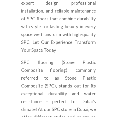
expert design, professional
installation, and reliable maintenance
of SPC floors that combine durability
with style for lasting beauty in every
space we transform with high-quality
SPC. Let Our Experience Transform
Your Space Today
SPC flooring (Stone Plastic
Composite flooring), commonly
referred to as Stone Plastic
Composite (SPC), stands out for its
exceptional durability and water
resistance – perfect for Dubai’s
climate! At our SPC store in Dubai, we