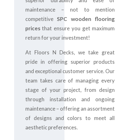
superior durability and ease of
maintenance – not to mention
competitive
SPC wooden flooring
prices
that ensure you get maximum
return for your investment!
At Floors N Decks, we take great
pride in offering superior products
and exceptional customer service. Our
team takes care of managing every
stage of your project, from design
through installation and ongoing
maintenance – offering an assortment
of designs and colors to meet all
aesthetic preferences.