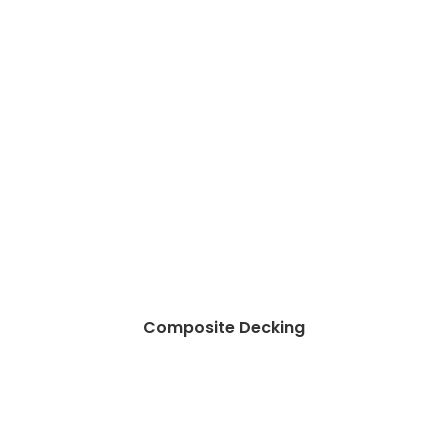
Composite Decking