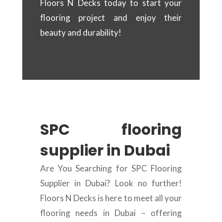
Floors N Decks today to start your
flooring project and enjoy their
beauty and durability!
SPC flooring
supplier in Dubai
Are You Searching for SPC Flooring
Supplier in Dubai? Look no further!
Floors N Decks is here to meet all your
flooring needs in Dubai – offering