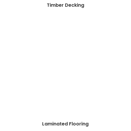
Timber Decking
Laminated Flooring