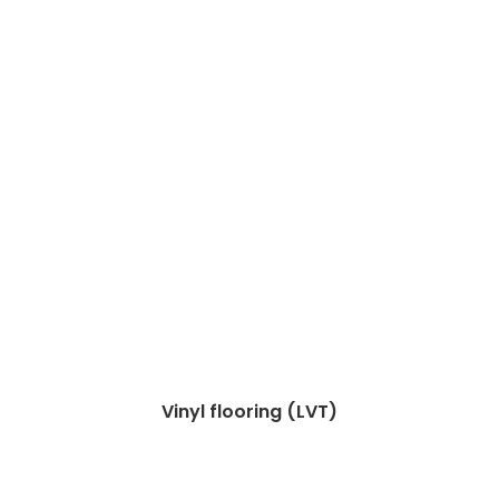
Vinyl flooring (LVT)