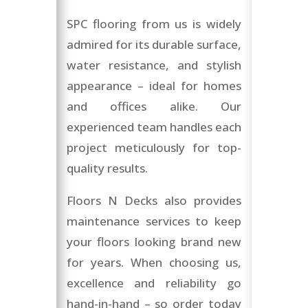
SPC flooring from us is widely
admired for its durable surface,
water resistance, and stylish
appearance – ideal for homes
and offices alike. Our
experienced team handles each
project meticulously for top-
quality results.
Floors N Decks also provides
maintenance services to keep
your floors looking brand new
for years. When choosing us,
excellence and reliability go
hand-in-hand – so order today