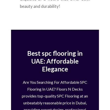
beauty and durability!
Best spc flooring in
UAE: Affordable
Elegance
Are You Searching For Affordable SPC
Flooring In UAE? Floors N Decks
provides top-quality SPC Flooring at an
unbeatably reasonable price in Dubai,
providing expert design, professional