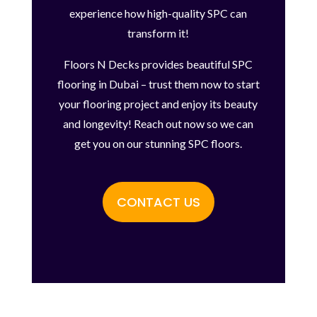
experience how high-quality SPC can
transform it!
Floors N Decks provides beautiful SPC
flooring in Dubai – trust them now to start
your flooring project and enjoy its beauty
and longevity! Reach out now so we can
get you on our stunning SPC floors.
CONTACT US