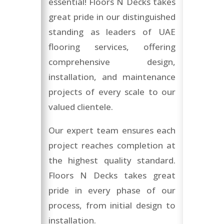
essential! Floors N Decks takes
great pride in our distinguished
standing as leaders of UAE
flooring services, offering
comprehensive design,
installation, and maintenance
projects of every scale to our
valued clientele.
Our expert team ensures each
project reaches completion at
the highest quality standard.
Floors N Decks takes great
pride in every phase of our
process, from initial design to
installation.