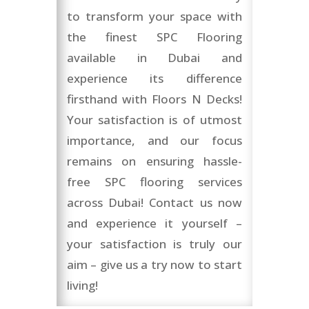
to transform your space with
the finest SPC Flooring
available in Dubai and
experience its difference
firsthand with Floors N Decks!
Your satisfaction is of utmost
importance, and our focus
remains on ensuring hassle-
free SPC flooring services
across Dubai! Contact us now
and experience it yourself –
your satisfaction is truly our
aim – give us a try now to start
living!