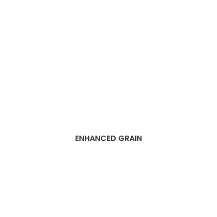
ENHANCED GRAIN