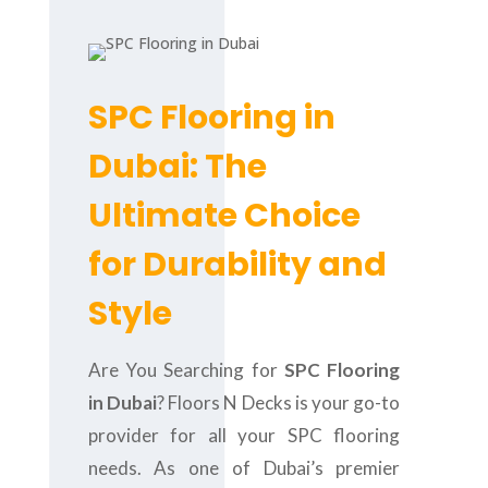
SPC Flooring in
Dubai: The
Ultimate Choice
for Durability and
Style
Are You Searching for
SPC Flooring
in Dubai
? Floors N Decks is your go-to
provider for all your SPC flooring
needs. As one of Dubai’s premier