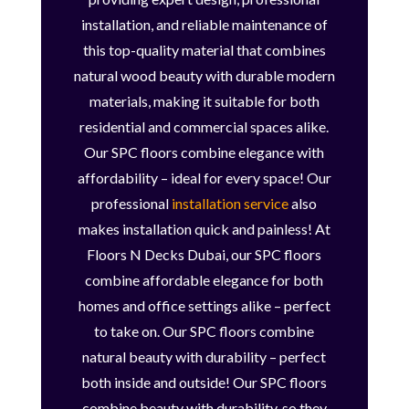
installation, and reliable maintenance of
this top-quality material that combines
natural wood beauty with durable modern
materials, making it suitable for both
residential and commercial spaces alike.
Our SPC floors combine elegance with
affordability – ideal for every space! Our
professional
installation service
also
makes installation quick and painless! At
Floors N Decks Dubai, our SPC floors
combine affordable elegance for both
homes and office settings alike – perfect
to take on. Our SPC floors combine
natural beauty with durability – perfect
both inside and outside! Our SPC floors
combine beauty with durability, so they