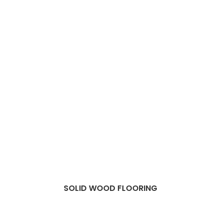
SOLID WOOD FLOORING