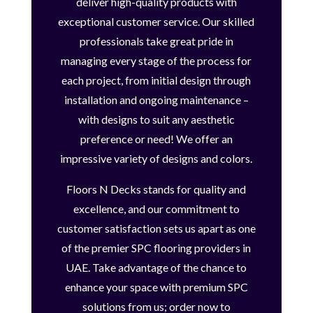
deliver high-quality products with
exceptional customer service. Our skilled
professionals take great pride in
managing every stage of the process for
each project, from initial design through
installation and ongoing maintenance –
with designs to suit any aesthetic
preference or need! We offer an
impressive variety of designs and colors.
Floors N Decks stands for quality and
excellence, and our commitment to
customer satisfaction sets us apart as one
of the premier SPC flooring providers in
UAE. Take advantage of the chance to
enhance your space with premium SPC
solutions from us; order now to