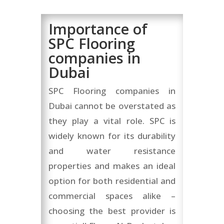
Importance of
SPC Flooring
companies in
Dubai
SPC Flooring companies in
Dubai cannot be overstated as
they play a vital role. SPC is
widely known for its durability
and water resistance
properties and makes an ideal
option for both residential and
commercial spaces alike –
choosing the best provider is