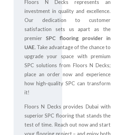
Floors N Decks represents an
investment in quality and excellence.
Our dedication to customer
satisfaction sets us apart as the
premier
SPC flooring provider in
UAE
. Take advantage of the chance to
upgrade your space with premium
SPC solutions from Floors N Decks;
place an order now and experience
how high-quality SPC can transform
it!
Floors N Decks provides Dubai with
superior SPC flooring that stands the
test of time. Reach out now and start
your flooring project – and enjoy both