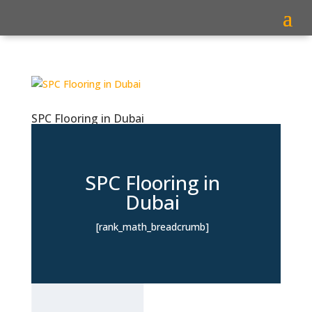
SPC Flooring in Dubai
SPC Flooring in
Dubai
[rank_math_breadcrumb]