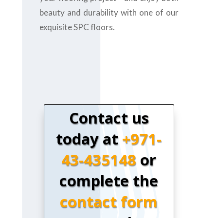
beauty and durability with one of our
exquisite SPC floors.
Contact us
today at
+971-
43-435148
or
complete the
contact form