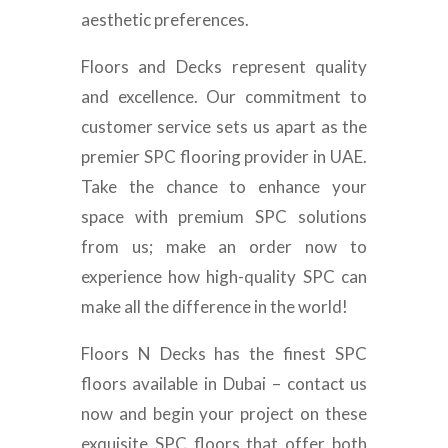
aesthetic preferences.
Floors and Decks represent quality
and excellence. Our commitment to
customer service sets us apart as the
premier SPC flooring provider in UAE.
Take the chance to enhance your
space with premium SPC solutions
from us; make an order now to
experience how high-quality SPC can
make all the difference in the world!
Floors N Decks has the finest SPC
floors available in Dubai – contact us
now and begin your project on these
exquisite SPC floors that offer both