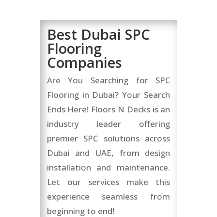
Best Dubai SPC
Flooring
Companies
Are You Searching for SPC
Flooring in Dubai? Your Search
Ends Here! Floors N Decks is an
industry leader offering
premier SPC solutions across
Dubai and UAE, from design
installation and maintenance.
Let our services make this
experience seamless from
beginning to end!