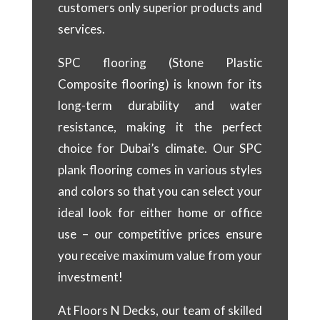
customers only superior products and
services.
SPC flooring (Stone Plastic
Composite flooring) is known for its
long-term durability and water
resistance, making it the perfect
choice for Dubai’s climate. Our SPC
plank flooring comes in various styles
and colors so that you can select your
ideal look for either home or office
use – our competitive prices ensure
you receive maximum value from your
investment!
At Floors N Decks, our team of skilled