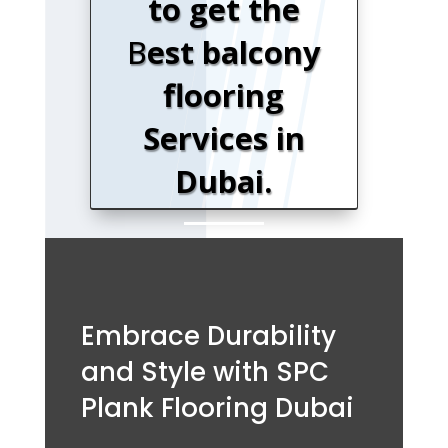
to get the
B
est balcony
flooring
Services in
Dubai.
Embrace Durability
and Style with SPC
Plank Flooring Dubai