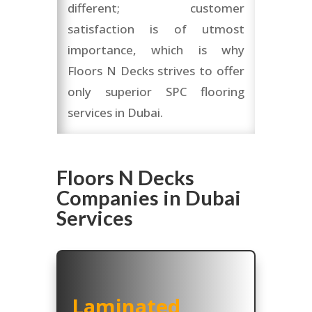
different; customer
satisfaction is of utmost
importance, which is why
Floors N Decks strives to offer
only superior SPC flooring
services in Dubai.
Floors N Decks
Companies in Dubai
Services
Laminated