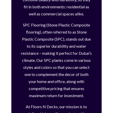
fit in both environments: residential as
well as commercial spaces alike.
SPC Flooring (Stone Plastic Composite
flooring), often referred to as Stone
Plastic Composite (SPC), stands out due
to its superior durability and water
resistance – making it perfect for Dubai’s
climate. Our SPC planks come in various
styles and colors so that you can select
one to complement the decor of both
your home and office, along with
competitive pricing that ensures
maximum return for investment.
At Floors N Decks, our mission is to