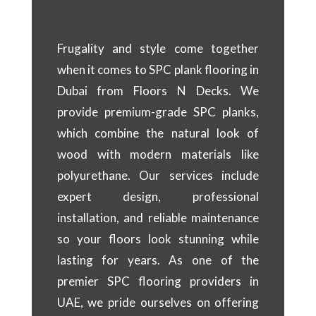
Frugality and style come together
when it comes to SPC plank flooring in
Dubai from Floors N Decks. We
provide premium-grade SPC planks,
which combine the natural look of
wood with modern materials like
polyurethane. Our services include
expert design, professional
installation, and reliable maintenance
so your floors look stunning while
lasting for years. As one of the
premier SPC flooring providers in
UAE, we pride ourselves on offering