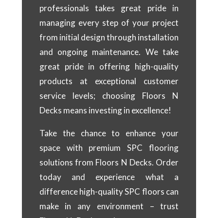
professionals takes great pride in
managing every step of your project
from initial design through installation
and ongoing maintenance. We take
great pride in offering high-quality
products at exceptional customer
service levels; choosing Floors N
Decks means investing in excellence!
Take the chance to enhance your
space with premium SPC flooring
solutions from Floors N Decks. Order
today and experience what a
difference high-quality SPC floors can
make in any environment – trust