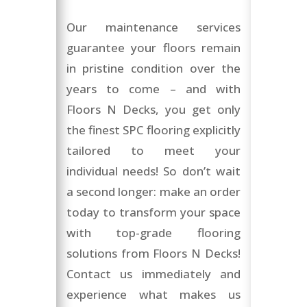
Our maintenance services
guarantee your floors remain
in pristine condition over the
years to come – and with
Floors N Decks, you get only
the finest SPC flooring explicitly
tailored to meet your
individual needs! So don’t wait
a second longer: make an order
today to transform your space
with top-grade flooring
solutions from Floors N Decks!
Contact us immediately and
experience what makes us