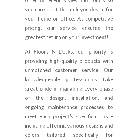
offer different styles and colors so
you can select the look you desire for
your home or office. At competitive
pricing, our service ensures the
greatest return on your investment!
At Floors N Decks, our priority is
providing high-quality products with
unmatched customer service. Our
knowledgeable professionals take
great pride in managing every phase
of the design, installation, and
ongoing maintenance processes to
meet each project’s specifications –
including offering various designs and
colors tailored specifically for