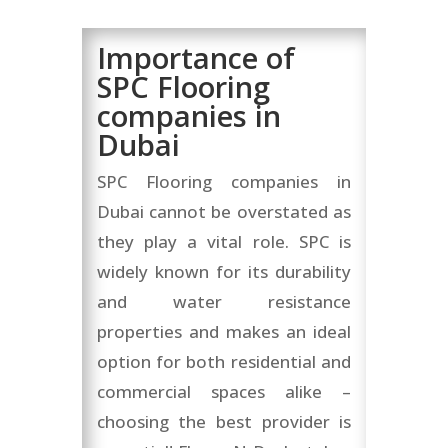
Importance of
SPC Flooring
companies in
Dubai
SPC Flooring companies in
Dubai cannot be overstated as
they play a vital role. SPC is
widely known for its durability
and water resistance
properties and makes an ideal
option for both residential and
commercial spaces alike –
choosing the best provider is