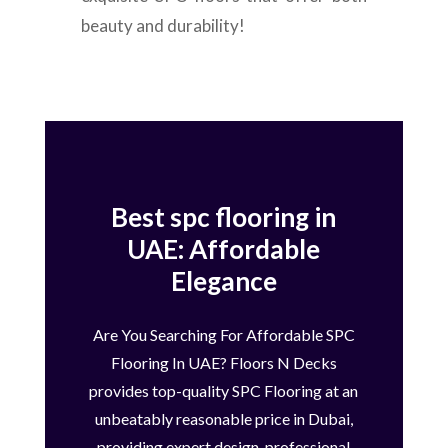
beauty and durability!
Best spc flooring in
UAE: Affordable
Elegance
Are You Searching For Affordable SPC
Flooring In UAE? Floors N Decks
provides top-quality SPC Flooring at an
unbeatably reasonable price in Dubai,
providing expert design, professional