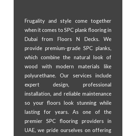
Frugality and style come together
when it comes to SPC plank flooring in
Dubai from Floors N Decks. We
provide premium-grade SPC planks,
which combine the natural look of
wood with modern materials like
polyurethane. Our services include
expert design, professional
installation, and reliable maintenance
so your floors look stunning while
lasting for years. As one of the
premier SPC flooring providers in
UAE, we pride ourselves on offering