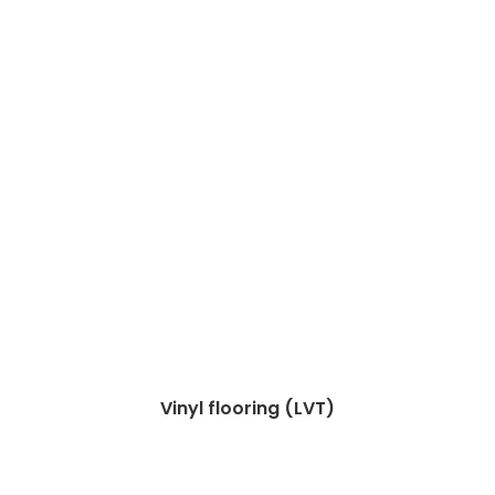
Vinyl flooring (LVT)