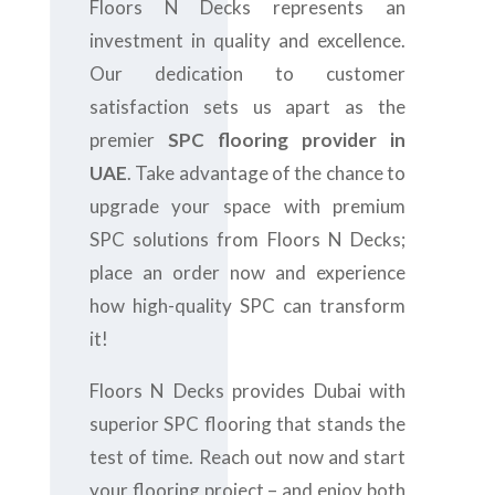
Floors N Decks represents an
investment in quality and excellence.
Our dedication to customer
satisfaction sets us apart as the
premier
SPC flooring provider in
UAE
. Take advantage of the chance to
upgrade your space with premium
SPC solutions from Floors N Decks;
place an order now and experience
how high-quality SPC can transform
it!
Floors N Decks provides Dubai with
superior SPC flooring that stands the
test of time. Reach out now and start
your flooring project – and enjoy both