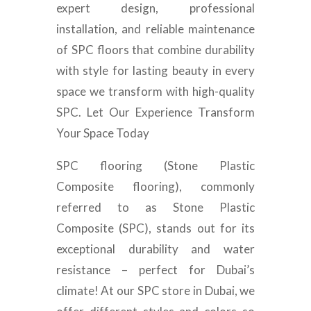
expert design, professional
installation, and reliable maintenance
of SPC floors that combine durability
with style for lasting beauty in every
space we transform with high-quality
SPC. Let Our Experience Transform
Your Space Today
SPC flooring (Stone Plastic
Composite flooring), commonly
referred to as Stone Plastic
Composite (SPC), stands out for its
exceptional durability and water
resistance – perfect for Dubai’s
climate! At our SPC store in Dubai, we