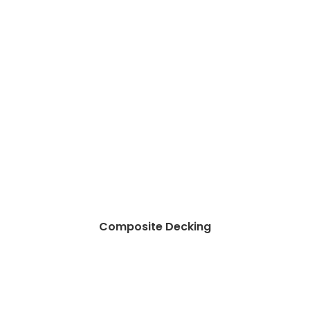
Composite Decking