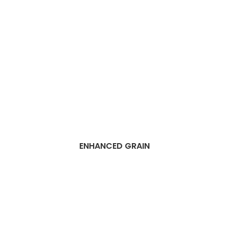
ENHANCED GRAIN