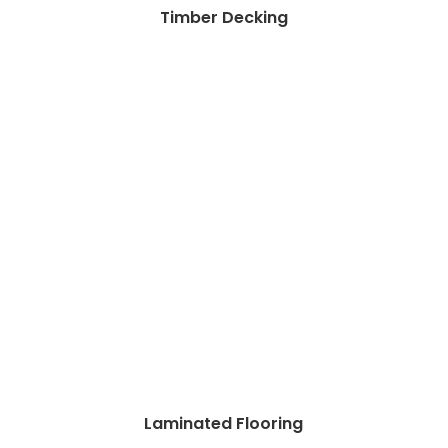
Timber Decking
Laminated Flooring