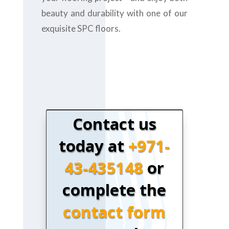
beauty and durability with one of our
exquisite SPC floors.
Contact us
today at
+971-
43-435148
or
complete the
contact form