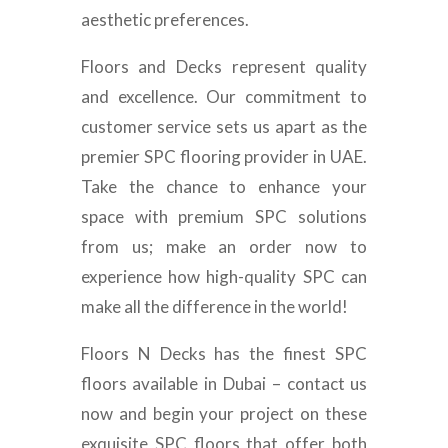
aesthetic preferences.
Floors and Decks represent quality
and excellence. Our commitment to
customer service sets us apart as the
premier SPC flooring provider in UAE.
Take the chance to enhance your
space with premium SPC solutions
from us; make an order now to
experience how high-quality SPC can
make all the difference in the world!
Floors N Decks has the finest SPC
floors available in Dubai – contact us
now and begin your project on these
exquisite SPC floors that offer both