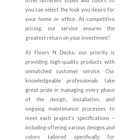
offer different styles and colors so
you can select the look you desire for
your home or office. At competitive
pricing, our service ensures the
greatest return on your investment!
At Floors N Decks, our priority is
providing high-quality products with
unmatched customer service. Our
knowledgeable professionals take
great pride in managing every phase
of the design, installation, and
ongoing maintenance processes to
meet each project’s specifications –
including offering various designs and
colors tailored specifically for