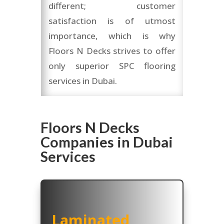
different; customer
satisfaction is of utmost
importance, which is why
Floors N Decks strives to offer
only superior SPC flooring
services in Dubai.
Floors N Decks
Companies in Dubai
Services
Laminated