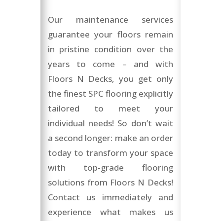
Our maintenance services
guarantee your floors remain
in pristine condition over the
years to come – and with
Floors N Decks, you get only
the finest SPC flooring explicitly
tailored to meet your
individual needs! So don’t wait
a second longer: make an order
today to transform your space
with top-grade flooring
solutions from Floors N Decks!
Contact us immediately and
experience what makes us