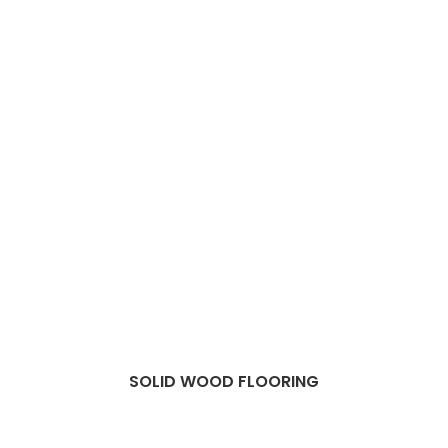
SOLID WOOD FLOORING