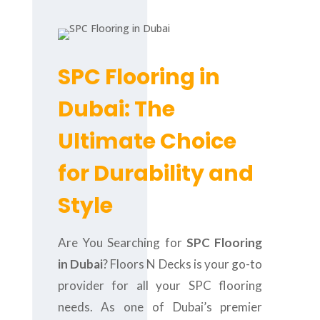
SPC Flooring in
Dubai: The
Ultimate Choice
for Durability and
Style
Are You Searching for
SPC Flooring
in Dubai
? Floors N Decks is your go-to
provider for all your SPC flooring
needs. As one of Dubai’s premier