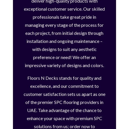
deliver high-quality products with
exceptional customer service. Our skilled
professionals take great pride in
managing every stage of the process for
each project, from initial design through
installation and ongoing maintenance –
with designs to suit any aesthetic
preference or need! We offer an
impressive variety of designs and colors.
Floors N Decks stands for quality and
excellence, and our commitment to
customer satisfaction sets us apart as one
of the premier SPC flooring providers in
UAE. Take advantage of the chance to
enhance your space with premium SPC
solutions from us; order now to