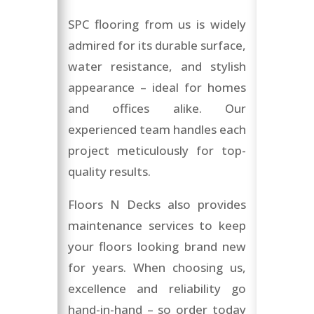
SPC flooring from us is widely
admired for its durable surface,
water resistance, and stylish
appearance – ideal for homes
and offices alike. Our
experienced team handles each
project meticulously for top-
quality results.
Floors N Decks also provides
maintenance services to keep
your floors looking brand new
for years. When choosing us,
excellence and reliability go
hand-in-hand – so order today