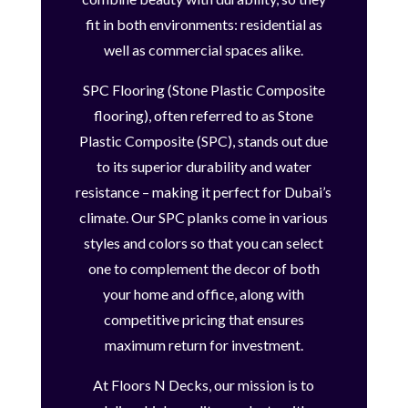
fit in both environments: residential as
well as commercial spaces alike.
SPC Flooring (Stone Plastic Composite
flooring), often referred to as Stone
Plastic Composite (SPC), stands out due
to its superior durability and water
resistance – making it perfect for Dubai’s
climate. Our SPC planks come in various
styles and colors so that you can select
one to complement the decor of both
your home and office, along with
competitive pricing that ensures
maximum return for investment.
At Floors N Decks, our mission is to