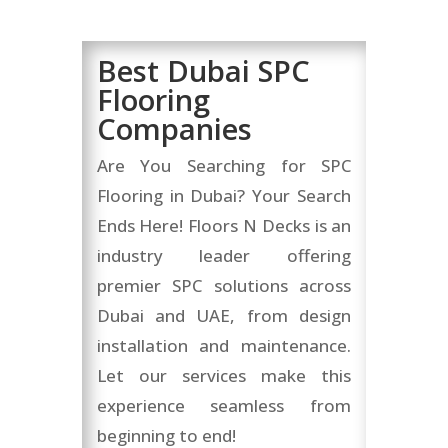
Best Dubai SPC
Flooring
Companies
Are You Searching for SPC
Flooring in Dubai? Your Search
Ends Here! Floors N Decks is an
industry leader offering
premier SPC solutions across
Dubai and UAE, from design
installation and maintenance.
Let our services make this
experience seamless from
beginning to end!