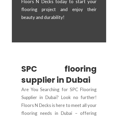
Floors N Decks today to start your
flooring project and enjoy their
beauty and durability!
SPC flooring
supplier in Dubai
Are You Searching for SPC Flooring
Supplier in Dubai? Look no further!
Floors N Decks is here to meet all your
flooring needs in Dubai – offering