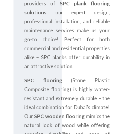
providers of
SPC plank flooring
solutions
, our expert design,
professional installation, and reliable
maintenance services make us your
go-to choice! Perfect for both
commercial and residential properties
alike – SPC planks offer durability in
an attractive solution.
SPC flooring
(Stone Plastic
Composite flooring) is highly water-
resistant and extremely durable – the
ideal combination for Dubai’s climate!
Our
SPC wooden flooring
mimics the
natural look of wood while offering