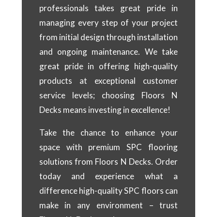
professionals takes great pride in
managing every step of your project
from initial design through installation
and ongoing maintenance. We take
great pride in offering high-quality
products at exceptional customer
service levels; choosing Floors N
Decks means investing in excellence!
Take the chance to enhance your
space with premium SPC flooring
solutions from Floors N Decks. Order
today and experience what a
difference high-quality SPC floors can
make in any environment – trust