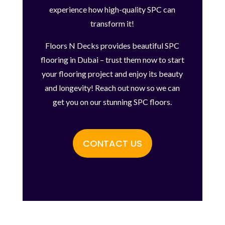
experience how high-quality SPC can
transform it!
Floors N Decks provides beautiful SPC
flooring in Dubai – trust them now to start
your flooring project and enjoy its beauty
and longevity! Reach out now so we can
get you on our stunning SPC floors.
CONTACT US