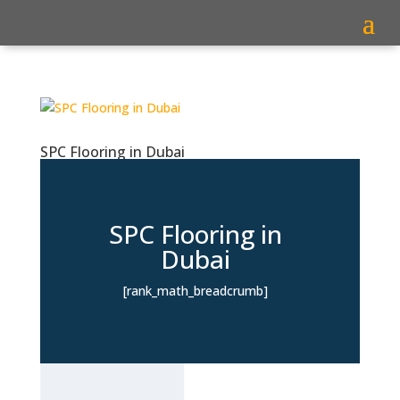
SPC Flooring in Dubai
SPC Flooring in
Dubai
[rank_math_breadcrumb]