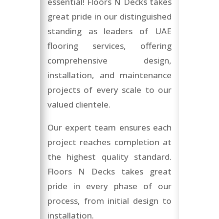
essential! Floors N Decks takes
great pride in our distinguished
standing as leaders of UAE
flooring services, offering
comprehensive design,
installation, and maintenance
projects of every scale to our
valued clientele.
Our expert team ensures each
project reaches completion at
the highest quality standard.
Floors N Decks takes great
pride in every phase of our
process, from initial design to
installation.