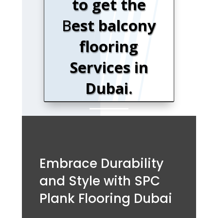
to get the
B
est balcony
flooring
Services in
Dubai.
Embrace Durability
and Style with SPC
Plank Flooring Dubai