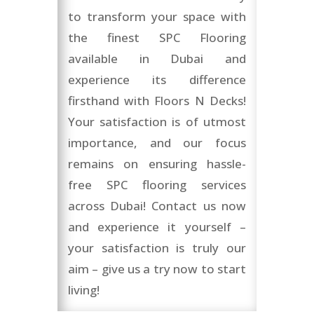
to transform your space with
the finest SPC Flooring
available in Dubai and
experience its difference
firsthand with Floors N Decks!
Your satisfaction is of utmost
importance, and our focus
remains on ensuring hassle-
free SPC flooring services
across Dubai! Contact us now
and experience it yourself –
your satisfaction is truly our
aim – give us a try now to start
living!