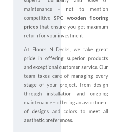
superior durability and ease of
maintenance – not to mention
competitive
SPC wooden flooring
prices
that ensure you get maximum
return for your investment!
At Floors N Decks, we take great
pride in offering superior products
and exceptional customer service. Our
team takes care of managing every
stage of your project, from design
through installation and ongoing
maintenance – offering an assortment
of designs and colors to meet all
aesthetic preferences.