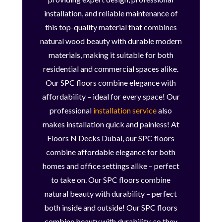
installation, and reliable maintenance of
this top-quality material that combines
natural wood beauty with durable modern
materials, making it suitable for both
residential and commercial spaces alike.
Our SPC floors combine elegance with
affordability – ideal for every space! Our
professional
installation service
also
makes installation quick and painless! At
Floors N Decks Dubai, our SPC floors
combine affordable elegance for both
homes and office settings alike – perfect
to take on. Our SPC floors combine
natural beauty with durability – perfect
both inside and outside! Our SPC floors
combine beauty with durability, so they