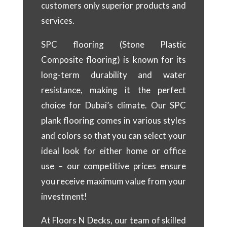
customers only superior products and
services.
SPC flooring (Stone Plastic
Composite flooring) is known for its
long-term durability and water
resistance, making it the perfect
choice for Dubai’s climate. Our SPC
plank flooring comes in various styles
and colors so that you can select your
ideal look for either home or office
use – our competitive prices ensure
you receive maximum value from your
investment!
At Floors N Decks, our team of skilled