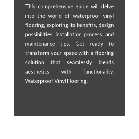
This comprehensive guide will delve
into the world of waterproof vinyl
flooring, exploring its benefits, design
possibilities, installation process, and
maintenance tips. Get ready to
transform your space with a flooring
solution that seamlessly blends
aesthetics with functionality.
Waterproof Vinyl Flooring.