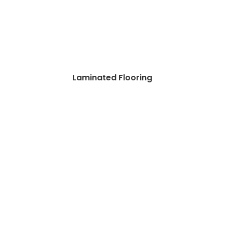
Laminated Flooring