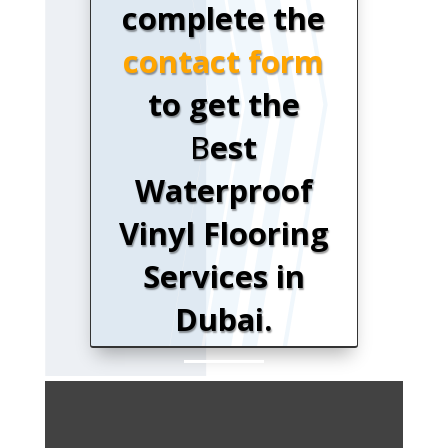
complete the
contact form
to get the
B
est
Waterproof
Vinyl Flooring
Services in
Dubai.