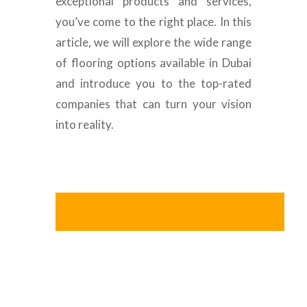
exceptional products and services,
you’ve come to the right place. In this
article, we will explore the wide range
of flooring options available in Dubai
and introduce you to the top-rated
companies that can turn your vision
into reality.