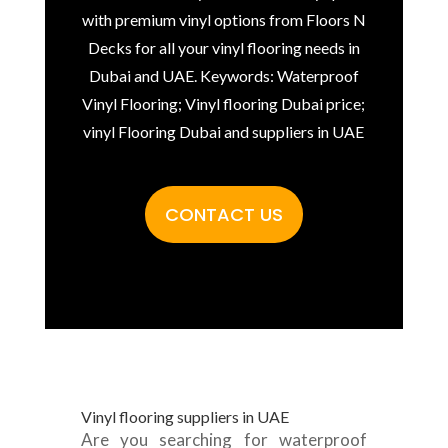
with premium vinyl options from Floors N
Decks for all your vinyl flooring needs in
Dubai and UAE. Keywords: Waterproof
Vinyl Flooring; Vinyl flooring Dubai price;
vinyl Flooring Dubai and suppliers in UAE
CONTACT US
Vinyl flooring suppliers in UAE
Are you searching for waterproof