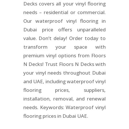
Decks covers all your vinyl flooring
needs – residential or commercial.
Our waterproof vinyl flooring in
Dubai price offers unparalleled
value. Don’t delay! Order today to
transform your space with
premium vinyl options from Floors
N Decks! Trust Floors N Decks with
your vinyl needs throughout Dubai
and UAE, including waterproof vinyl
flooring prices, suppliers,
installation, removal, and renewal
needs. Keywords: Waterproof vinyl
flooring prices in Dubai UAE.