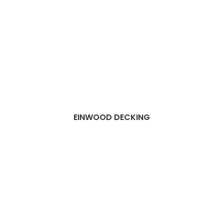
EINWOOD DECKING