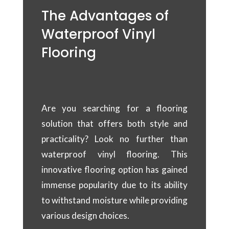
The Advantages of
Waterproof Vinyl
Flooring
Are you searching for a flooring
solution that offers both style and
practicality? Look no further than
waterproof vinyl flooring. This
innovative flooring option has gained
immense popularity due to its ability
to withstand moisture while providing
various design choices.