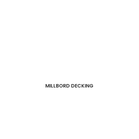
MILLBORD DECKING