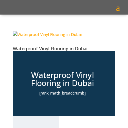
Waterproof Vinyl Flooring in Dubai
Waterproof Vinyl
Flooring in Dubai
[rank_math_breadcrumb]