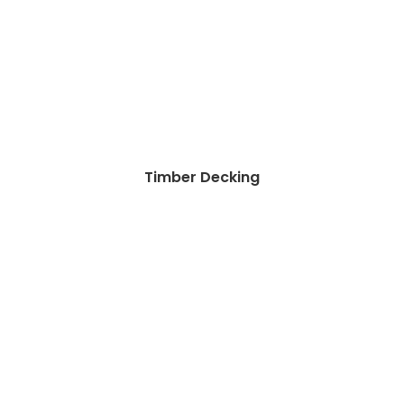
Timber Decking