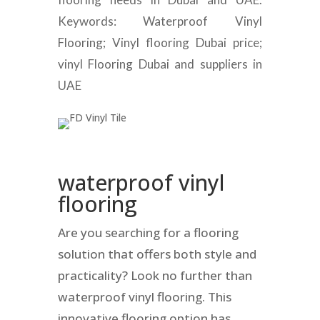
Keywords: Waterproof Vinyl
Flooring; Vinyl flooring Dubai price;
vinyl Flooring Dubai and suppliers in
UAE
waterproof vinyl
flooring
Are you searching for a flooring
solution that offers both style and
practicality? Look no further than
waterproof vinyl flooring. This
innovative flooring option has