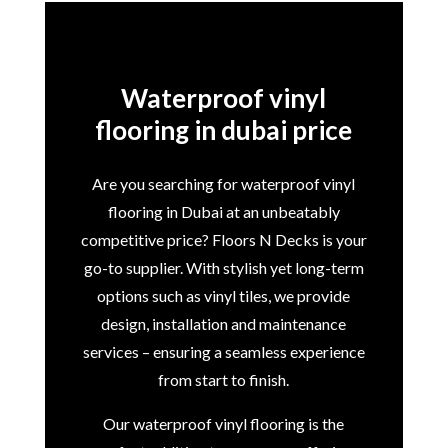
Waterproof vinyl
flooring in dubai price
Are you searching for waterproof vinyl
flooring in Dubai at an unbeatably
competitive price? Floors N Decks is your
go-to supplier. With stylish yet long-term
options such as vinyl tiles, we provide
design, installation and maintenance
services – ensuring a seamless experience
from start to finish.
Our waterproof vinyl flooring is the