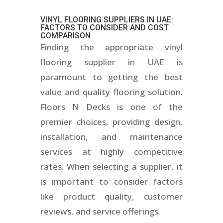
VINYL FLOORING SUPPLIERS IN UAE
:
FACTORS TO CONSIDER AND COST
COMPARISON
Finding the appropriate vinyl
flooring supplier in UAE is
paramount to getting the best
value and quality flooring solution.
Floors N Decks is one of the
premier choices, providing design,
installation, and maintenance
services at highly competitive
rates. When selecting a supplier, it
is important to consider factors
like product quality, customer
reviews, and service offerings.