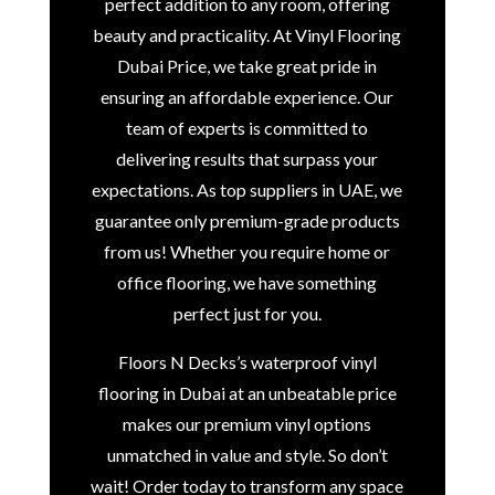
perfect addition to any room, offering
beauty and practicality. At Vinyl Flooring
Dubai Price, we take great pride in
ensuring an affordable experience. Our
team of experts is committed to
delivering results that surpass your
expectations. As top suppliers in UAE, we
guarantee only premium-grade products
from us! Whether you require home or
office flooring, we have something
perfect just for you.
Floors N Decks’s waterproof vinyl
flooring in Dubai at an unbeatable price
makes our premium vinyl options
unmatched in value and style. So don’t
wait! Order today to transform any space