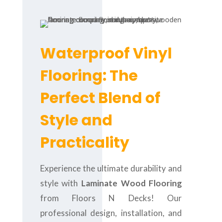
Waterproof Vinyl
Flooring: The
Perfect Blend of
Style and
Practicality
Experience the ultimate durability and
style with
Laminate Wood Flooring
from Floors N Decks! Our
professional design, installation, and