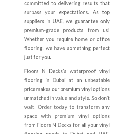
committed to delivering results that
surpass your expectations. As top
suppliers in UAE, we guarantee only
premium-grade products from us!
Whether you require home or office
flooring, we have something perfect
just for you.
Floors N Decks’s waterproof vinyl
flooring in Dubai at an unbeatable
price makes our premium vinyl options
unmatched in value and style. So don’t
wait! Order today to transform any
space with premium vinyl options
from Floors N Decks for all your vinyl
flooring needs in Dubai and UAE.