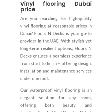
Vinyl flooring Dubai
price
Are you searching for high-quality
vinyl flooring at reasonable prices in
Dubai? Floors N Decks is your go-to
provider in the UAE. With stylish yet
long-term resilient options, Floors N
Decks ensures a seamless experience
from start to finish – offering design,
installation and maintenance services
under one roof.
Our waterproof vinyl flooring is an
elegant solution for any room,
offering both beauty and