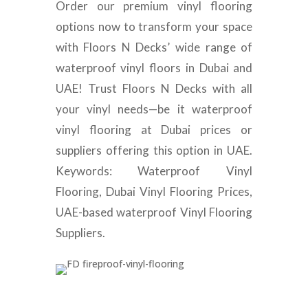
Order our premium vinyl flooring
options now to transform your space
with Floors N Decks’ wide range of
waterproof vinyl floors in Dubai and
UAE! Trust Floors N Decks with all
your vinyl needs—be it waterproof
vinyl flooring at Dubai prices or
suppliers offering this option in UAE.
Keywords: Waterproof Vinyl
Flooring, Dubai Vinyl Flooring Prices,
UAE-based waterproof Vinyl Flooring
Suppliers.