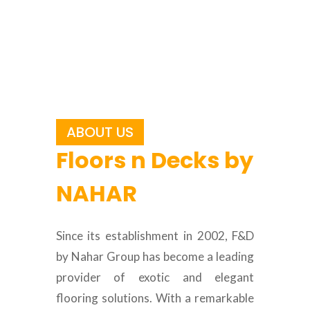
ABOUT US
Floors n Decks by
NAHAR
Since its establishment in 2002, F&D
by Nahar Group has become a leading
provider of exotic and elegant
flooring solutions. With a remarkable