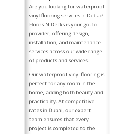
Are you looking for waterproof
vinyl flooring services in Dubai?
Floors N Decks is your go-to
provider, offering design,
installation, and maintenance
services across our wide range
of products and services.
Our waterproof vinyl flooring is
perfect for any room in the
home, adding both beauty and
practicality. At competitive
rates in Dubai, our expert
team ensures that every
project is completed to the