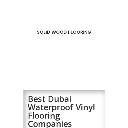
SOLID WOOD FLOORING
Best Dubai
Waterproof Vinyl
Flooring
Companies