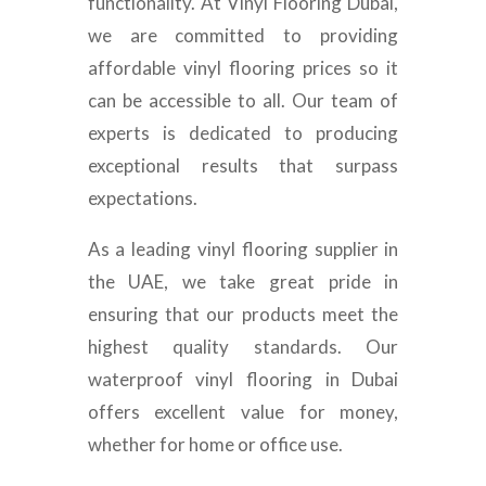
functionality. At Vinyl Flooring Dubai,
we are committed to providing
affordable vinyl flooring prices so it
can be accessible to all. Our team of
experts is dedicated to producing
exceptional results that surpass
expectations.
As a leading vinyl flooring supplier in
the UAE, we take great pride in
ensuring that our products meet the
highest quality standards. Our
waterproof vinyl flooring in Dubai
offers excellent value for money,
whether for home or office use.