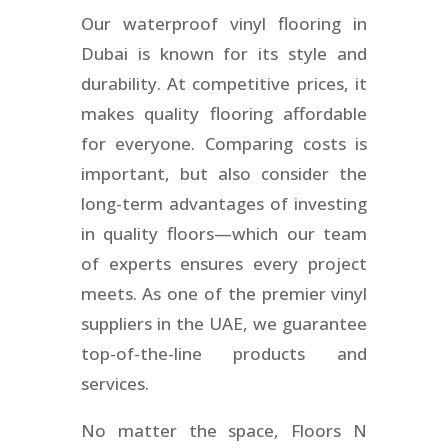
Our waterproof vinyl flooring in
Dubai is known for its style and
durability. At competitive prices, it
makes quality flooring affordable
for everyone. Comparing costs is
important, but also consider the
long-term advantages of investing
in quality floors—which our team
of experts ensures every project
meets. As one of the premier vinyl
suppliers in the UAE, we guarantee
top-of-the-line products and
services.
No matter the space, Floors N