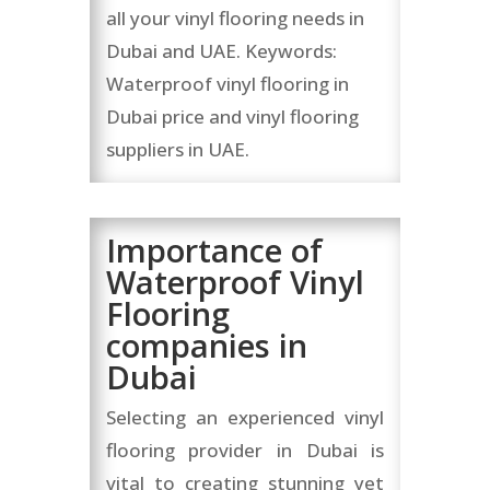
all your vinyl flooring needs in
Dubai and UAE. Keywords:
Waterproof vinyl flooring in
Dubai price and vinyl flooring
suppliers in UAE.
Importance of
Waterproof Vinyl
Flooring
companies in
Dubai
Selecting an experienced vinyl
flooring provider in Dubai is
vital to creating stunning yet