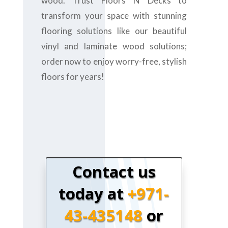
wood. Trust Floors N Decks to
transform your space with stunning
flooring solutions like our beautiful
vinyl and laminate wood solutions;
order now to enjoy worry-free, stylish
floors for years!
Contact us
today at
+971-
43-435148
or