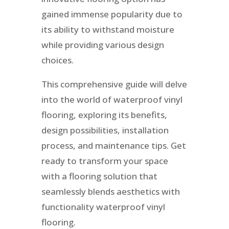
gained immense popularity due to
its ability to withstand moisture
while providing various design
choices.
This comprehensive guide will delve
into the world of waterproof vinyl
flooring, exploring its benefits,
design possibilities, installation
process, and maintenance tips. Get
ready to transform your space
with a flooring solution that
seamlessly blends aesthetics with
functionality waterproof vinyl
flooring.