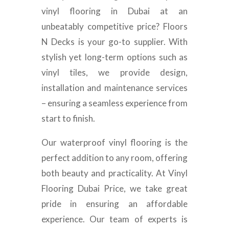
vinyl flooring in Dubai at an
unbeatably competitive price? Floors
N Decks is your go-to supplier. With
stylish yet long-term options such as
vinyl tiles, we provide design,
installation and maintenance services
– ensuring a seamless experience from
start to finish.
Our waterproof vinyl flooring is the
perfect addition to any room, offering
both beauty and practicality. At Vinyl
Flooring Dubai Price, we take great
pride in ensuring an affordable
experience. Our team of experts is