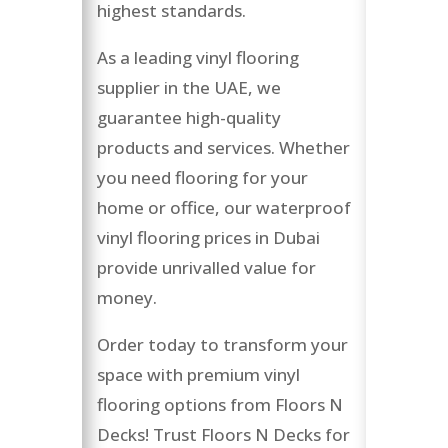
highest standards.
As a leading vinyl flooring
supplier in the UAE, we
guarantee high-quality
products and services. Whether
you need flooring for your
home or office, our waterproof
vinyl flooring prices in Dubai
provide unrivalled value for
money.
Order today to transform your
space with premium vinyl
flooring options from Floors N
Decks! Trust Floors N Decks for