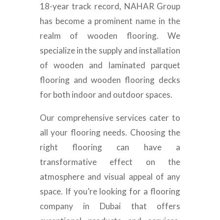
18-year track record, NAHAR Group
has become a prominent name in the
realm of wooden flooring. We
specialize in the supply and installation
of wooden and laminated parquet
flooring and wooden flooring decks
for both indoor and outdoor spaces.
Our comprehensive services cater to
all your flooring needs. Choosing the
right flooring can have a
transformative effect on the
atmosphere and visual appeal of any
space. If you’re looking for a flooring
company in Dubai that offers