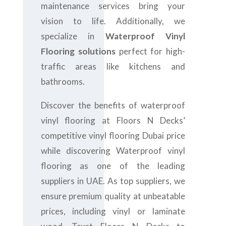
maintenance services bring your
vision to life. Additionally, we
specialize in
Waterproof Vinyl
Flooring solutions
perfect for high-
traffic areas like kitchens and
bathrooms.
Discover the benefits of waterproof
vinyl flooring at Floors N Decks’
competitive vinyl flooring Dubai price
while discovering Waterproof vinyl
flooring as one of the leading
suppliers in UAE. As top suppliers, we
ensure premium quality at unbeatable
prices, including vinyl or laminate