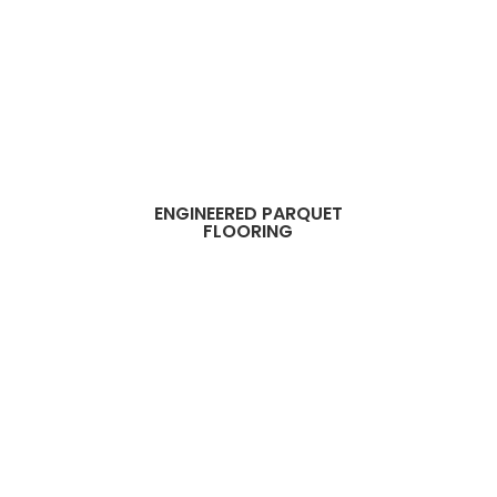
ENGINEERED PARQUET
FLOORING