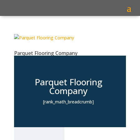
Parquet Flooring Company
Parquet Flooring
Company
[rank_math_breadcrumb]