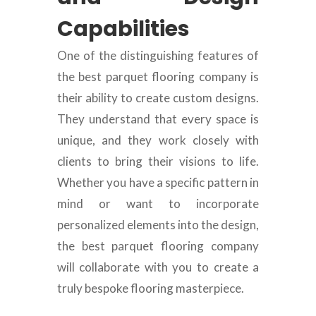
Capabilities
One of the distinguishing features of
the best parquet flooring company is
their ability to create custom designs.
They understand that every space is
unique, and they work closely with
clients to bring their visions to life.
Whether you have a specific pattern in
mind or want to incorporate
personalized elements into the design,
the best parquet flooring company
will collaborate with you to create a
truly bespoke flooring masterpiece.