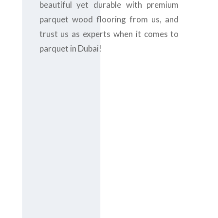
beautiful yet durable with premium
parquet wood flooring from us, and
trust us as experts when it comes to
parquet in Dubai!
Contact us
today at
+971-
43-435148
or