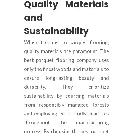
Quality Materials
and
Sustainability
When it comes to parquet flooring,
quality materials are paramount. The
best parquet flooring company uses
only the finest woods and materials to
ensure long-lasting beauty and
durability. They prioritize
sustainability by sourcing materials
from responsibly managed forests
and employing eco-friendly practices
throughout the manufacturing
process. By choosing the best parquet