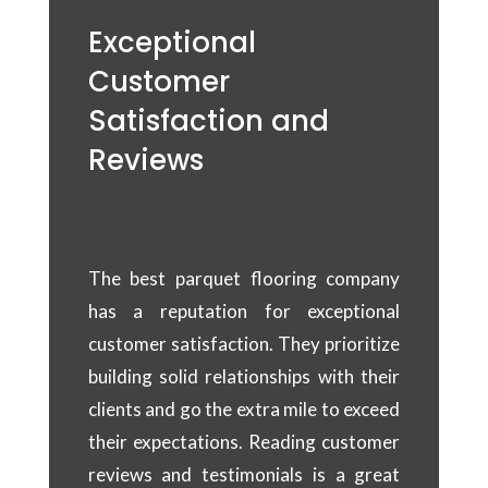
Exceptional
Customer
Satisfaction and
Reviews
The best parquet flooring company
has a reputation for exceptional
customer satisfaction. They prioritize
building solid relationships with their
clients and go the extra mile to exceed
their expectations. Reading customer
reviews and testimonials is a great