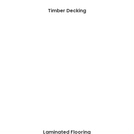
Timber Decking
Laminated Flooring