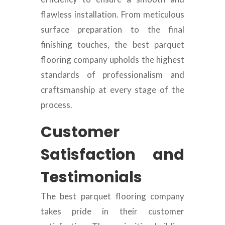
flawless installation. From meticulous
surface preparation to the final
finishing touches, the best parquet
flooring company upholds the highest
standards of professionalism and
craftsmanship at every stage of the
process.
Customer
Satisfaction and
Testimonials
The best parquet flooring company
takes pride in their customer