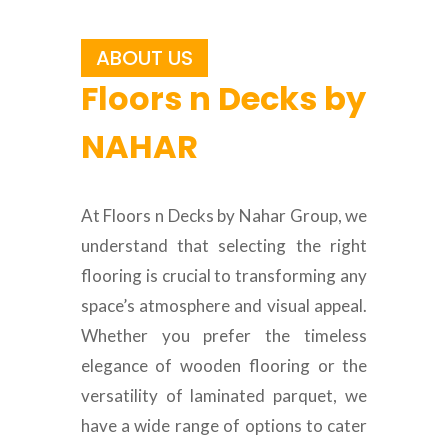
ABOUT US
Floors n Decks by
NAHAR
At Floors n Decks by Nahar Group, we
understand that selecting the right
flooring is crucial to transforming any
space’s atmosphere and visual appeal.
Whether you prefer the timeless
elegance of wooden flooring or the
versatility of laminated parquet, we
have a wide range of options to cater