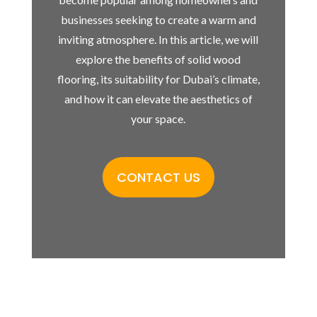
businesses seeking to create a warm and
inviting atmosphere. In this article, we will
explore the benefits of solid wood
flooring, its suitability for Dubai’s climate,
and how it can elevate the aesthetics of
your space.
CONTACT US