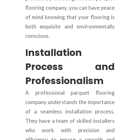
flooring company, you can have peace
of mind knowing that your flooring is
both exquisite and environmentally
conscious.
Installation
Process and
Professionalism
A professional parquet flooring
company understands the importance
of a seamless installation process.
They have a team of skilled installers
who work with precision and
efficiency to ensure a smooth and