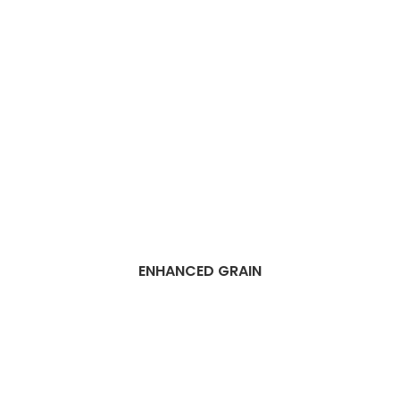
ENHANCED GRAIN