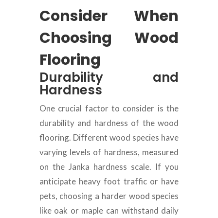
Consider When
Choosing Wood
Flooring
Durability and
Hardness
One crucial factor to consider is the
durability and hardness of the wood
flooring. Different wood species have
varying levels of hardness, measured
on the Janka hardness scale. If you
anticipate heavy foot traffic or have
pets, choosing a harder wood species
like oak or maple can withstand daily