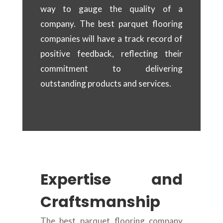
way to gauge the quality of a
company. The best parquet flooring
companies will have a track record of
positive feedback, reflecting their
commitment to delivering
outstanding products and services.
Expertise and
Craftsmanship
The best parquet flooring company