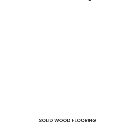
SOLID WOOD FLOORING