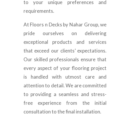
to your unique preferences and
requirements.
At Floors n Decks by Nahar Group, we
pride ourselves on delivering
exceptional products and services
that exceed our clients’ expectations.
Our skilled professionals ensure that
every aspect of your flooring project
is handled with utmost care and
attention to detail. We are committed
to providing a seamless and stress-
free experience from the initial
consultation to the final installation.