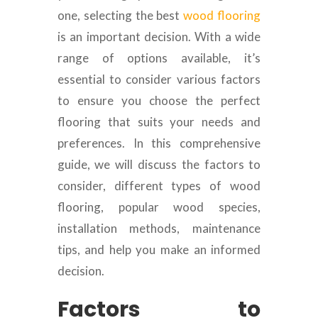
one, selecting the best
wood flooring
is an important decision. With a wide
range of options available, it’s
essential to consider various factors
to ensure you choose the perfect
flooring that suits your needs and
preferences. In this comprehensive
guide, we will discuss the factors to
consider, different types of wood
flooring, popular wood species,
installation methods, maintenance
tips, and help you make an informed
decision.
Factors to