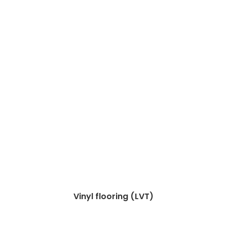
Vinyl flooring (LVT)