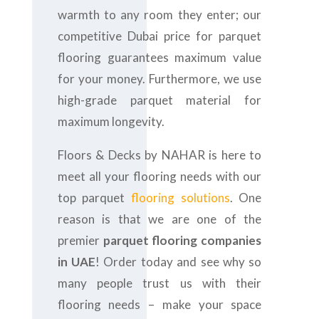
warmth to any room they enter; our
competitive Dubai price for parquet
flooring guarantees maximum value
for your money. Furthermore, we use
high-grade parquet material for
maximum longevity.
Floors & Decks by NAHAR is here to
meet all your flooring needs with our
top parquet
flooring solutions
. One
reason is that we are one of the
premier
parquet flooring companies
in UAE
! Order today and see why so
many people trust us with their
flooring needs – make your space