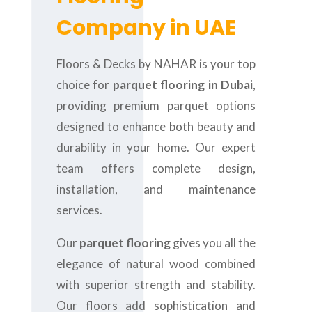
Company in UAE
Floors & Decks by NAHAR is your top
choice for
parquet flooring in Dubai
,
providing premium parquet options
designed to enhance both beauty and
durability in your home. Our expert
team offers complete design,
installation, and maintenance
services.
Our
parquet flooring
gives you all the
elegance of natural wood combined
with superior strength and stability.
Our floors add sophistication and