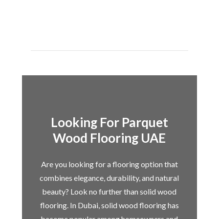
Looking For Parquet
Wood Flooring UAE
Are you looking for a flooring option that
combines elegance, durability, and natural
beauty? Look no further than solid wood
flooring. In Dubai, solid wood flooring has
become popular among homeowners and