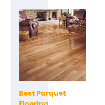
Best Parquet
Flooring