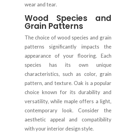
wear and tear.
Wood Species and
Grain Patterns
The choice of wood species and grain
patterns significantly impacts the
appearance of your flooring. Each
species has its own unique
characteristics, such as color, grain
pattern, and texture. Oak is a popular
choice known for its durability and
versatility, while maple offers a light,
contemporary look. Consider the
aesthetic appeal and compatibility
with your interior design style.