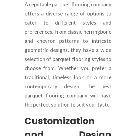
A reputable parquet flooring company
offers a diverse range of options to
cater to different styles and
preferences. From classic herringbone
and chevron patterns to intricate
geometric designs, they have a wide
selection of parquet flooring styles to
choose from. Whether you prefer a
traditional, timeless look or a more
contemporary design, the best
parquet flooring company will have
the perfect solution to suit your taste.
Customization
and Design