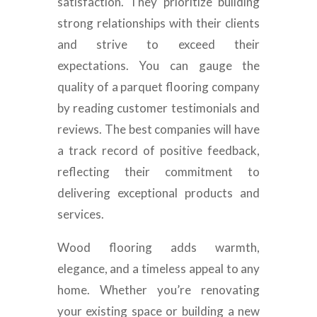
satisfaction. They prioritize building
strong relationships with their clients
and strive to exceed their
expectations. You can gauge the
quality of a parquet flooring company
by reading customer testimonials and
reviews. The best companies will have
a track record of positive feedback,
reflecting their commitment to
delivering exceptional products and
services.
Wood flooring adds warmth,
elegance, and a timeless appeal to any
home. Whether you’re renovating
your existing space or building a new