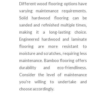
Different wood flooring options have
varying maintenance requirements.
Solid hardwood flooring can be
sanded and refinished multiple times,
making it a long-lasting choice.
Engineered hardwood and laminate
flooring are more resistant to
moisture and scratches, requiring less
maintenance. Bamboo flooring offers
durability and eco-friendliness.
Consider the level of maintenance
you’re willing to undertake and
choose accordingly.