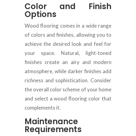
Color and Finish
Options
Wood flooring comes in a wide range
of colors and finishes, allowing you to
achieve the desired look and feel for
your space. Natural, light-toned
finishes create an airy and modern
atmosphere, while darker finishes add
richness and sophistication. Consider
the overall color scheme of your home
and select a wood flooring color that
complements it.
Maintenance
Requirements