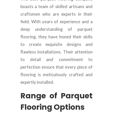
boasts a team of skilled artisans and
craftsmen who are experts in their
field. With years of experience and a
deep understanding of parquet
flooring, they have honed their skills
to create exquisite designs and
flawless installations. Their attention
to detail and commitment to
perfection ensure that every piece of
flooring is meticulously crafted and
expertly installed.
Range of Parquet
Flooring Options