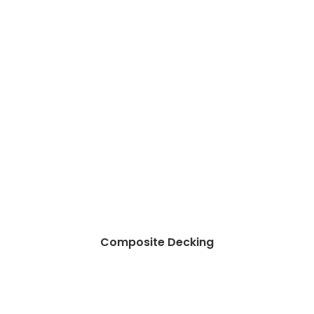
Composite Decking